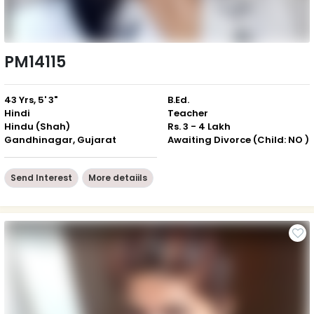
PM14115
43 Yrs, 5' 3"
B.Ed.
Hindi
Teacher
Hindu (Shah)
Rs. 3 - 4 Lakh
Gandhinagar, Gujarat
Awaiting Divorce (Child: NO )
Send Interest
More detaiils