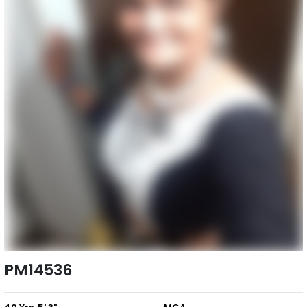
PM14536