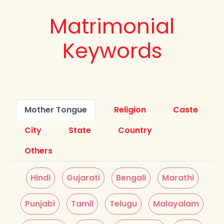
Matrimonial
Keywords
Mother Tongue
Religion
Caste
City
State
Country
Others
Hindi
Gujarati
Bengali
Marathi
Punjabi
Tamil
Telugu
Malayalam