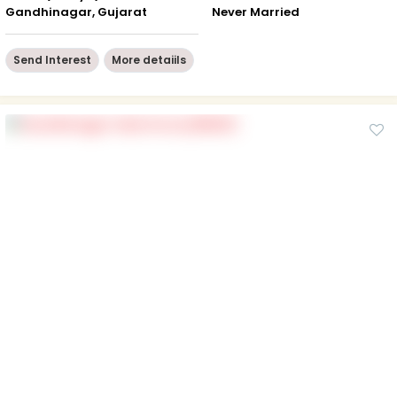
Gandhinagar, Gujarat
Never Married
Send Interest
More detaiils