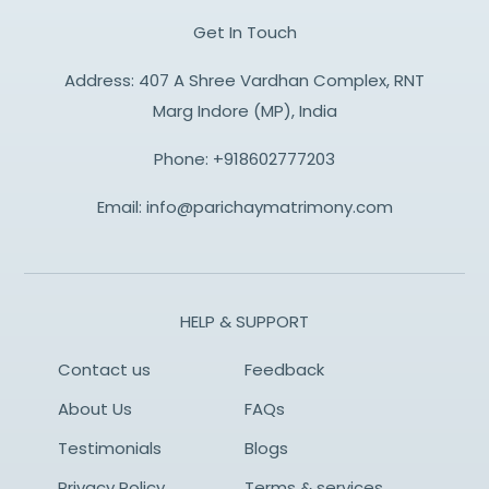
Get In Touch
Address: 407 A Shree Vardhan Complex, RNT
Marg Indore (MP), India
Phone:
+918602777203
Email:
info@parichaymatrimony.com
HELP & SUPPORT
Contact us
Feedback
About Us
FAQs
Testimonials
Blogs
Privacy Policy
Terms & services