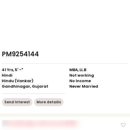
PM9254144
41 Yrs, 5' -"
MBA, LL.B
Hindi
Not working
Hindu (Vankar)
No Income
Gandhinagar, Gujarat
Never Married
Send Interest
More detaiils