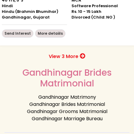
40 Yrs, 5' 3"
MCA
Hindi
Software Professional
Hindu (Brahmin Bhumihar)
Rs. 10 - 15 Lakh
Gandhinagar, Gujarat
Divorced (Child: NO )
Send Interest
More detaiils
View 3 More
Gandhinagar Brides
Matrimonial
Gandhinagar Matrimony
Gandhinagar Brides Matrimonial
Gandhinagar Grooms Matrimonial
Gandhinagar Marriage Bureau