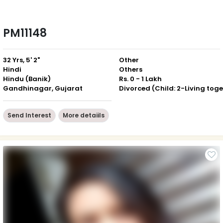
PM11148
32 Yrs, 5' 2"
Other
Hindi
Others
Hindu (Banik)
Rs. 0 - 1 Lakh
Gandhinagar, Gujarat
Send Interest
More detaiils