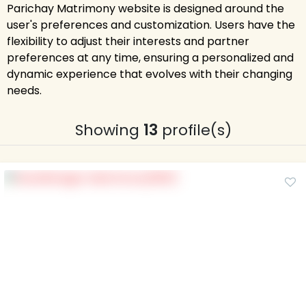
Parichay Matrimony website is designed around the
user's preferences and customization. Users have the
flexibility to adjust their interests and partner
preferences at any time, ensuring a personalized and
dynamic experience that evolves with their changing
needs.
Showing
13
profile(s)