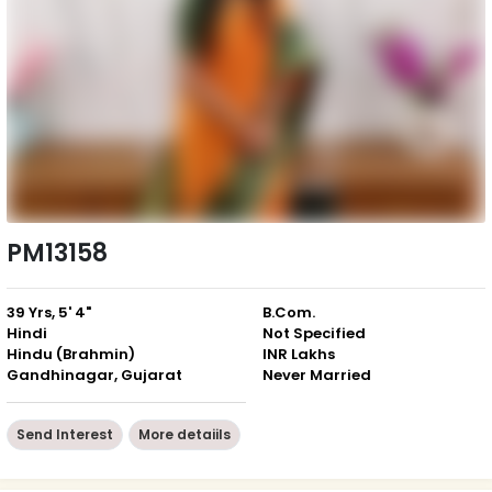
PM13158
39 Yrs, 5' 4"
B.Com.
Hindi
Not Specified
Hindu (Brahmin)
INR Lakhs
Gandhinagar, Gujarat
Never Married
Send Interest
More detaiils