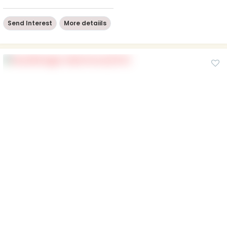
Send Interest
More detaiils