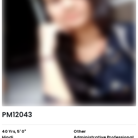
PM12043
40 Yrs, 5' 0"
Other
Hindi
Administrative Professional