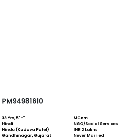
PM94981610
33 Yrs, 5' -"
MCom
Hindi
NGO/Social Services
Hindu (Kadava Patel)
INR 2 Lakhs
Gandhinagar, Gujarat
Never Married