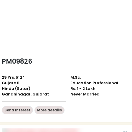
PM09826
29 Yrs, 5' 2"
M.Sc.
Gujarati
Education Professional
Hindu (Sutar)
Rs. 1 - 2 Lakh
Gandhinagar, Gujarat
Never Married
Send Interest
More detaiils