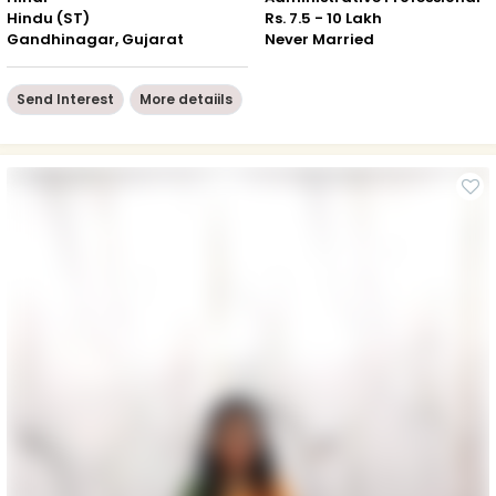
Hindu (ST)
Rs. 7.5 - 10 Lakh
Gandhinagar, Gujarat
Never Married
Send Interest
More detaiils