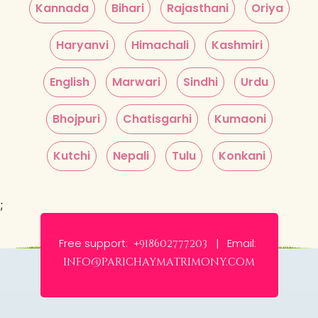
Kannada
Bihari
Rajasthani
Oriya
Haryanvi
Himachali
Kashmiri
English
Marwari
Sindhi
Urdu
Bhojpuri
Chatisgarhi
Kumaoni
Kutchi
Nepali
Tulu
Konkani
;
Free support:
Email:
+918602777203 |
info@parichaymatrimony.com