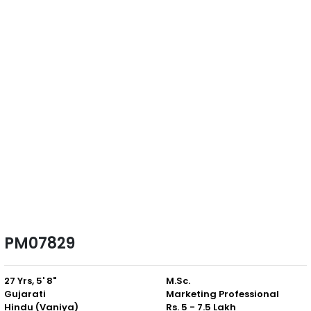
PM07829
27 Yrs, 5' 8"
M.Sc.
Gujarati
Marketing Professional
Hindu (Vaniya)
Rs. 5 - 7.5 Lakh