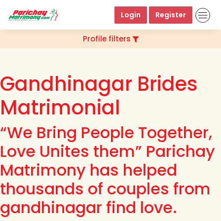
Login
Register
Profile filters
Gandhinagar Brides
Matrimonial
“We Bring People Together,
Love Unites them” Parichay
Matrimony has helped
thousands of couples from
gandhinagar find love.