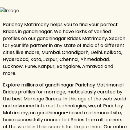
Parichay Matrimony helps you to find your perfect
Brides in gandhinagar. We have lakhs of verified
profiles on our gandhinagar Brides Matrimony. Search
for your life partner in any state of India of a different
cities like Indore, Mumbai, Chandigarh, Delhi, Kolkata,
Hyderabad, Kota, Jaipur, Chennai, Ahmedabad,
Lucknow, Pune, Kanpur, Bangalore, Amravati and
more.
Explore millions of gandhinagar Parichay Matrimonial
Brides profiles for marriage, meticulously curated by
the best Marriage Bureau. In this age of the web world
and advanced internet technologies, we, at Parichay
Matrimony, an gandhinagar-based matrimonial site,
have successfully connected Brides from all corners
of the world in their search for life partners. Our entire