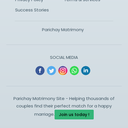
Success Stories
Parichay Matrimony
SOCIAL MEDIA
Parichay Matrimony Site - Helping thousands of
couples find their perfect match for a happy
marriage.
Join us today !