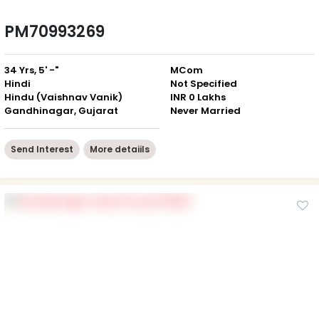
PM70993269
34 Yrs, 5' -"
MCom
Hindi
Not Specified
Hindu (Vaishnav Vanik)
INR 0 Lakhs
Gandhinagar, Gujarat
Never Married
Send Interest
More detaiils