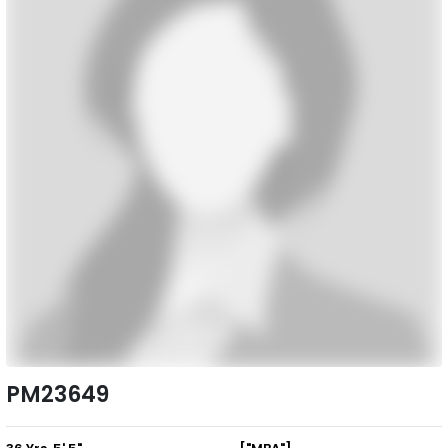
PM23649