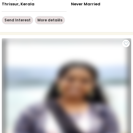
Thrissur, Kerala
Never Married
Send Interest
More detaiils