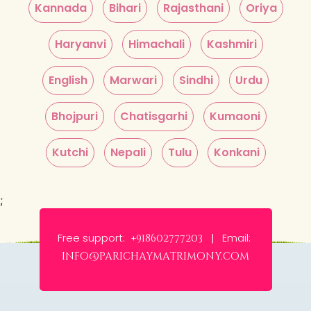
Kannada
Bihari
Rajasthani
Oriya
Haryanvi
Himachali
Kashmiri
English
Marwari
Sindhi
Urdu
Bhojpuri
Chatisgarhi
Kumaoni
Kutchi
Nepali
Tulu
Konkani
;
Free support:
Email:
+918602777203 |
info@parichaymatrimony.com