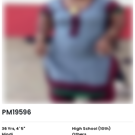
PM19596
36 Yrs, 4' 5"
High School (10th)
Hindi
Others