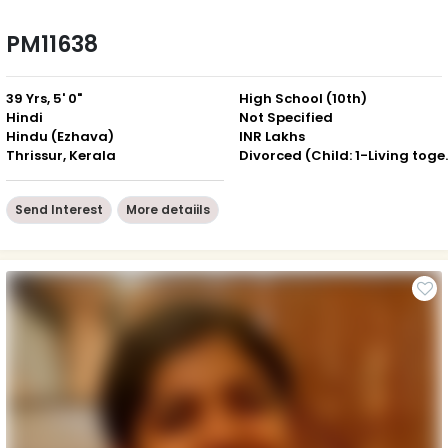
PM11638
39 Yrs, 5' 0"
High School (10th)
Hindi
Not Specified
Hindu (Ezhava)
INR Lakhs
Thrissur, Kerala
Divorced (Ch
Send Interest
More detaiils