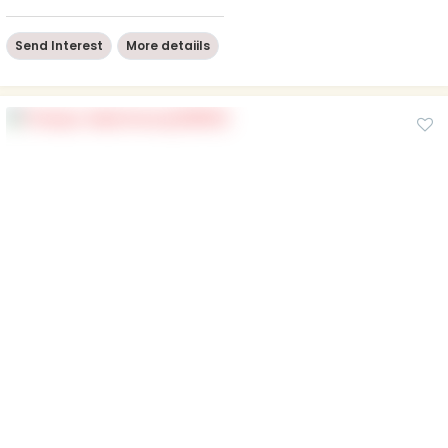
Send Interest
More detaiils