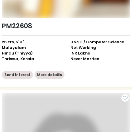
PM22608
26 Yrs, 5' 3"
B.Sc IT/ Computer Science
Malayalam
Not Working
Hindu (Thiyya)
INR Lakhs
Thrissur, Kerala
Never Married
Send Interest
More detaiils