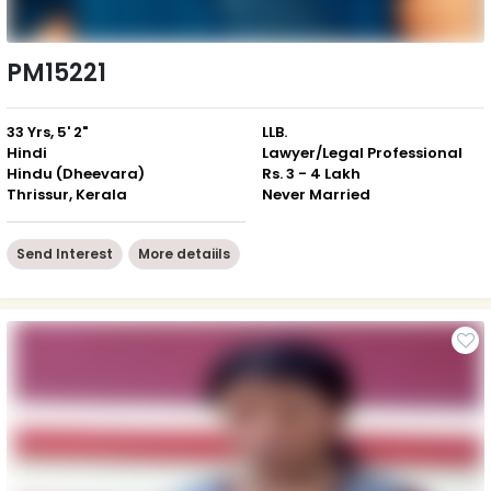
PM15221
33 Yrs, 5' 2"
LLB.
Hindi
Lawyer/Legal Professional
Hindu (Dheevara)
Rs. 3 - 4 Lakh
Thrissur, Kerala
Never Married
Send Interest
More detaiils