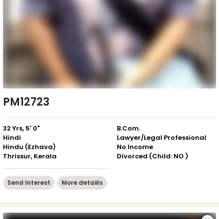
PM12723
32 Yrs, 5' 0"
B.Com.
Hindi
Lawyer/Legal Professional
Hindu (Ezhava)
No Income
Thrissur, Kerala
Divorced (Child: NO )
Send Interest
More detaiils