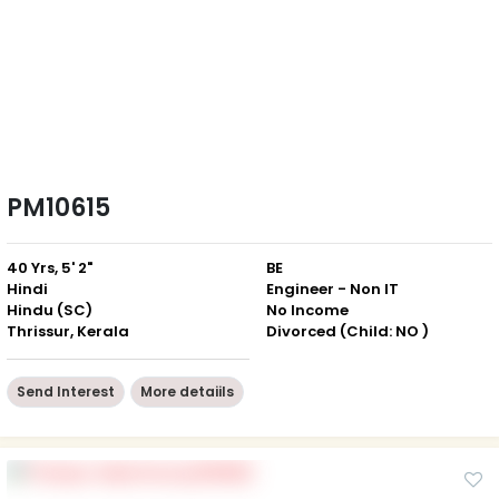
PM10615
40 Yrs, 5' 2"
BE
Hindi
Engineer - Non IT
Hindu (SC)
No Income
Thrissur, Kerala
Divorced (Child: NO )
Send Interest
More detaiils