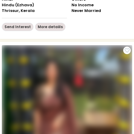
Hindu (Ezhava)
No Income
Thrissur, Kerala
Never Married
Send Interest
More detaiils