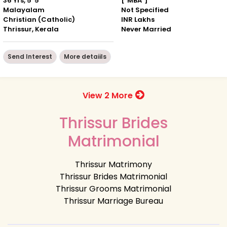
36 Yrs, 5' 5"
["MBA"]
Malayalam
Not Specified
Christian (Catholic)
INR Lakhs
Thrissur, Kerala
Never Married
Send Interest
More detaiils
View 2 More
Thrissur Brides
Matrimonial
Thrissur Matrimony
Thrissur Brides Matrimonial
Thrissur Grooms Matrimonial
Thrissur Marriage Bureau