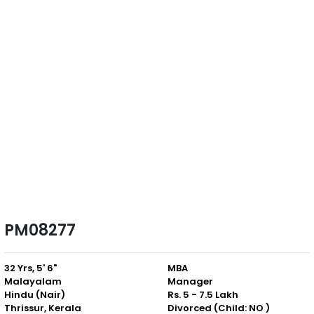
PM08277
32 Yrs, 5' 6"
MBA
Malayalam
Manager
Hindu (Nair)
Rs. 5 - 7.5 Lakh
Thrissur, Kerala
Divorced (Child: NO )