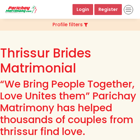
Login
Register
Profile filters
Thrissur Brides
Matrimonial
“We Bring People Together,
Love Unites them” Parichay
Matrimony has helped
thousands of couples from
thrissur find love.