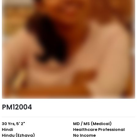
PM12004
30 Yrs, 5' 2"
MD / MS (Medical)
Hindi
Healthcare Professional
Hindu (Ezhava)
No Income