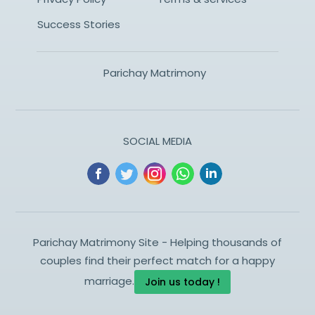
Success Stories
Parichay Matrimony
SOCIAL MEDIA
Parichay Matrimony Site - Helping thousands of
couples find their perfect match for a happy
marriage.
Join us today !