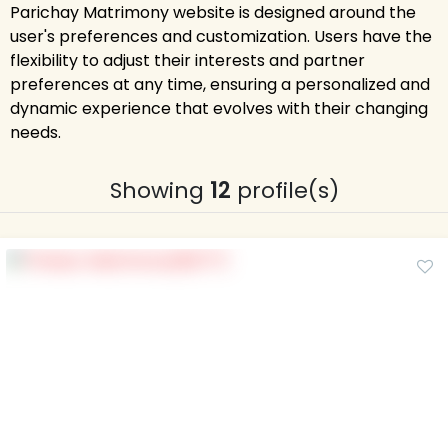
Parichay Matrimony website is designed around the
user's preferences and customization. Users have the
flexibility to adjust their interests and partner
preferences at any time, ensuring a personalized and
dynamic experience that evolves with their changing
needs.
Showing
12
profile(s)