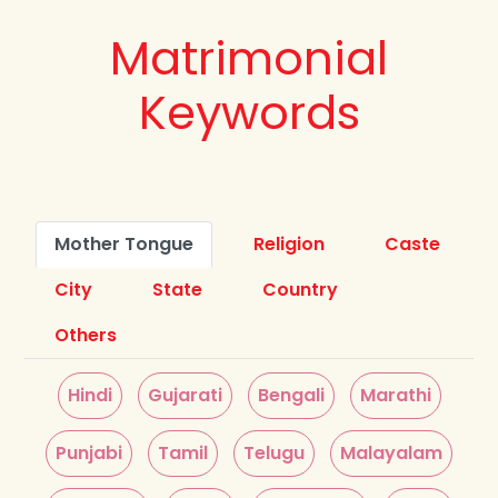
Matrimonial
Keywords
Mother Tongue
Religion
Caste
City
State
Country
Others
Hindi
Gujarati
Bengali
Marathi
Punjabi
Tamil
Telugu
Malayalam