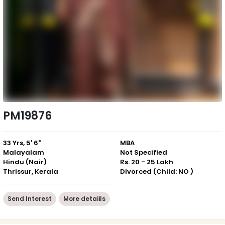
PM19876
33 Yrs, 5' 6"
MBA
Malayalam
Not Specified
Hindu (Nair)
Rs. 20 - 25 Lakh
Thrissur, Kerala
Divorced (Child: NO )
Send Interest
More detaiils