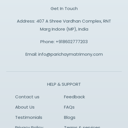
Get In Touch
Address: 407 A Shree Vardhan Complex, RNT
Marg Indore (MP), India
Phone:
+918602777203
Email:
info@parichaymatrimony.com
HELP & SUPPORT
Contact us
Feedback
About Us
FAQs
Testimonials
Blogs
Privacy Policy
Terms & services