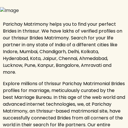
Parichay Matrimony helps you to find your perfect
Brides in thrissur. We have lakhs of verified profiles on
our thrissur Brides Matrimony. Search for your life
partner in any state of India of a different cities like
Indore, Mumbai, Chandigarh, Delhi, Kolkata,
Hyderabad, Kota, Jaipur, Chennai, Ahmedabad,
Lucknow, Pune, Kanpur, Bangalore, Amravati and
more.
Explore millions of thrissur Parichay Matrimonial Brides
profiles for marriage, meticulously curated by the
best Marriage Bureau. In this age of the web world and
advanced internet technologies, we, at Parichay
Matrimony, an thrissur-based matrimonial site, have
successfully connected Brides from all corners of the
world in their search for life partners. Our entire