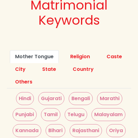
Matrimonial
Keywords
Mother Tongue
Religion
Caste
City
State
Country
Others
Hindi
Gujarati
Bengali
Marathi
Punjabi
Tamil
Telugu
Malayalam
Kannada
Bihari
Rajasthani
Oriya