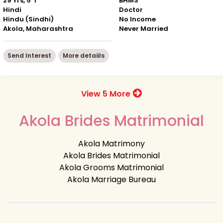
29 Yrs, 5' 1"
BHMS
Hindi
Doctor
Hindu (Sindhi)
No Income
Akola, Maharashtra
Never Married
Send Interest
More detaiils
View 5 More
Akola Brides Matrimonial
Akola Matrimony
Akola Brides Matrimonial
Akola Grooms Matrimonial
Akola Marriage Bureau