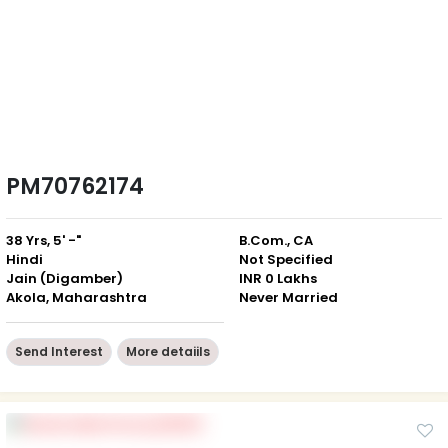
PM70762174
38 Yrs, 5' -"
B.Com., CA
Hindi
Not Specified
Jain (Digamber)
INR 0 Lakhs
Akola, Maharashtra
Never Married
Send Interest
More detaiils