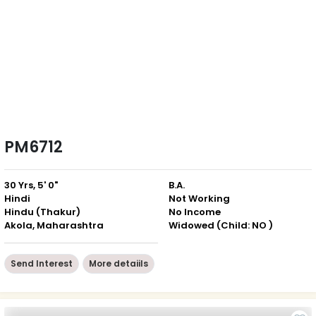
PM6712
30 Yrs, 5' 0"
B.A.
Hindi
Not Working
Hindu (Thakur)
No Income
Akola, Maharashtra
Widowed (Child: NO )
Send Interest
More detaiils