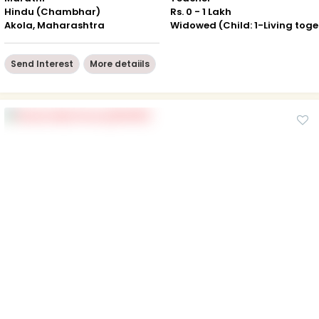
Hindu (Chambhar)
Rs. 0 - 1 Lakh
Akola, Maharashtra
Wid
Send Interest
More detaiils