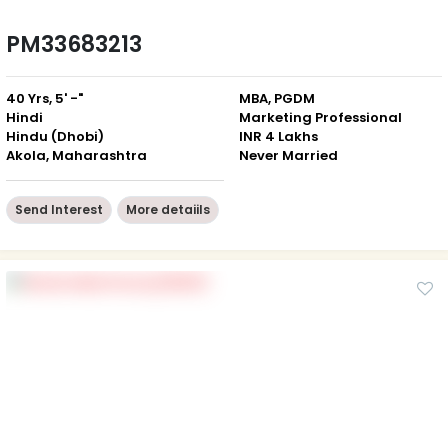
PM33683213
40 Yrs, 5' -"
MBA, PGDM
Hindi
Marketing Professional
Hindu (Dhobi)
INR 4 Lakhs
Akola, Maharashtra
Never Married
Send Interest
More detaiils