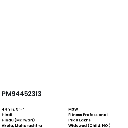
PM94452313
44 Yrs, 5' -"
MSW
Hindi
Fitness Professional
Hindu (Marwari)
INR 8 Lakhs
Akola, Maharashtra
Widowed (Child: NO )