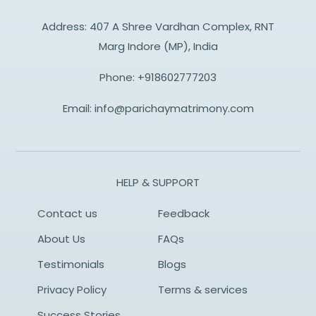
Address: 407 A Shree Vardhan Complex, RNT
Marg Indore (MP), India
Phone:
+918602777203
Email:
info@parichaymatrimony.com
HELP & SUPPORT
Contact us
Feedback
About Us
FAQs
Testimonials
Blogs
Privacy Policy
Terms & services
Success Stories