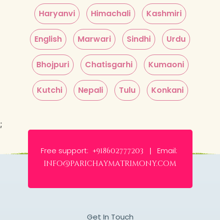
Haryanvi
Himachali
Kashmiri
English
Marwari
Sindhi
Urdu
Bhojpuri
Chatisgarhi
Kumaoni
Kutchi
Nepali
Tulu
Konkani
;
Free support:
Email:
+918602777203 |
info@parichaymatrimony.com
Get In Touch