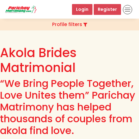
Login
Register
Profile filters
Akola Brides
Matrimonial
“We Bring People Together,
Love Unites them” Parichay
Matrimony has helped
thousands of couples from
akola find love.