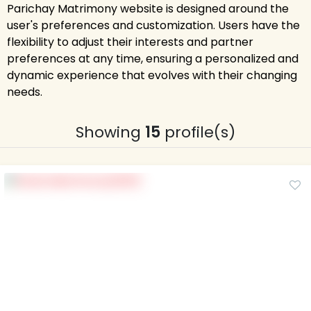
Parichay Matrimony website is designed around the
user's preferences and customization. Users have the
flexibility to adjust their interests and partner
preferences at any time, ensuring a personalized and
dynamic experience that evolves with their changing
needs.
Showing
15
profile(s)