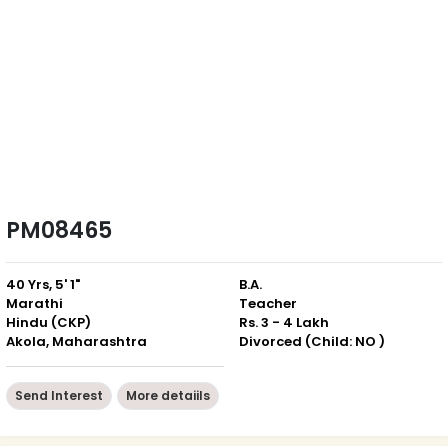
PM08465
40 Yrs, 5' 1"
B.A.
Marathi
Teacher
Hindu (CKP)
Rs. 3 - 4 Lakh
Akola, Maharashtra
Divorced (Child: NO )
Send Interest
More detaiils