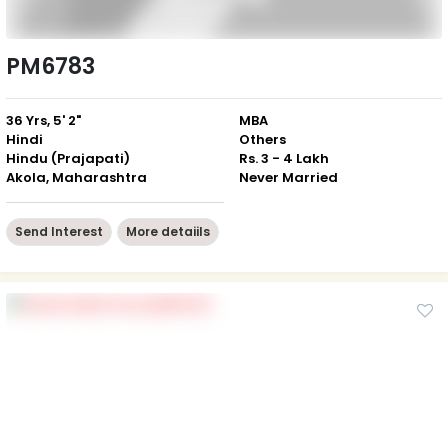
PM6783
36 Yrs, 5' 2"
MBA
Hindi
Others
Hindu (Prajapati)
Rs. 3 - 4 Lakh
Akola, Maharashtra
Never Married
Send Interest
More detaiils