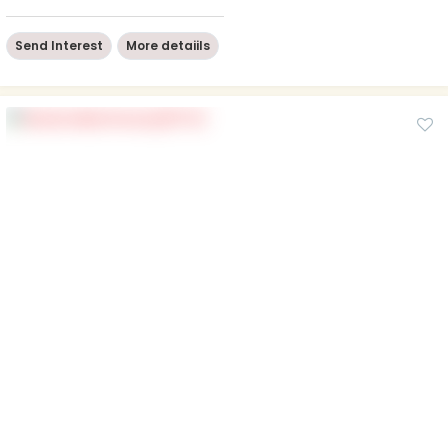
Send Interest
More detaiils