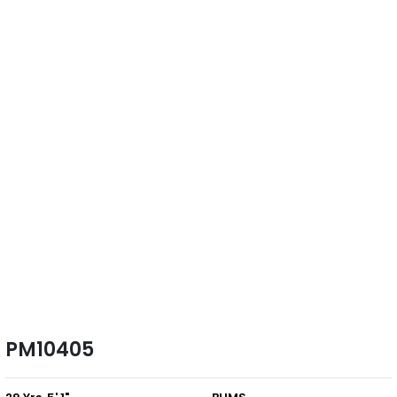
PM10405