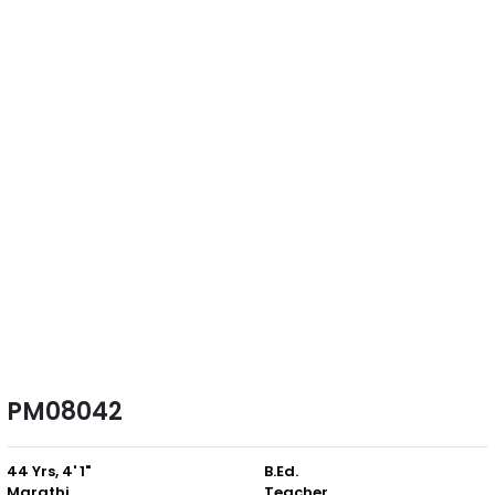
PM08042
44 Yrs, 4' 1"
B.Ed.
Marathi
Teacher