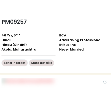
PM09257
46 Yrs, 5' 1"
BCA
Hindi
Advertising Professional
Hindu (Sindhi)
INR Lakhs
Akola, Maharashtra
Never Married
Send Interest
More detaiils