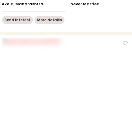
Akola, Maharashtra
Never Married
Send Interest
More detaiils