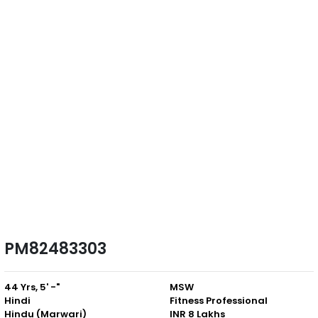
PM82483303
44 Yrs, 5' -"
MSW
Hindi
Fitness Professional
Hindu (Marwari)
INR 8 Lakhs