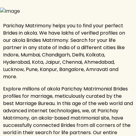
Parichay Matrimony helps you to find your perfect
Brides in akola. We have lakhs of verified profiles on
our akola Brides Matrimony. Search for your life
partner in any state of India of a different cities like
Indore, Mumbai, Chandigarh, Delhi, Kolkata,
Hyderabad, Kota, Jaipur, Chennai, Ahmedabad,
Lucknow, Pune, Kanpur, Bangalore, Amravati and
more.
Explore millions of akola Parichay Matrimonial Brides
profiles for marriage, meticulously curated by the
best Marriage Bureau. In this age of the web world and
advanced internet technologies, we, at Parichay
Matrimony, an akola-based matrimonial site, have
successfully connected Brides from all corners of the
world in their search for life partners. Our entire