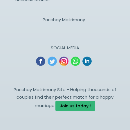
Parichay Matrimony
SOCIAL MEDIA
Parichay Matrimony Site - Helping thousands of
couples find their perfect match for a happy
marriage.
Join us today !