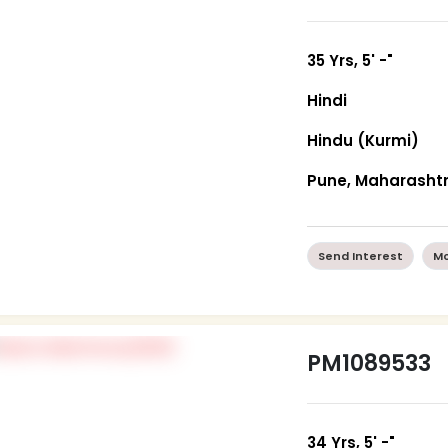
35 Yrs, 5' -"
Hindi
Hindu (Kurmi)
Pune, Maharasht
Send Interest
Mo
PM1089533
34 Yrs, 5' -"