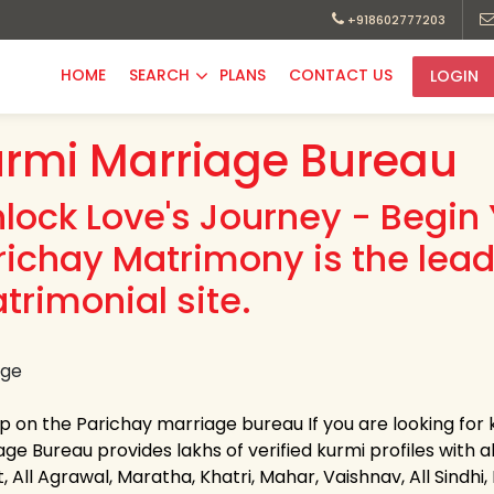
+918602777203
HOME
SEARCH
PLANS
CONTACT US
LOGIN
rmi Marriage Bureau
nlock Love's Journey - Begin 
richay Matrimony is the lea
trimonial site.
up on the Parichay marriage bureau If you are looking for
ge Bureau provides lakhs of verified kurmi profiles with a
, All Agrawal, Maratha, Khatri, Mahar, Vaishnav, All Sindhi