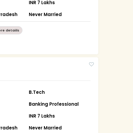
INR 7 Lakhs
Pradesh
Never Married
re detaiils
B.Tech
Banking Professional
INR 7 Lakhs
Pradesh
Never Married