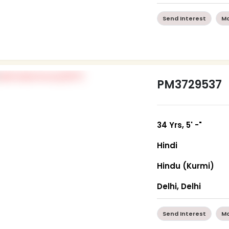
Send Interest
Mo
PM3729537
34 Yrs, 5' -"
Hindi
Hindu (Kurmi)
Delhi, Delhi
Send Interest
Mo