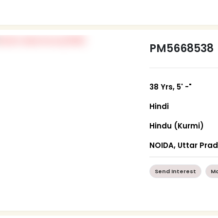
PM5668538
38 Yrs, 5' -"
Hindi
Hindu (Kurmi)
NOIDA, Uttar Pra
Send Interest
Mo