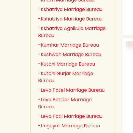
-Kshatriya Marriage Bureau
-Kshatriya Marriage Bureau
-Kshatriya Agnikula Marriage
Bureau
-Kumhar Marriage Bureau
-Kushwah Marriage Bureau
-Kutchi Marriage Bureau
-Kutchi Gurjar Marriage
Bureau
-Leva Patel Marriage Bureau
-Leva Patidar Marriage
Bureau
-Leva Patil Marriage Bureau
-Lingayat Marriage Bureau