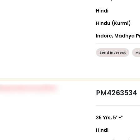
Hindi
Hindu (Kurmi)
Indore, Madhya 
Send Interest
Mo
PM4263534
35 Yrs, 5' -"
Hindi