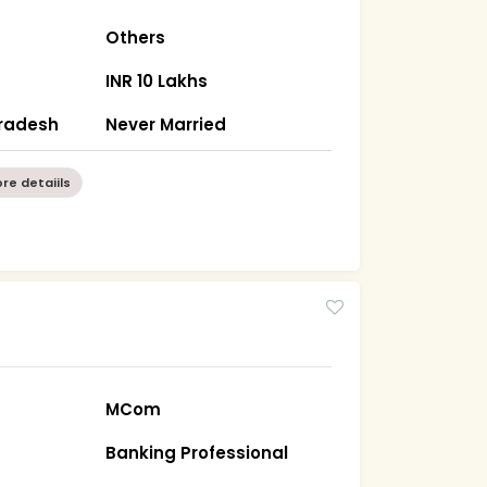
Others
INR 10 Lakhs
Pradesh
Never Married
re detaiils
MCom
Banking Professional