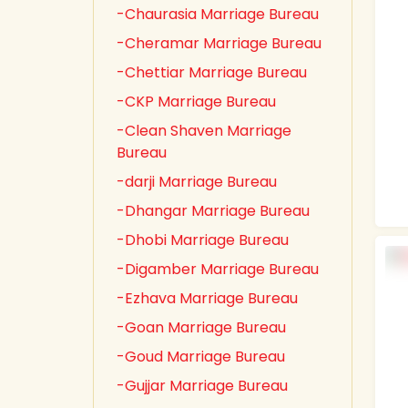
-Chaurasia Marriage Bureau
-Cheramar Marriage Bureau
-Chettiar Marriage Bureau
-CKP Marriage Bureau
-Clean Shaven Marriage
Bureau
-darji Marriage Bureau
-Dhangar Marriage Bureau
-Dhobi Marriage Bureau
-Digamber Marriage Bureau
-Ezhava Marriage Bureau
-Goan Marriage Bureau
-Goud Marriage Bureau
-Gujjar Marriage Bureau