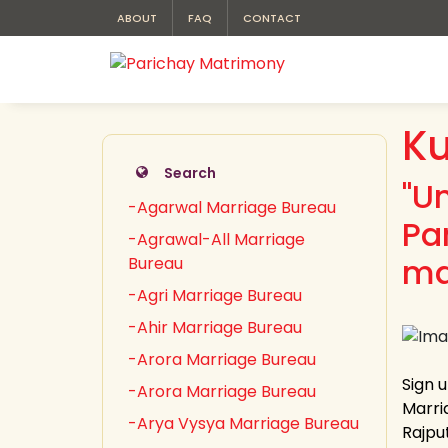
ABOUT
FAQ
CONTACT
Ku
Search
"U
-Agarwal Marriage Bureau
Pa
-Agrawal-All Marriage
ma
Bureau
-Agri Marriage Bureau
-Ahir Marriage Bureau
-Arora Marriage Bureau
Sign 
-Arora Marriage Bureau
Marria
-Arya Vysya Marriage Bureau
Rajput