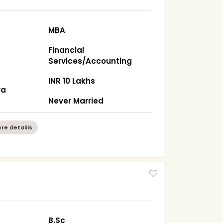
MBA
Financial
Services/Accounting
INR 10 Lakhs
ra
Never Married
re detaiils
B.Sc