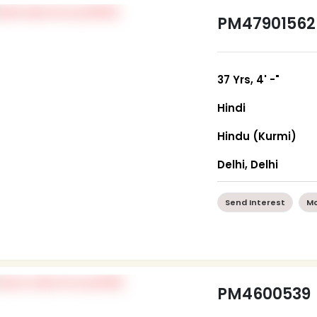
PM47901562
37 Yrs, 4' -"
Hindi
Hindu (Kurmi)
Delhi, Delhi
Send Interest
Mo
PM4600539