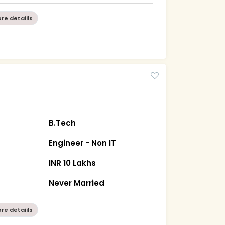
re detaiils
B.Tech
Engineer - Non IT
INR 10 Lakhs
Never Married
re detaiils