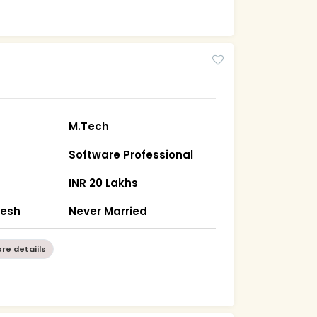
M.Tech
Software Professional
INR 20 Lakhs
desh
Never Married
re detaiils