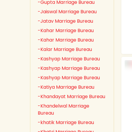
-Gupta Marriage Bureau
-Jaiswal Marriage Bureau
-Jatav Marriage Bureau
-Kahar Marriage Bureau
-Kahar Marriage Bureau
-Kalar Marriage Bureau
-Kashyap Marriage Bureau
-Kashyap Marriage Bureau
-Kashyap Marriage Bureau
-Katiya Marriage Bureau
-Khandayat Marriage Bureau
-Khandelwal Marriage
Bureau
-khatik Marriage Bureau
-Khatri Marriage Bureau