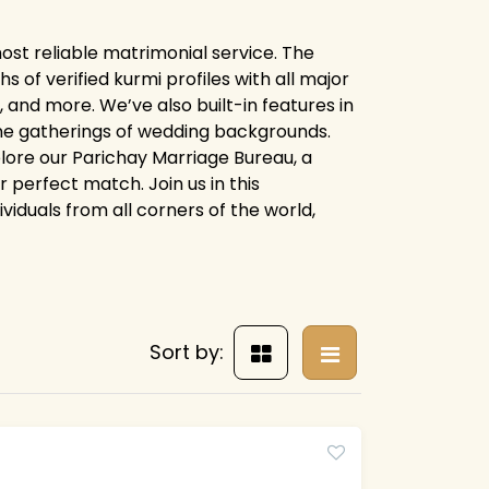
ost reliable matrimonial service. The
of verified kurmi profiles with all major
 and more. We’ve also built-in features in
line gatherings of wedding backgrounds.
xplore our Parichay Marriage Bureau, a
 perfect match. Join us in this
ividuals from all corners of the world,
Sort by: