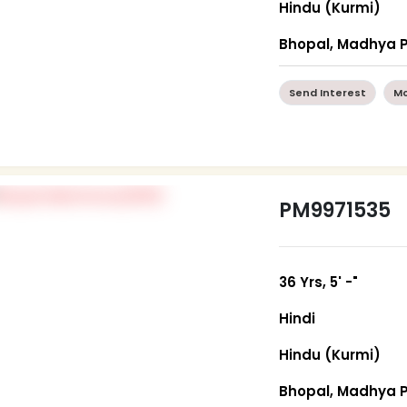
Hindu (Kurmi)
Bhopal, Madhya 
Send Interest
Mo
PM9971535
36 Yrs, 5' -"
Hindi
Hindu (Kurmi)
Bhopal, Madhya 