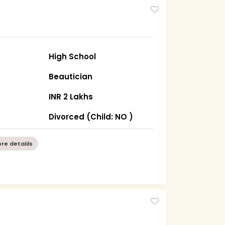
High School
Beautician
INR 2 Lakhs
Divorced (Child: NO )
re detaiils