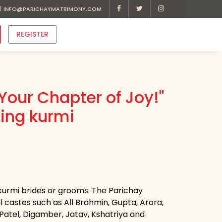
INFO@PARICHAYMATRIMONY.COM
REGISTER
Your Chapter of Joy!"
ding kurmi
 kurmi brides or grooms. The Parichay
ll castes such as All Brahmin, Gupta, Arora,
, Patel, Digamber, Jatav, Kshatriya and