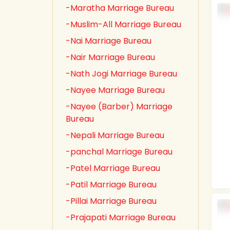
-Maratha Marriage Bureau
-Muslim-All Marriage Bureau
-Nai Marriage Bureau
-Nair Marriage Bureau
-Nath Jogi Marriage Bureau
-Nayee Marriage Bureau
-Nayee (Barber) Marriage
Bureau
-Nepali Marriage Bureau
-panchal Marriage Bureau
-Patel Marriage Bureau
-Patil Marriage Bureau
-Pillai Marriage Bureau
-Prajapati Marriage Bureau