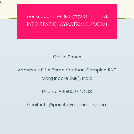
Free support:
Email:
+918602777203 |
info@parichaymatrimony.com
Get In Touch
Address: 407 A Shree Vardhan Complex, RNT
Marg Indore (MP), India
Phone:
+918602777203
Email:
info@parichaymatrimony.com