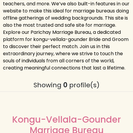
teachers, and more. We’ve also built-in features in our
website to make this ideal for marriage bureaus doing
offline gatherings of wedding backgrounds. This site is
also the most trusted and safe site for marriage.
Explore our Parichay Marriage Bureau, a dedicated
platform for kongu-vellala-gounder Bride and Groom
to discover their perfect match. Join us in this
extraordinary journey, where we strive to touch the
souls of individuals from all corners of the world,
creating meaningful connections that last a lifetime.
Showing
0
profile(s)
Kongu-Vellala-Gounder
Marriage Bureau