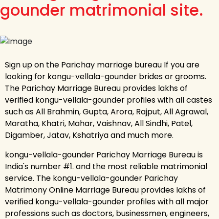
gounder matrimonial site.
Sign up on the Parichay marriage bureau If you are
looking for kongu-vellala-gounder brides or grooms.
The Parichay Marriage Bureau provides lakhs of
verified kongu-vellala-gounder profiles with all castes
such as All Brahmin, Gupta, Arora, Rajput, All Agrawal,
Maratha, Khatri, Mahar, Vaishnav, All Sindhi, Patel,
Digamber, Jatav, Kshatriya and much more.
kongu-vellala-gounder Parichay Marriage Bureau is
India's number #1. and the most reliable matrimonial
service. The kongu-vellala-gounder Parichay
Matrimony Online Marriage Bureau provides lakhs of
verified kongu-vellala-gounder profiles with all major
professions such as doctors, businessmen, engineers,