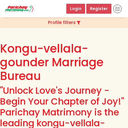
Login
Register
Profile filters
Kongu-vellala-
gounder Marriage
Bureau
"Unlock Love's Journey -
Begin Your Chapter of Joy!"
Parichay Matrimony is the
leading kongu-vellala-