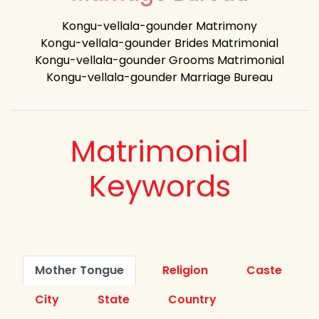
Kongu-vellala-gounder Matrimony
Kongu-vellala-gounder Brides Matrimonial
Kongu-vellala-gounder Grooms Matrimonial
Kongu-vellala-gounder Marriage Bureau
Matrimonial
Keywords
Mother Tongue
Religion
Caste
City
State
Country