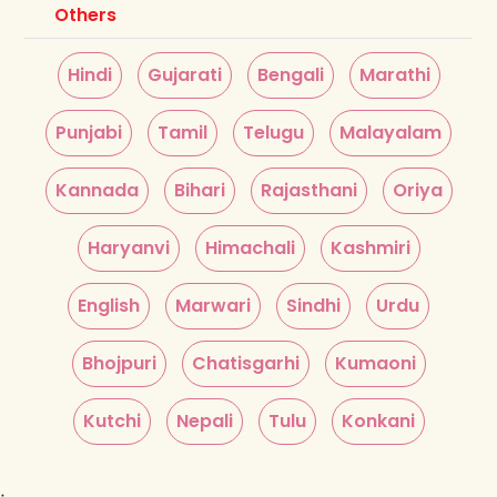
Others
Hindi
Gujarati
Bengali
Marathi
Punjabi
Tamil
Telugu
Malayalam
Kannada
Bihari
Rajasthani
Oriya
Haryanvi
Himachali
Kashmiri
English
Marwari
Sindhi
Urdu
Bhojpuri
Chatisgarhi
Kumaoni
Kutchi
Nepali
Tulu
Konkani
;