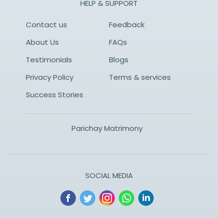
HELP & SUPPORT
Contact us
Feedback
About Us
FAQs
Testimonials
Blogs
Privacy Policy
Terms & services
Success Stories
Parichay Matrimony
SOCIAL MEDIA