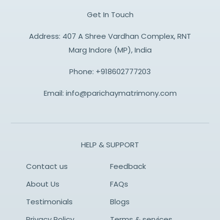
Get In Touch
Address: 407 A Shree Vardhan Complex, RNT
Marg Indore (MP), India
Phone:
+918602777203
Email:
info@parichaymatrimony.com
HELP & SUPPORT
Contact us
Feedback
About Us
FAQs
Testimonials
Blogs
Privacy Policy
Terms & services