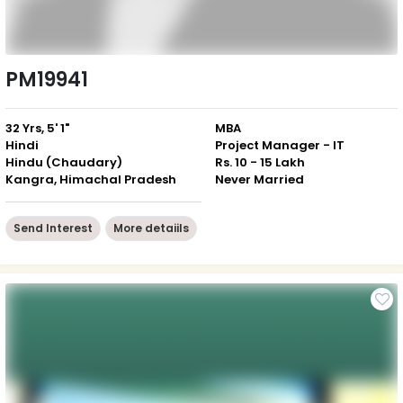
PM19941
32 Yrs, 5' 1"
MBA
Hindi
Project Manager - IT
Hindu (Chaudary)
Rs. 10 - 15 Lakh
Kangra, Himachal Pradesh
Never Married
Send Interest
More detaiils