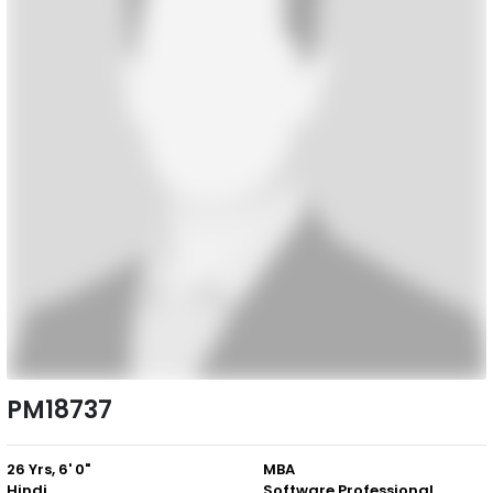
PM18737
26 Yrs, 6' 0"
MBA
Hindi
Software Professional