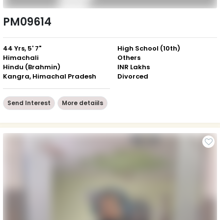
PM09614
44 Yrs, 5' 7"
High School (10th)
Himachali
Others
Hindu (Brahmin)
INR Lakhs
Kangra, Himachal Pradesh
Divorced
Send Interest
More detaiils