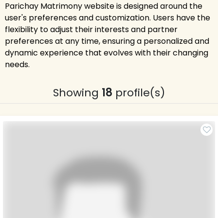
Parichay Matrimony website is designed around the
user's preferences and customization. Users have the
flexibility to adjust their interests and partner
preferences at any time, ensuring a personalized and
dynamic experience that evolves with their changing
needs.
Showing
18
profile(s)