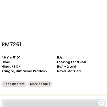
PM7261
46 Yrs, 5' 0"
B.A.
Hindi
Looking for a Job
Hindu (SC)
Rs. 1 - 2 Lakh
Kangra, Himachal Pradesh
Never Married
Send Interest
More detaiils