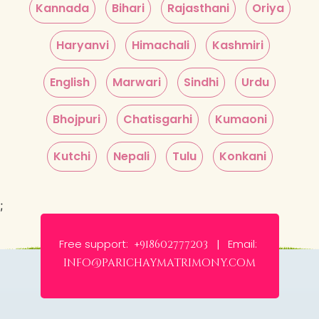
Kannada
Bihari
Rajasthani
Oriya
Haryanvi
Himachali
Kashmiri
English
Marwari
Sindhi
Urdu
Bhojpuri
Chatisgarhi
Kumaoni
Kutchi
Nepali
Tulu
Konkani
;
Free support:
Email:
+918602777203 |
info@parichaymatrimony.com