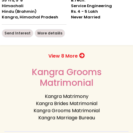
35 Yrs, 5' 8"
B.Tech.
Himachali
Service Engineering
Hindu (Brahmin)
Rs. 4 - 5 Lakh
Kangra, Himachal Pradesh
Never Married
Send Interest
More detaiils
View 8 More
Kangra Grooms
Matrimonial
Kangra Matrimony
Kangra Brides Matrimonial
Kangra Grooms Matrimonial
Kangra Marriage Bureau