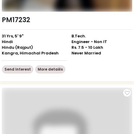
PM17232
31 Yrs, 5' 9"
B.Tech.
Hindi
Engineer - Non IT
Hindu (Rajput)
Rs. 7.5 - 10 Lakh
Kangra, Himachal Pradesh
Never Married
Send Interest
More detaiils