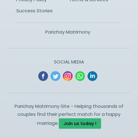
Success Stories
Parichay Matrimony
SOCIAL MEDIA
Parichay Matrimony Site - Helping thousands of
couples find their perfect match for a happy
marriage.
Join us today !