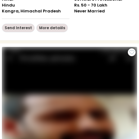
Hindu
Rs. 50 - 70 Lakh
Kangra, Himachal Pradesh
Never Married
Send Interest
More detaiils