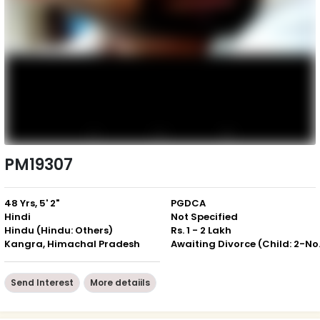
PM19307
48 Yrs, 5' 2"
PGDCA
Hindi
Not Specified
Hindu (Hindu: Others)
Rs. 1 - 2 Lakh
Kangra, Himachal Pradesh
Awaiting 
Send Interest
More detaiils