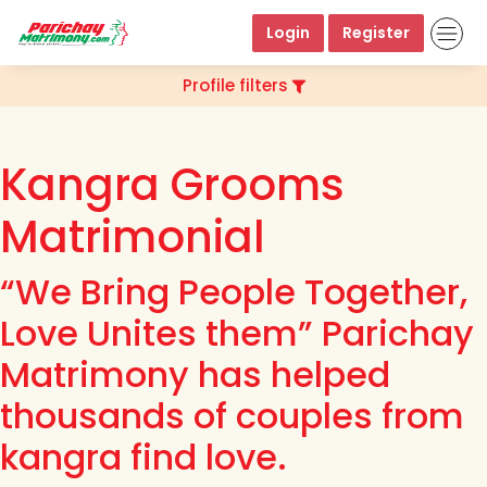
Login
Register
Profile filters
Kangra Grooms
Matrimonial
“We Bring People Together,
Love Unites them” Parichay
Matrimony has helped
thousands of couples from
kangra find love.