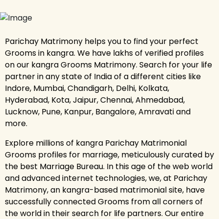
Parichay Matrimony helps you to find your perfect
Grooms in kangra. We have lakhs of verified profiles
on our kangra Grooms Matrimony. Search for your life
partner in any state of India of a different cities like
Indore, Mumbai, Chandigarh, Delhi, Kolkata,
Hyderabad, Kota, Jaipur, Chennai, Ahmedabad,
Lucknow, Pune, Kanpur, Bangalore, Amravati and
more.
Explore millions of kangra Parichay Matrimonial
Grooms profiles for marriage, meticulously curated by
the best Marriage Bureau. In this age of the web world
and advanced internet technologies, we, at Parichay
Matrimony, an kangra-based matrimonial site, have
successfully connected Grooms from all corners of
the world in their search for life partners. Our entire