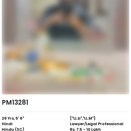
PM13281
29 Yrs, 5' 6"
["LL.b","LL.M"]
Hindi
Lawyer/Legal Professional
Hindu (SC)
Rs. 7.5 - 10 Lakh