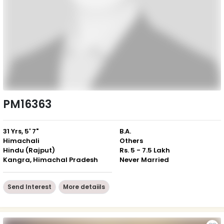
PM16363
31 Yrs, 5' 7"
B.A.
Himachali
Others
Hindu (Rajput)
Rs. 5 - 7.5 Lakh
Kangra, Himachal Pradesh
Never Married
Send Interest
More detaiils