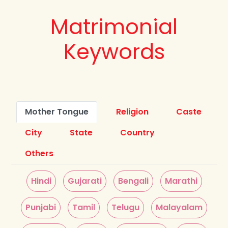
Matrimonial
Keywords
Mother Tongue
Religion
Caste
City
State
Country
Others
Hindi
Gujarati
Bengali
Marathi
Punjabi
Tamil
Telugu
Malayalam