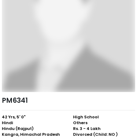
PM6341
42 Yrs, 5' 0"
High School
Hindi
Others
Hindu (Rajput)
Rs. 3 - 4 Lakh
Kangra, Himachal Pradesh
Divorced (Child: NO )