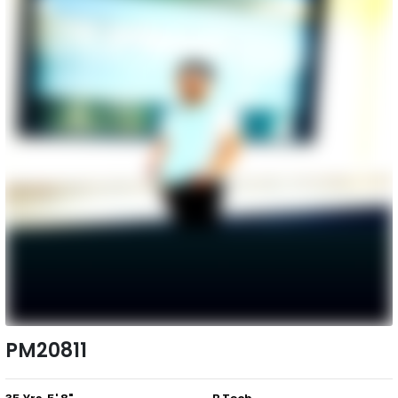
PM20811