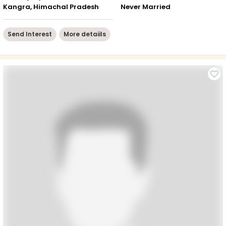
Kangra, Himachal Pradesh
Never Married
Send Interest
More detaiils