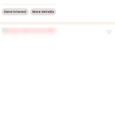
Send Interest
More detaiils