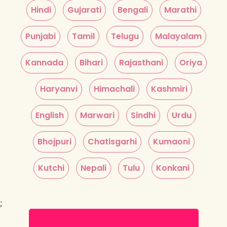
Hindi
Gujarati
Bengali
Marathi
Punjabi
Tamil
Telugu
Malayalam
Kannada
Bihari
Rajasthani
Oriya
Haryanvi
Himachali
Kashmiri
English
Marwari
Sindhi
Urdu
Bhojpuri
Chatisgarhi
Kumaoni
Kutchi
Nepali
Tulu
Konkani
;