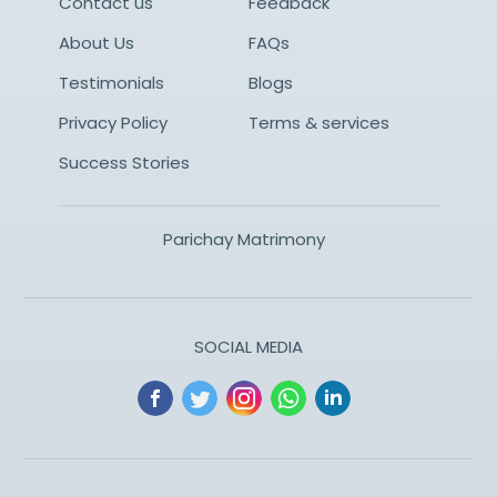
Contact us
Feedback
About Us
FAQs
Testimonials
Blogs
Privacy Policy
Terms & services
Success Stories
Parichay Matrimony
SOCIAL MEDIA