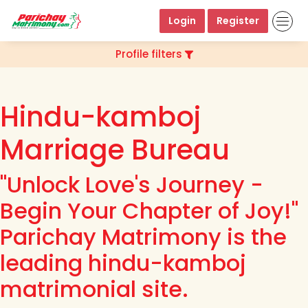
Login
Register
Profile filters
Hindu-kamboj
Marriage Bureau
"Unlock Love's Journey -
Begin Your Chapter of Joy!"
Parichay Matrimony is the
leading hindu-kamboj
matrimonial site.