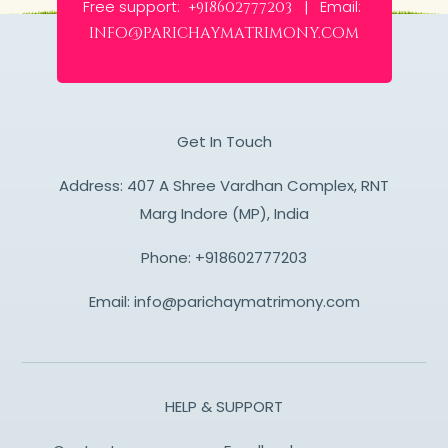
Free support:
Email:
+918602777203 |
info@parichaymatrimony.com
Get In Touch
Address: 407 A Shree Vardhan Complex, RNT
Marg Indore (MP), India
Phone:
+918602777203
Email:
info@parichaymatrimony.com
HELP & SUPPORT