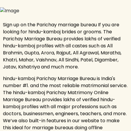
Sign up on the Parichay marriage bureau If you are
looking for hindu-kamboj brides or grooms. The
Parichay Marriage Bureau provides lakhs of verified
hindu-kamboj profiles with all castes such as All
Brahmin, Gupta, Arora, Rajput, All Agrawal, Maratha,
Khatri, Mahar, Vaishnav, All Sindhi, Patel, Digamber,
Jatav, Kshatriya and much more.
hindu-kamboj Parichay Marriage Bureau is India's
number #1. and the most reliable matrimonial service.
The hindu-kamboj Parichay Matrimony Online
Marriage Bureau provides lakhs of verified hindu-
kamboj profiles with all major professions such as
doctors, businessmen, engineers, teachers, and more.
We’ve also built-in features in our website to make
this ideal for marriage bureaus doing offline