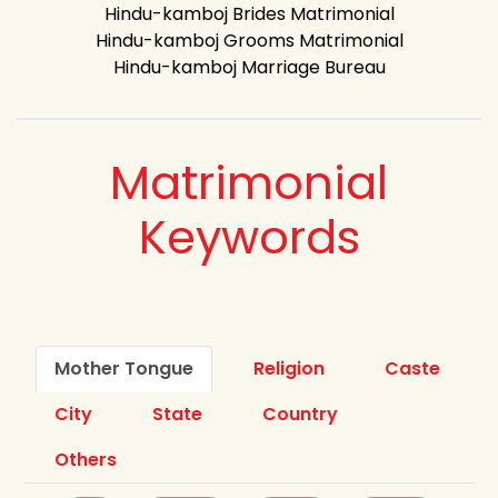
Hindu-kamboj Brides Matrimonial
Hindu-kamboj Grooms Matrimonial
Hindu-kamboj Marriage Bureau
Matrimonial
Keywords
Mother Tongue
Religion
Caste
City
State
Country
Others