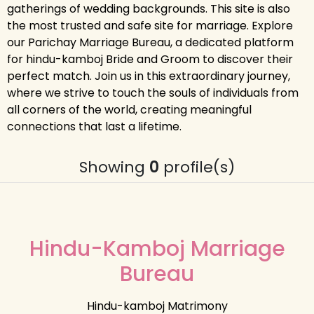
gatherings of wedding backgrounds. This site is also
the most trusted and safe site for marriage. Explore
our Parichay Marriage Bureau, a dedicated platform
for hindu-kamboj Bride and Groom to discover their
perfect match. Join us in this extraordinary journey,
where we strive to touch the souls of individuals from
all corners of the world, creating meaningful
connections that last a lifetime.
Showing
0
profile(s)
Hindu-Kamboj Marriage
Bureau
Hindu-kamboj Matrimony