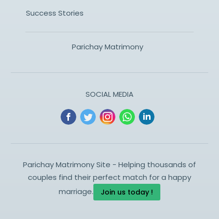
Success Stories
Parichay Matrimony
SOCIAL MEDIA
Parichay Matrimony Site - Helping thousands of
couples find their perfect match for a happy
marriage.
Join us today !