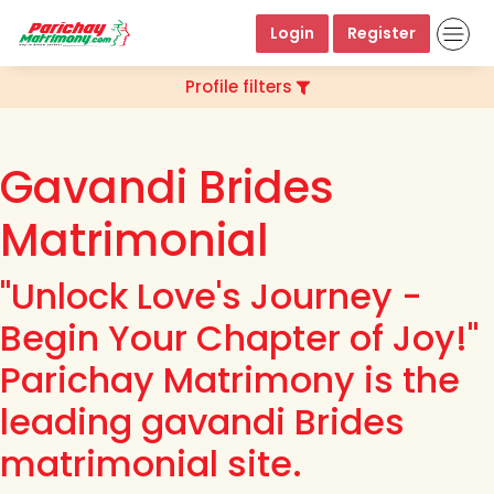
Login
Register
Profile filters
Gavandi Brides
Matrimonial
"Unlock Love's Journey -
Begin Your Chapter of Joy!"
Parichay Matrimony is the
leading gavandi Brides
matrimonial site.