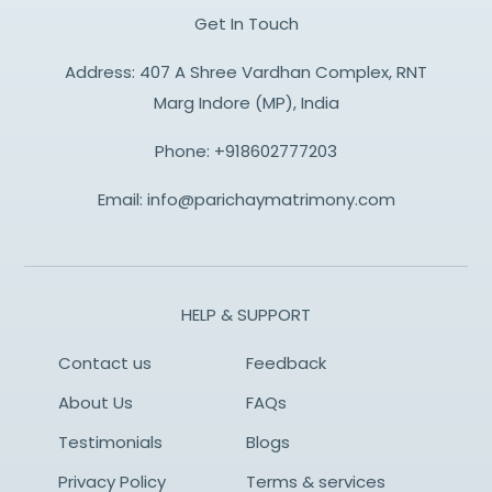
Get In Touch
Address: 407 A Shree Vardhan Complex, RNT
Marg Indore (MP), India
Phone:
+918602777203
Email:
info@parichaymatrimony.com
HELP & SUPPORT
Contact us
Feedback
About Us
FAQs
Testimonials
Blogs
Privacy Policy
Terms & services