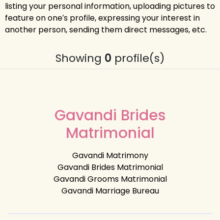
listing your personal information, uploading pictures to
feature on one′s profile, expressing your interest in
another person, sending them direct messages, etc.
Showing
0
profile(s)
Gavandi Brides
Matrimonial
Gavandi Matrimony
Gavandi Brides Matrimonial
Gavandi Grooms Matrimonial
Gavandi Marriage Bureau