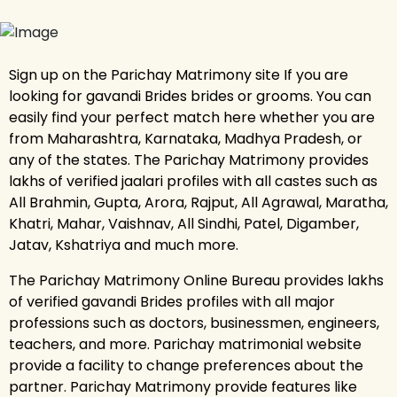
Sign up on the Parichay Matrimony site If you are
looking for gavandi Brides brides or grooms. You can
easily find your perfect match here whether you are
from Maharashtra, Karnataka, Madhya Pradesh, or
any of the states. The Parichay Matrimony provides
lakhs of verified jaalari profiles with all castes such as
All Brahmin, Gupta, Arora, Rajput, All Agrawal, Maratha,
Khatri, Mahar, Vaishnav, All Sindhi, Patel, Digamber,
Jatav, Kshatriya and much more.
The Parichay Matrimony Online Bureau provides lakhs
of verified gavandi Brides profiles with all major
professions such as doctors, businessmen, engineers,
teachers, and more. Parichay matrimonial website
provide a facility to change preferences about the
partner. Parichay Matrimony provide features like