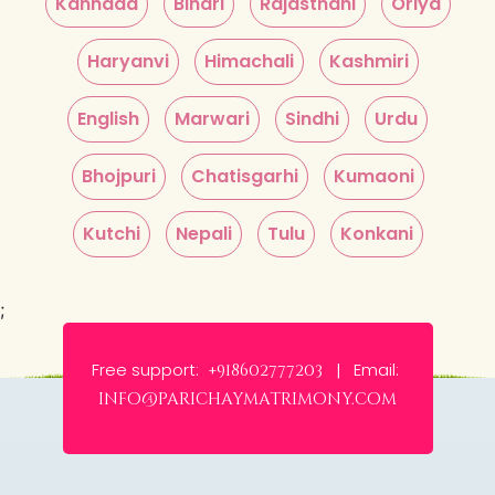
Kannada
Bihari
Rajasthani
Oriya
Haryanvi
Himachali
Kashmiri
English
Marwari
Sindhi
Urdu
Bhojpuri
Chatisgarhi
Kumaoni
Kutchi
Nepali
Tulu
Konkani
;
Free support:
Email:
+918602777203 |
info@parichaymatrimony.com