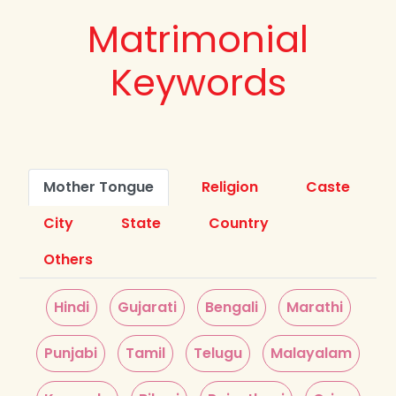
Matrimonial
Keywords
Mother Tongue
Religion
Caste
City
State
Country
Others
Hindi
Gujarati
Bengali
Marathi
Punjabi
Tamil
Telugu
Malayalam