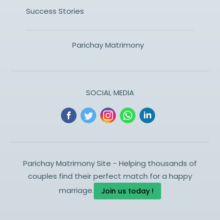
Success Stories
Parichay Matrimony
SOCIAL MEDIA
Parichay Matrimony Site - Helping thousands of
couples find their perfect match for a happy
marriage.
Join us today !