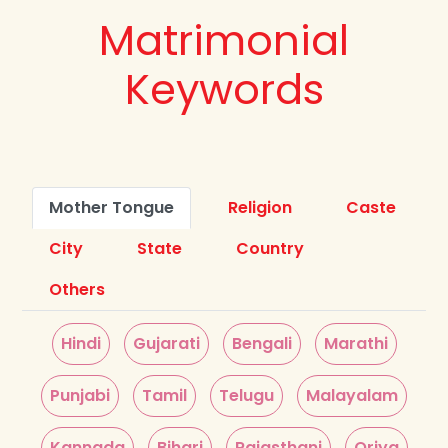
Matrimonial
Keywords
Mother Tongue
Religion
Caste
City
State
Country
Others
Hindi
Gujarati
Bengali
Marathi
Punjabi
Tamil
Telugu
Malayalam
Kannada
Bihari
Rajasthani
Oriya