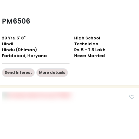
PM6506
29 Yrs, 5' 8"
High School
Hindi
Technician
Hindu (Dhiman)
Rs. 5 - 7.5 Lakh
Faridabad, Haryana
Never Married
Send Interest
More detaiils