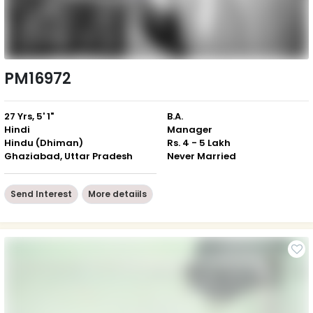
PM16972
27 Yrs, 5' 1"
B.A.
Hindi
Manager
Hindu (Dhiman)
Rs. 4 - 5 Lakh
Ghaziabad, Uttar Pradesh
Never Married
Send Interest
More detaiils