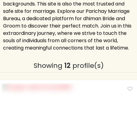
backgrounds. This site is also the most trusted and
safe site for marriage. Explore our Parichay Marriage
Bureau, a dedicated platform for dhiman Bride and
Groom to discover their perfect match. Join us in this
extraordinary journey, where we strive to touch the
souls of individuals from all corners of the world,
creating meaningful connections that last a lifetime.
Showing
12
profile(s)