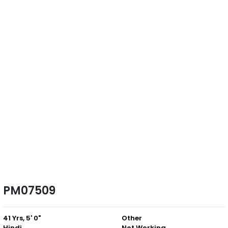
PM07509
41 Yrs, 5' 0"
Other
Hindi
Not Working