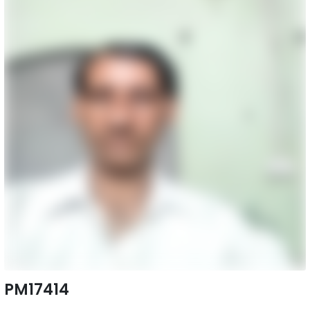
PM17414