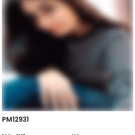
PM12931