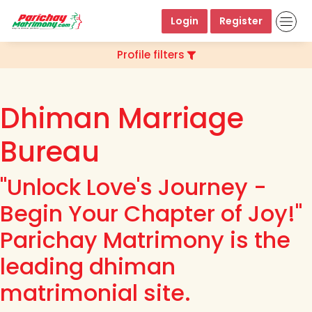
Login
Register
Profile filters
Dhiman Marriage
Bureau
"Unlock Love's Journey -
Begin Your Chapter of Joy!"
Parichay Matrimony is the
leading dhiman
matrimonial site.