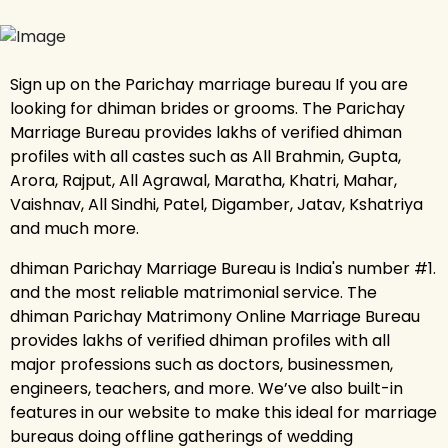
Sign up on the Parichay marriage bureau If you are
looking for dhiman brides or grooms. The Parichay
Marriage Bureau provides lakhs of verified dhiman
profiles with all castes such as All Brahmin, Gupta,
Arora, Rajput, All Agrawal, Maratha, Khatri, Mahar,
Vaishnav, All Sindhi, Patel, Digamber, Jatav, Kshatriya
and much more.
dhiman Parichay Marriage Bureau is India's number #1.
and the most reliable matrimonial service. The
dhiman Parichay Matrimony Online Marriage Bureau
provides lakhs of verified dhiman profiles with all
major professions such as doctors, businessmen,
engineers, teachers, and more. We’ve also built-in
features in our website to make this ideal for marriage
bureaus doing offline gatherings of wedding