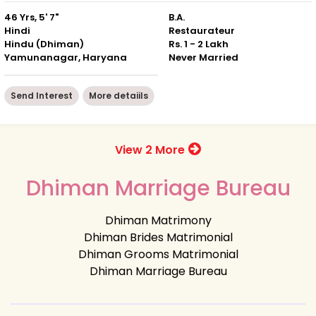
46 Yrs, 5' 7"
B.A.
Hindi
Restaurateur
Hindu (Dhiman)
Rs. 1 - 2 Lakh
Yamunanagar, Haryana
Never Married
Send Interest
More detaiils
View 2 More
Dhiman Marriage Bureau
Dhiman Matrimony
Dhiman Brides Matrimonial
Dhiman Grooms Matrimonial
Dhiman Marriage Bureau