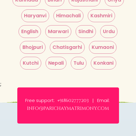
Haryanvi
Himachali
Kashmiri
English
Marwari
Sindhi
Urdu
Bhojpuri
Chatisgarhi
Kumaoni
Kutchi
Nepali
Tulu
Konkani
;
Free support:
Email:
+918602777203 |
info@parichaymatrimony.com