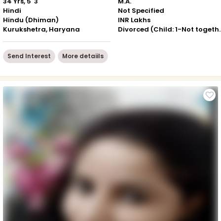
34 Yrs, 5' 3"
M.A.
Hindi
Not Specified
Hindu (Dhiman)
INR Lakhs
Kurukshetra, Haryana
Divorced (Chil
Send Interest
More detaiils