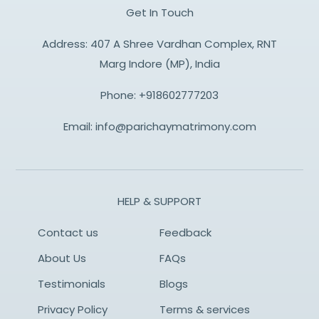
Get In Touch
Address: 407 A Shree Vardhan Complex, RNT
Marg Indore (MP), India
Phone:
+918602777203
Email:
info@parichaymatrimony.com
HELP & SUPPORT
Contact us
Feedback
About Us
FAQs
Testimonials
Blogs
Privacy Policy
Terms & services