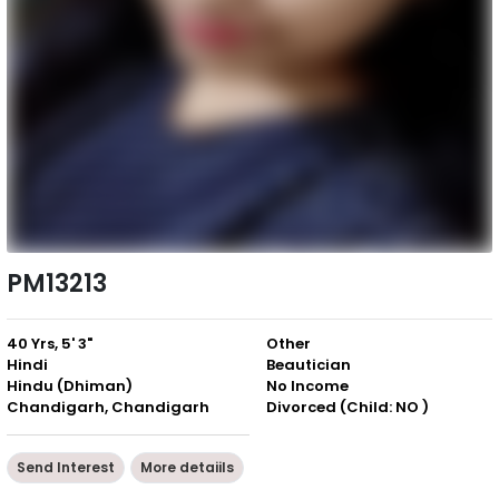
PM13213
40 Yrs, 5' 3"
Other
Hindi
Beautician
Hindu (Dhiman)
No Income
Chandigarh, Chandigarh
Divorced (Child: NO )
Send Interest
More detaiils