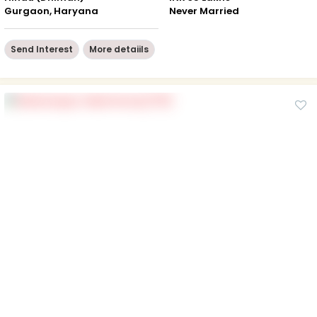
Gurgaon, Haryana
Never Married
Send Interest
More detaiils