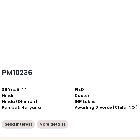
PM10236
39 Yrs, 5' 4"
Ph.D
Hindi
Doctor
Hindu (Dhiman)
INR Lakhs
Panipat, Haryana
Awaiting Divorce (Child: NO )
Send Interest
More detaiils