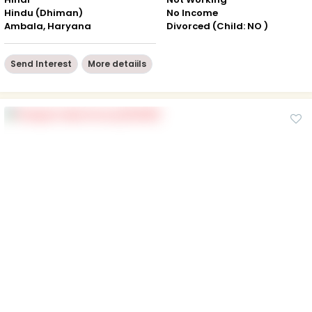
Hindu (Dhiman)
No Income
Ambala, Haryana
Divorced (Child: NO )
Send Interest
More detaiils