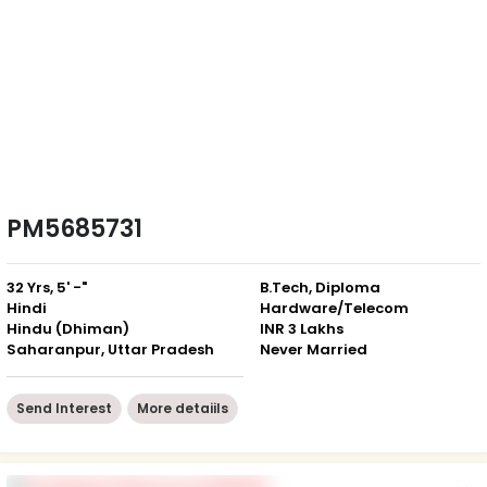
PM5685731
32 Yrs, 5' -"
B.Tech, Diploma
Hindi
Hardware/Telecom
Hindu (Dhiman)
INR 3 Lakhs
Saharanpur, Uttar Pradesh
Never Married
Send Interest
More detaiils