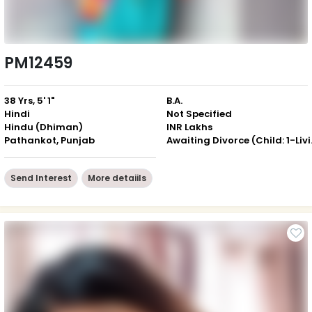
PM12459
38 Yrs, 5' 1"
B.A.
Hindi
Not Specified
Hindu (Dhiman)
INR Lakhs
Pathankot, Punjab
Awaiting 
Send Interest
More detaiils