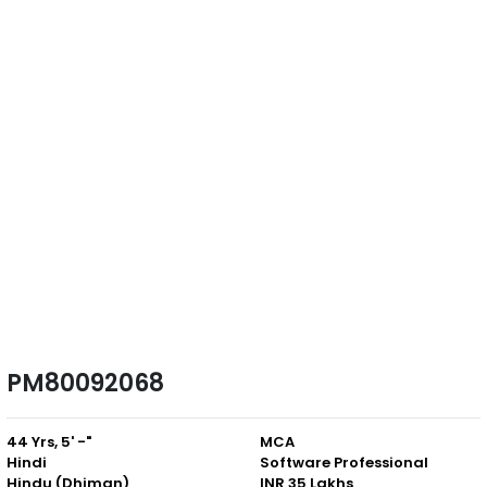
PM80092068
44 Yrs, 5' -"
MCA
Hindi
Software Professional
Hindu (Dhiman)
INR 35 Lakhs