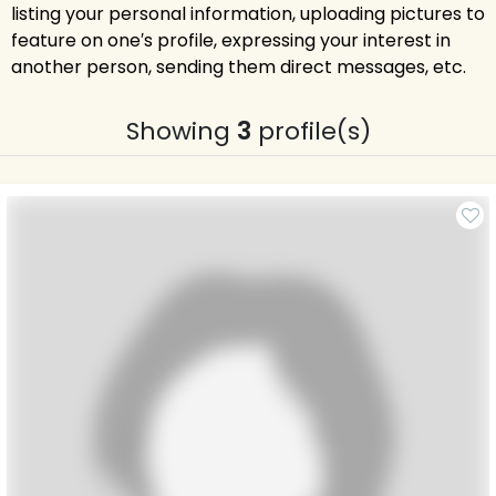
listing your personal information, uploading pictures to
feature on one′s profile, expressing your interest in
another person, sending them direct messages, etc.
Showing
3
profile(s)