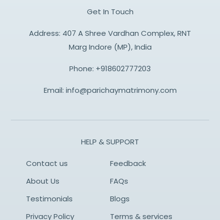
Get In Touch
Address: 407 A Shree Vardhan Complex, RNT
Marg Indore (MP), India
Phone:
+918602777203
Email:
info@parichaymatrimony.com
HELP & SUPPORT
Contact us
Feedback
About Us
FAQs
Testimonials
Blogs
Privacy Policy
Terms & services