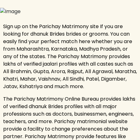
Sign up on the Parichay Matrimony site If you are
looking for dhanuk Brides brides or grooms. You can
easily find your perfect match here whether you are
from Maharashtra, Karnataka, Madhya Pradesh, or
any of the states. The Parichay Matrimony provides
lakhs of verified jaalari profiles with all castes such as
All Brahmin, Gupta, Arora, Rajput, All Agrawal, Maratha,
Khatri, Mahar, Vaishnav, All Sindhi, Patel, Digamber,
Jatav, Kshatriya and much more.
The Parichay Matrimony Online Bureau provides lakhs
of verified dhanuk Brides profiles with all major
professions such as doctors, businessmen, engineers,
teachers, and more. Parichay matrimonial website
provide a facility to change preferences about the
partner. Parichay Matrimony provide features like