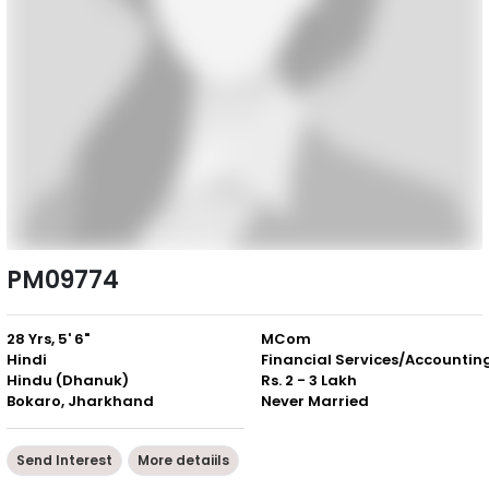
PM09774
28 Yrs, 5' 6"
MCom
Hindi
Financial Services/Accountin
Hindu (Dhanuk)
Rs. 2 - 3 Lakh
Bokaro, Jharkhand
Never Married
Send Interest
More detaiils