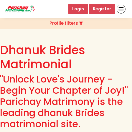
Login
Register
Profile filters
Dhanuk Brides
Matrimonial
"Unlock Love's Journey -
Begin Your Chapter of Joy!"
Parichay Matrimony is the
leading dhanuk Brides
matrimonial site.