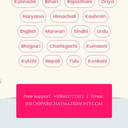
Kannada
Bihari
Rajasthani
Oriya
Haryanvi
Himachali
Kashmiri
English
Marwari
Sindhi
Urdu
Bhojpuri
Chatisgarhi
Kumaoni
Kutchi
Nepali
Tulu
Konkani
;
Free support:
Email:
+918602777203 |
info@parichaymatrimony.com