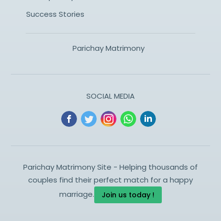
Success Stories
Parichay Matrimony
SOCIAL MEDIA
Parichay Matrimony Site - Helping thousands of
couples find their perfect match for a happy
marriage.
Join us today !