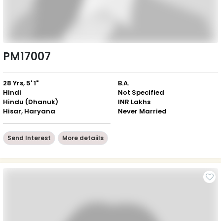
PM17007
28 Yrs, 5' 1"
B.A.
Hindi
Not Specified
Hindu (Dhanuk)
INR Lakhs
Hisar, Haryana
Never Married
Send Interest
More detaiils