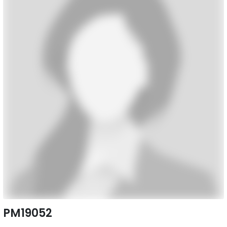
PM19052