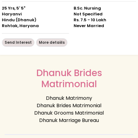
25 Yrs, 5' 5"
B.Sc. Nursing
Haryanvi
Not Specified
Hindu (Dhanuk)
Rs. 7.5 - 10 Lakh
Rohtak, Haryana
Never Married
Send Interest
More detaiils
Dhanuk Brides
Matrimonial
Dhanuk Matrimony
Dhanuk Brides Matrimonial
Dhanuk Grooms Matrimonial
Dhanuk Marriage Bureau