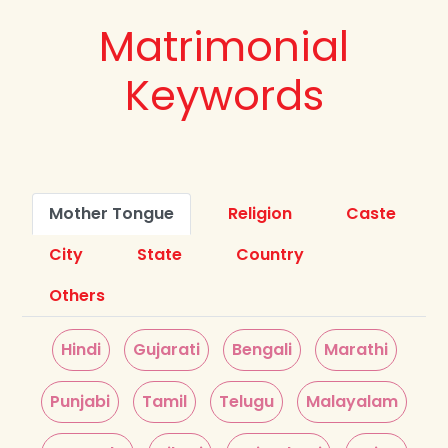
Matrimonial
Keywords
Mother Tongue
Religion
Caste
City
State
Country
Others
Hindi
Gujarati
Bengali
Marathi
Punjabi
Tamil
Telugu
Malayalam