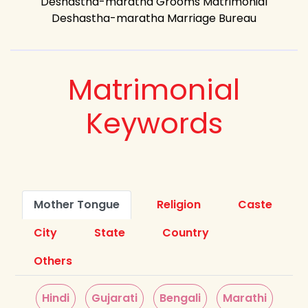
Deshastha-maratha Grooms Matrimonial
Deshastha-maratha Marriage Bureau
Matrimonial
Keywords
Mother Tongue
Religion
Caste
City
State
Country
Others
Hindi
Gujarati
Bengali
Marathi