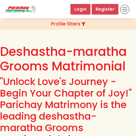
Login
Register
Profile filters
Deshastha-maratha
Grooms Matrimonial
"Unlock Love's Journey -
Begin Your Chapter of Joy!"
Parichay Matrimony is the
leading deshastha-
maratha Grooms