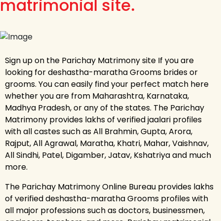
matrimonial site.
Sign up on the Parichay Matrimony site If you are
looking for deshastha-maratha Grooms brides or
grooms. You can easily find your perfect match here
whether you are from Maharashtra, Karnataka,
Madhya Pradesh, or any of the states. The Parichay
Matrimony provides lakhs of verified jaalari profiles
with all castes such as All Brahmin, Gupta, Arora,
Rajput, All Agrawal, Maratha, Khatri, Mahar, Vaishnav,
All Sindhi, Patel, Digamber, Jatav, Kshatriya and much
more.
The Parichay Matrimony Online Bureau provides lakhs
of verified deshastha-maratha Grooms profiles with
all major professions such as doctors, businessmen,