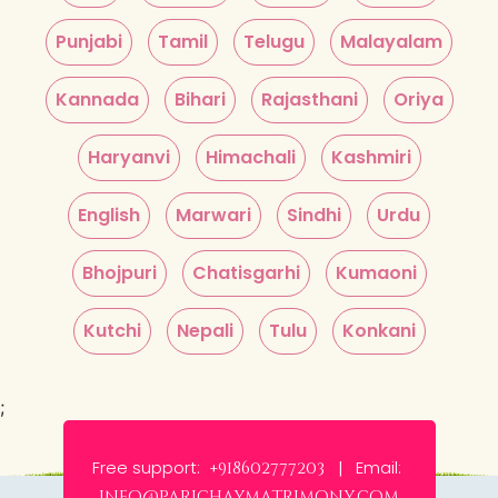
Punjabi
Tamil
Telugu
Malayalam
Kannada
Bihari
Rajasthani
Oriya
Haryanvi
Himachali
Kashmiri
English
Marwari
Sindhi
Urdu
Bhojpuri
Chatisgarhi
Kumaoni
Kutchi
Nepali
Tulu
Konkani
;
Free support:
Email:
+918602777203 |
info@parichaymatrimony.com