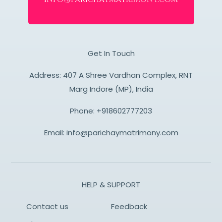
Get In Touch
Address: 407 A Shree Vardhan Complex, RNT
Marg Indore (MP), India
Phone:
+918602777203
Email:
info@parichaymatrimony.com
HELP & SUPPORT
Contact us
Feedback