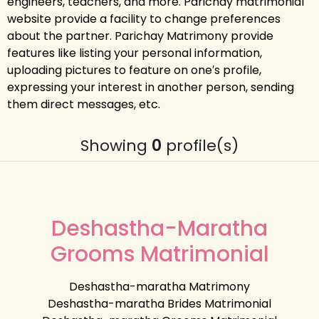
engineers, teachers, and more. Parichay matrimonial
website provide a facility to change preferences
about the partner. Parichay Matrimony provide
features like listing your personal information,
uploading pictures to feature on one′s profile,
expressing your interest in another person, sending
them direct messages, etc.
Showing
0
profile(s)
Deshastha-Maratha
Grooms Matrimonial
Deshastha-maratha Matrimony
Deshastha-maratha Brides Matrimonial