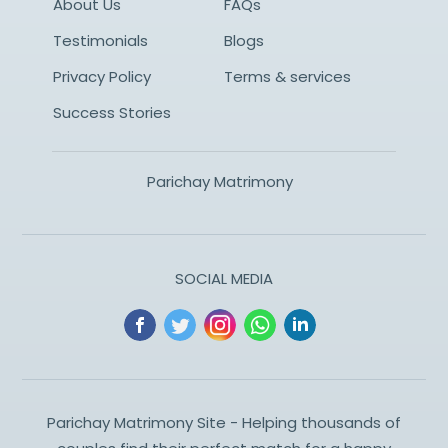
About Us
FAQs
Testimonials
Blogs
Privacy Policy
Terms & services
Success Stories
Parichay Matrimony
SOCIAL MEDIA
Parichay Matrimony Site - Helping thousands of