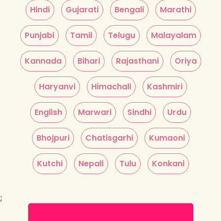
Hindi
Gujarati
Bengali
Marathi
Punjabi
Tamil
Telugu
Malayalam
Kannada
Bihari
Rajasthani
Oriya
Haryanvi
Himachali
Kashmiri
English
Marwari
Sindhi
Urdu
Bhojpuri
Chatisgarhi
Kumaoni
Kutchi
Nepali
Tulu
Konkani
;