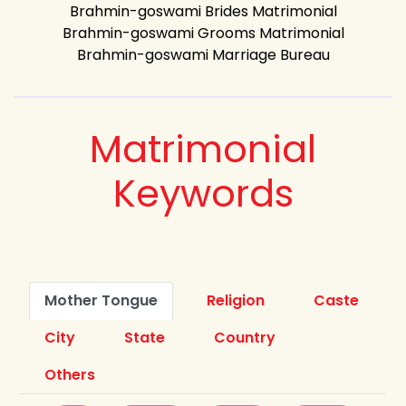
Brahmin-goswami Brides Matrimonial
Brahmin-goswami Grooms Matrimonial
Brahmin-goswami Marriage Bureau
Matrimonial
Keywords
Mother Tongue
Religion
Caste
City
State
Country
Others