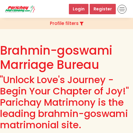
Login
Register
Profile filters
Brahmin-goswami
Marriage Bureau
"Unlock Love's Journey -
Begin Your Chapter of Joy!"
Parichay Matrimony is the
leading brahmin-goswami
matrimonial site.