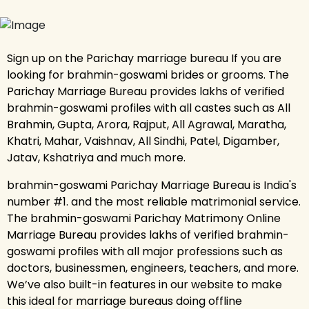
Sign up on the Parichay marriage bureau If you are
looking for brahmin-goswami brides or grooms. The
Parichay Marriage Bureau provides lakhs of verified
brahmin-goswami profiles with all castes such as All
Brahmin, Gupta, Arora, Rajput, All Agrawal, Maratha,
Khatri, Mahar, Vaishnav, All Sindhi, Patel, Digamber,
Jatav, Kshatriya and much more.
brahmin-goswami Parichay Marriage Bureau is India's
number #1. and the most reliable matrimonial service.
The brahmin-goswami Parichay Matrimony Online
Marriage Bureau provides lakhs of verified brahmin-
goswami profiles with all major professions such as
doctors, businessmen, engineers, teachers, and more.
We’ve also built-in features in our website to make
this ideal for marriage bureaus doing offline