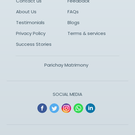
Contact us
Feedback
About Us
FAQs
Testimonials
Blogs
Privacy Policy
Terms & services
Success Stories
Parichay Matrimony
SOCIAL MEDIA