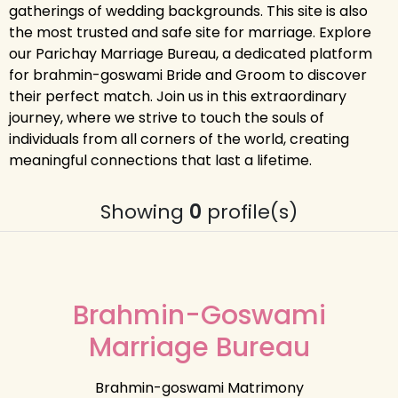
gatherings of wedding backgrounds. This site is also
the most trusted and safe site for marriage. Explore
our Parichay Marriage Bureau, a dedicated platform
for brahmin-goswami Bride and Groom to discover
their perfect match. Join us in this extraordinary
journey, where we strive to touch the souls of
individuals from all corners of the world, creating
meaningful connections that last a lifetime.
Showing
0
profile(s)
Brahmin-Goswami
Marriage Bureau
Brahmin-goswami Matrimony