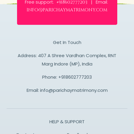
Free support:
Email:
+918602777203 |
info@parichaymatrimony.com
Get In Touch
Address: 407 A Shree Vardhan Complex, RNT
Marg Indore (MP), India
Phone:
+918602777203
Email:
info@parichaymatrimony.com
HELP & SUPPORT