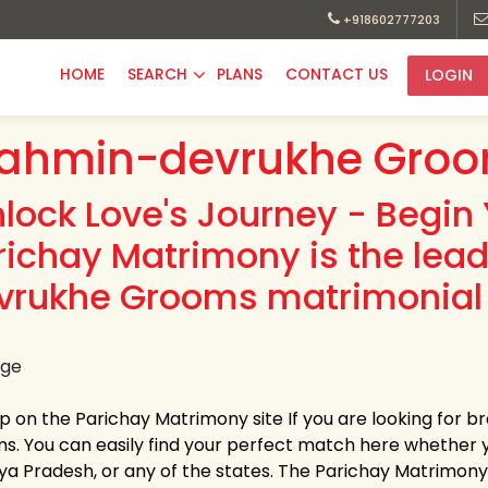
+918602777203
HOME
SEARCH
PLANS
CONTACT US
LOGIN
ahmin-devrukhe Groo
nlock Love's Journey - Begin 
richay Matrimony is the lea
vrukhe Grooms matrimonial 
up on the Parichay Matrimony site If you are looking for
s. You can easily find your perfect match here whether 
a Pradesh, or any of the states. The Parichay Matrimony pr