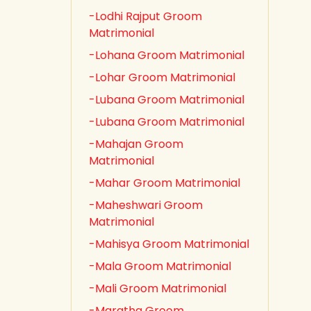
-Lodhi Rajput Groom
Matrimonial
-Lohana Groom Matrimonial
-Lohar Groom Matrimonial
-Lubana Groom Matrimonial
-Lubana Groom Matrimonial
-Mahajan Groom
Matrimonial
-Mahar Groom Matrimonial
-Maheshwari Groom
Matrimonial
-Mahisya Groom Matrimonial
-Mala Groom Matrimonial
-Mali Groom Matrimonial
-Maratha Groom