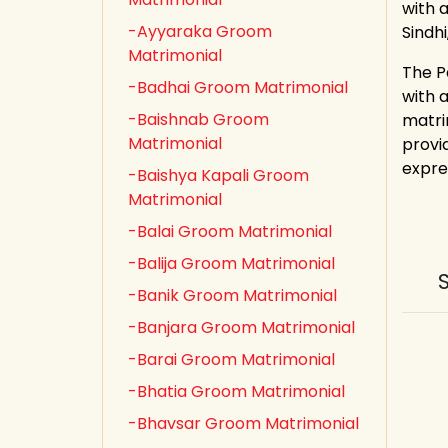
with a
-Ayyaraka Groom
Sindh
Matrimonial
The P
-Badhai Groom Matrimonial
with 
-Baishnab Groom
matri
Matrimonial
provid
expre
-Baishya Kapali Groom
Matrimonial
-Balai Groom Matrimonial
-Balija Groom Matrimonial
-Banik Groom Matrimonial
-Banjara Groom Matrimonial
-Barai Groom Matrimonial
-Bhatia Groom Matrimonial
-Bhavsar Groom Matrimonial