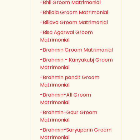
-Bhil Groom Matrimonial
-Bhilala Groom Matrimonial
-Billava Groom Matrimonial
-Bisa Agarwal Groom
Matrimonial
-Brahmin Groom Matrimonial
-Brahmin - Kanyakubj Groom
Matrimonial
-Brahmin pandit Groom
Matrimonial
-Brahmin-All Groom
Matrimonial
-Brahmin-Gaur Groom
Matrimonial
-Brahmin-Saryuparin Groom
Matrimonial