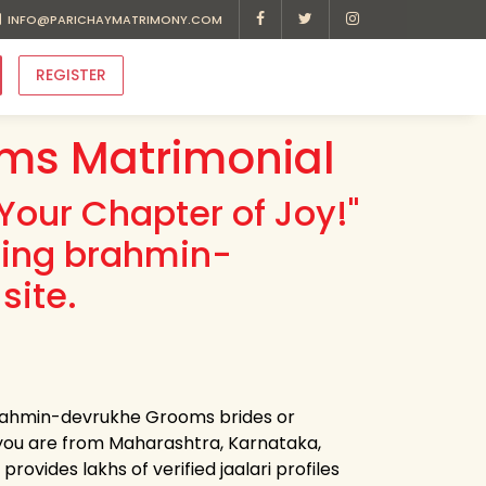
INFO@PARICHAYMATRIMONY.COM
REGISTER
ms Matrimonial
Your Chapter of Joy!"
ding brahmin-
site.
 brahmin-devrukhe Grooms brides or
you are from Maharashtra, Karnataka,
ovides lakhs of verified jaalari profiles