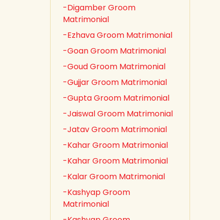
-Digamber Groom
Matrimonial
-Ezhava Groom Matrimonial
-Goan Groom Matrimonial
-Goud Groom Matrimonial
-Gujjar Groom Matrimonial
-Gupta Groom Matrimonial
-Jaiswal Groom Matrimonial
-Jatav Groom Matrimonial
-Kahar Groom Matrimonial
-Kahar Groom Matrimonial
-Kalar Groom Matrimonial
-Kashyap Groom
Matrimonial
-Kashyap Groom