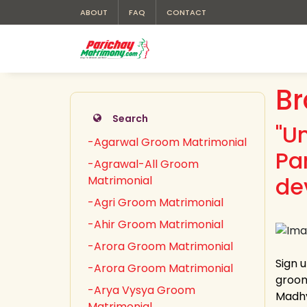
ABOUT
FAQ
CONTACT
Br
Search
"U
-Agarwal Groom Matrimonial
Pa
-Agrawal-All Groom
de
Matrimonial
-Agri Groom Matrimonial
-Ahir Groom Matrimonial
-Arora Groom Matrimonial
Sign 
-Arora Groom Matrimonial
groom
-Arya Vysya Groom
Madhy
Matrimonial