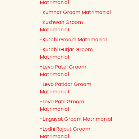
Matrimonial
-Kumhar Groom Matrimonial
-Kushwah Groom
Matrimonial
-Kutchi Groom Matrimonial
-Kutchi Gurjar Groom
Matrimonial
-Leva Patel Groom
Matrimonial
-Leva Patidar Groom
Matrimonial
-Leva Patil Groom
Matrimonial
-Lingayat Groom Matrimonial
-Lodhi Rajput Groom
Matrimonial