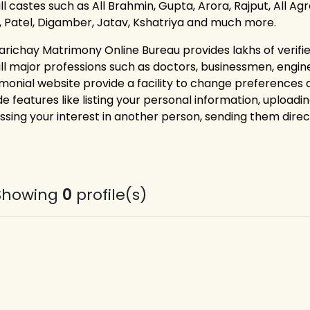
ll castes such as All Brahmin, Gupta, Arora, Rajput, All Ag
i, Patel, Digamber, Jatav, Kshatriya and much more.
arichay Matrimony Online Bureau provides lakhs of verif
all major professions such as doctors, businessmen, engin
monial website provide a facility to change preferences
e features like listing your personal information, uploadin
ssing your interest in another person, sending them dire
Showing
0
profile(s)