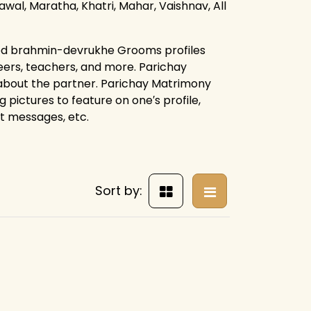
rawal, Maratha, Khatri, Mahar, Vaishnav, All
ied brahmin-devrukhe Grooms profiles
eers, teachers, and more. Parichay
 about the partner. Parichay Matrimony
g pictures to feature on one′s profile,
ct messages, etc.
Sort by: