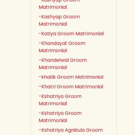
Matrimonial
-Kashyap Groom
Matrimonial
-Katiya Groom Matrimonial
-Khandayat Groom
Matrimonial
-Khandelwal Groom
Matrimonial
-khatik Groom Matrimonial
-Khatri Groom Matrimonial
-Kshatriya Groom
Matrimonial
-Kshatriya Groom
Matrimonial
-Kshatriya Agnikula Groom