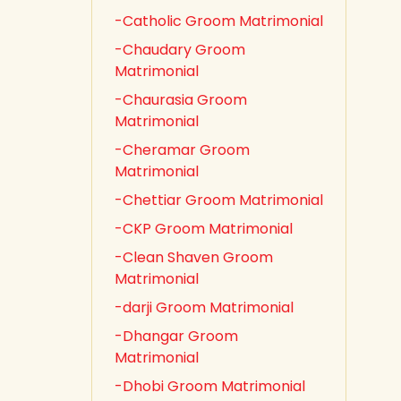
-Catholic Groom Matrimonial
-Chaudary Groom
Matrimonial
-Chaurasia Groom
Matrimonial
-Cheramar Groom
Matrimonial
-Chettiar Groom Matrimonial
-CKP Groom Matrimonial
-Clean Shaven Groom
Matrimonial
-darji Groom Matrimonial
-Dhangar Groom
Matrimonial
-Dhobi Groom Matrimonial