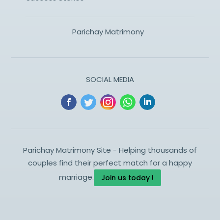
Parichay Matrimony
SOCIAL MEDIA
Parichay Matrimony Site - Helping thousands of
couples find their perfect match for a happy
marriage.
Join us today !