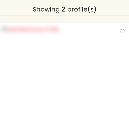
Showing
2
profile(s)