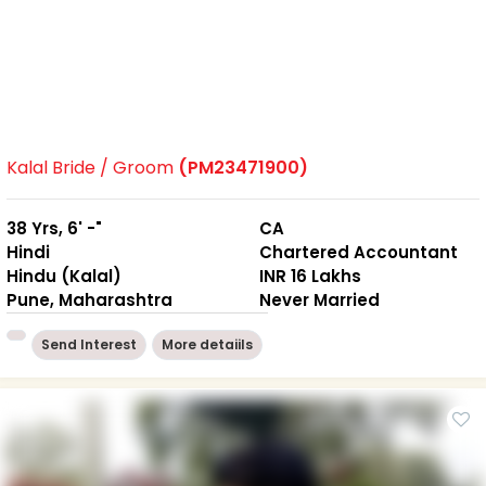
Kalal Bride / Groom
(PM23471900)
38 Yrs, 6' -"
CA
Hindi
Chartered Accountant
Hindu (Kalal)
INR 16 Lakhs
Pune, Maharashtra
Never Married
Send Interest
More detaiils