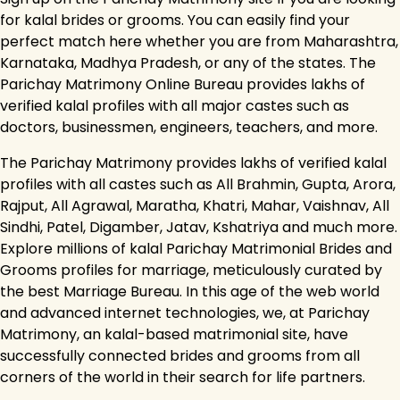
for kalal brides or grooms. You can easily find your
perfect match here whether you are from Maharashtra,
Karnataka, Madhya Pradesh, or any of the states. The
Parichay Matrimony Online Bureau provides lakhs of
verified kalal profiles with all major castes such as
doctors, businessmen, engineers, teachers, and more.
The Parichay Matrimony provides lakhs of verified kalal
profiles with all castes such as All Brahmin, Gupta, Arora,
Rajput, All Agrawal, Maratha, Khatri, Mahar, Vaishnav, All
Sindhi, Patel, Digamber, Jatav, Kshatriya and much more.
Explore millions of kalal Parichay Matrimonial Brides and
Grooms profiles for marriage, meticulously curated by
the best Marriage Bureau. In this age of the web world
and advanced internet technologies, we, at Parichay
Matrimony, an kalal-based matrimonial site, have
successfully connected brides and grooms from all
corners of the world in their search for life partners.