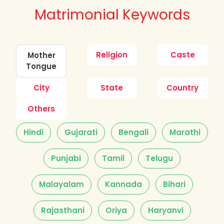
Matrimonial Keywords
Religion
Caste
Mother
Tongue
City
State
Country
Others
Hindi
Gujarati
Bengali
Marathi
Punjabi
Tamil
Telugu
Malayalam
Kannada
Bihari
Rajasthani
Oriya
Haryanvi