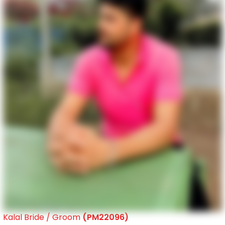
Kalal Bride / Groom
(PM22096)