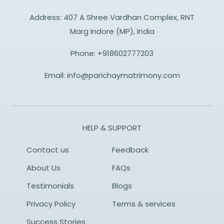
Address: 407 A Shree Vardhan Complex, RNT
Marg Indore (MP), India
Phone:
+918602777203
Email:
info@parichaymatrimony.com
HELP & SUPPORT
Contact us
Feedback
About Us
FAQs
Testimonials
Blogs
Privacy Policy
Terms & services
Success Stories