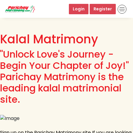
Login
Register
Kalal Matrimony
"Unlock Love's Journey -
Begin Your Chapter of Joy!"
Parichay Matrimony is the
leading kalal matrimonial
site.
Sign up on the Parichay Matrimony site If you are looking