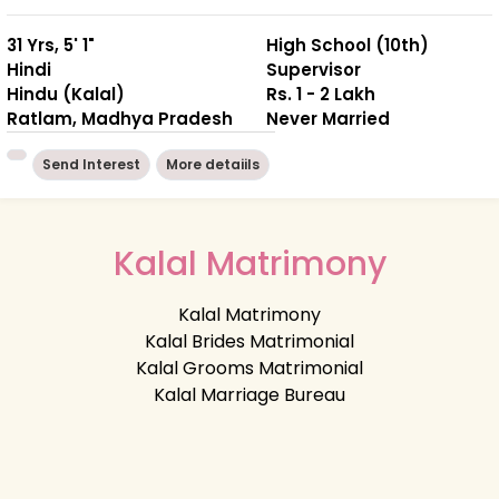
31 Yrs, 5' 1"
High School (10th)
Hindi
Supervisor
Hindu (Kalal)
Rs. 1 - 2 Lakh
Ratlam, Madhya Pradesh
Never Married
Send Interest
More detaiils
Kalal Matrimony
Kalal Matrimony
Kalal Brides Matrimonial
Kalal Grooms Matrimonial
Kalal Marriage Bureau