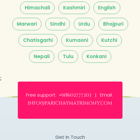
Himachali
Kashmiri
English
Marwari
Sindhi
Urdu
Bhojpuri
Chatisgarhi
Kumaoni
Kutchi
Nepali
Tulu
Konkani
;
Free support:
Email:
+918602777203 |
info@parichaymatrimony.com
Get In Touch