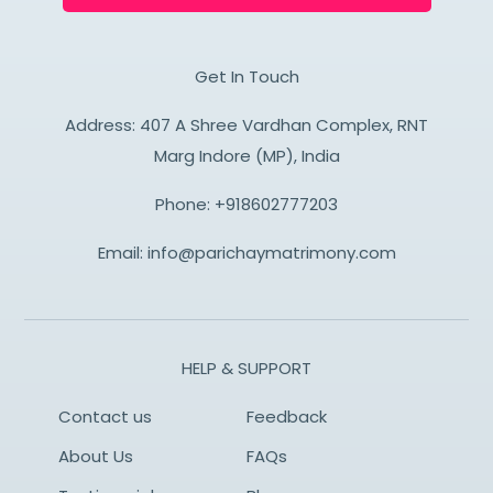
Get In Touch
Address: 407 A Shree Vardhan Complex, RNT
Marg Indore (MP), India
Phone:
+918602777203
Email:
info@parichaymatrimony.com
HELP & SUPPORT
Contact us
Feedback
About Us
FAQs