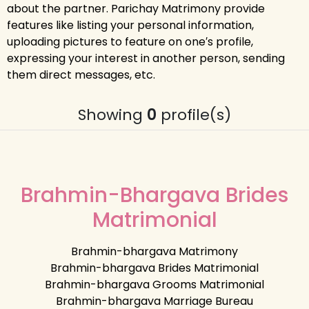
about the partner. Parichay Matrimony provide
features like listing your personal information,
uploading pictures to feature on one′s profile,
expressing your interest in another person, sending
them direct messages, etc.
Showing
0
profile(s)
Brahmin-Bhargava Brides
Matrimonial
Brahmin-bhargava Matrimony
Brahmin-bhargava Brides Matrimonial
Brahmin-bhargava Grooms Matrimonial
Brahmin-bhargava Marriage Bureau