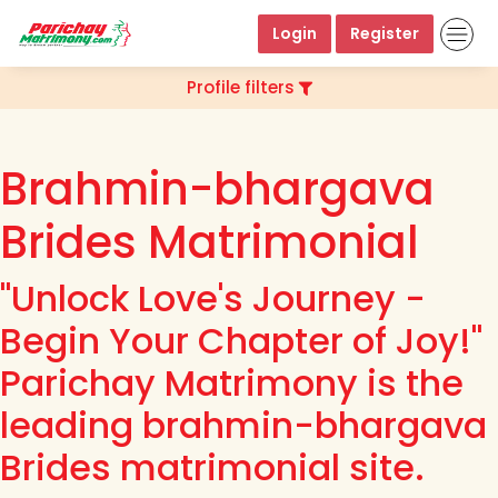
Login
Register
Profile filters
Brahmin-bhargava
Brides Matrimonial
"Unlock Love's Journey -
Begin Your Chapter of Joy!"
Parichay Matrimony is the
leading brahmin-bhargava
Brides matrimonial site.