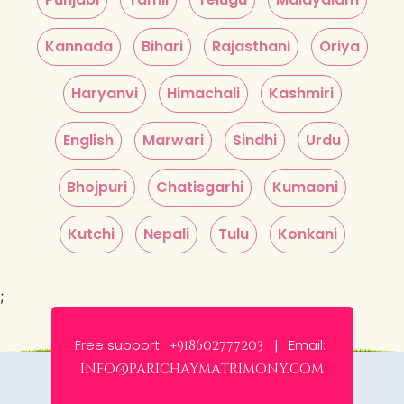
Kannada
Bihari
Rajasthani
Oriya
Haryanvi
Himachali
Kashmiri
English
Marwari
Sindhi
Urdu
Bhojpuri
Chatisgarhi
Kumaoni
Kutchi
Nepali
Tulu
Konkani
;
Free support:
Email:
+918602777203 |
info@parichaymatrimony.com