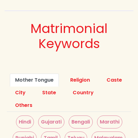
Matrimonial
Keywords
Mother Tongue
Religion
Caste
City
State
Country
Others
Hindi
Gujarati
Bengali
Marathi
Punjabi
Tamil
Telugu
Malayalam