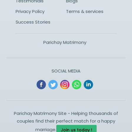
Testimonials
Blogs
Privacy Policy
Terms & services
Success Stories
Parichay Matrimony
SOCIAL MEDIA
Parichay Matrimony Site - Helping thousands of
couples find their perfect match for a happy
marriage.
Join us today !