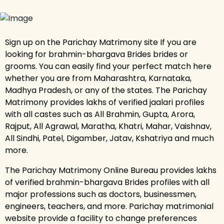
Sign up on the Parichay Matrimony site If you are
looking for brahmin-bhargava Brides brides or
grooms. You can easily find your perfect match here
whether you are from Maharashtra, Karnataka,
Madhya Pradesh, or any of the states. The Parichay
Matrimony provides lakhs of verified jaalari profiles
with all castes such as All Brahmin, Gupta, Arora,
Rajput, All Agrawal, Maratha, Khatri, Mahar, Vaishnav,
All Sindhi, Patel, Digamber, Jatav, Kshatriya and much
more.
The Parichay Matrimony Online Bureau provides lakhs
of verified brahmin-bhargava Brides profiles with all
major professions such as doctors, businessmen,
engineers, teachers, and more. Parichay matrimonial
website provide a facility to change preferences