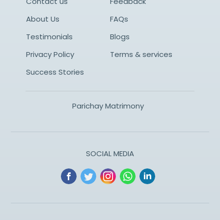
Contact us
Feedback
About Us
FAQs
Testimonials
Blogs
Privacy Policy
Terms & services
Success Stories
Parichay Matrimony
SOCIAL MEDIA