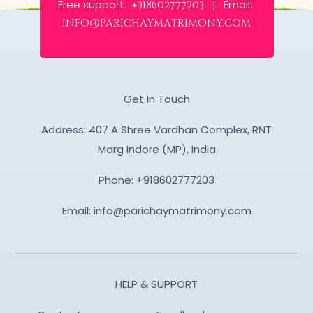
Free support:
Email:
+918602777203 |
info@parichaymatrimony.com
Get In Touch
Address: 407 A Shree Vardhan Complex, RNT
Marg Indore (MP), India
Phone:
+918602777203
Email:
info@parichaymatrimony.com
HELP & SUPPORT