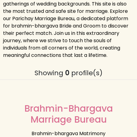
gatherings of wedding backgrounds. This site is also
the most trusted and safe site for marriage. Explore
our Parichay Marriage Bureau, a dedicated platform
for brahmin-bhargava Bride and Groom to discover
their perfect match. Join us in this extraordinary
journey, where we strive to touch the souls of
individuals from all corners of the world, creating
meaningful connections that last a lifetime.
Showing
0
profile(s)
Brahmin-Bhargava
Marriage Bureau
Brahmin-bhargava Matrimony