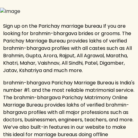
Sign up on the Parichay marriage bureau If you are
looking for brahmin-bhargava brides or grooms. The
Parichay Marriage Bureau provides lakhs of verified
brahmin-bhargava profiles with all castes such as All
Brahmin, Gupta, Arora, Rajput, All Agrawal, Maratha,
Khatri, Mahar, Vaishnav, All Sindhi, Patel, Digamber,
Jatav, Kshatriya and much more.
brahmin-bhargava Parichay Marriage Bureau is India's
number #1. and the most reliable matrimonial service.
The brahmin-bhargava Parichay Matrimony Online
Marriage Bureau provides lakhs of verified brahmin-
bhargava profiles with all major professions such as
doctors, businessmen, engineers, teachers, and more.
We’ve also built-in features in our website to make
this ideal for marriage bureaus doing offline