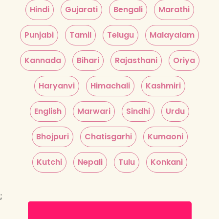
Hindi
Gujarati
Bengali
Marathi
Punjabi
Tamil
Telugu
Malayalam
Kannada
Bihari
Rajasthani
Oriya
Haryanvi
Himachali
Kashmiri
English
Marwari
Sindhi
Urdu
Bhojpuri
Chatisgarhi
Kumaoni
Kutchi
Nepali
Tulu
Konkani
;