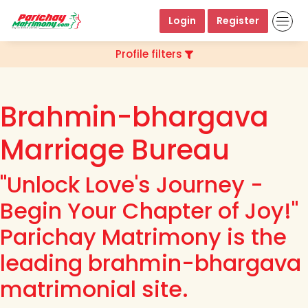
Login
Register
Profile filters
Brahmin-bhargava
Marriage Bureau
"Unlock Love's Journey -
Begin Your Chapter of Joy!"
Parichay Matrimony is the
leading brahmin-bhargava
matrimonial site.