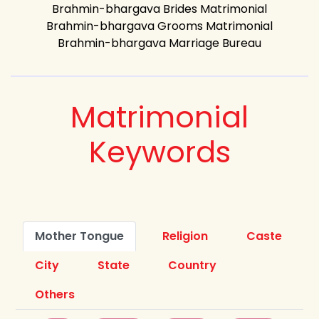
Brahmin-bhargava Brides Matrimonial
Brahmin-bhargava Grooms Matrimonial
Brahmin-bhargava Marriage Bureau
Matrimonial
Keywords
Mother Tongue
Religion
Caste
City
State
Country
Others