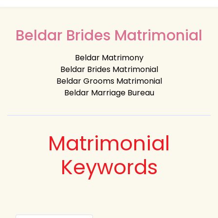
Beldar Brides Matrimonial
Beldar Matrimony
Beldar Brides Matrimonial
Beldar Grooms Matrimonial
Beldar Marriage Bureau
Matrimonial
Keywords