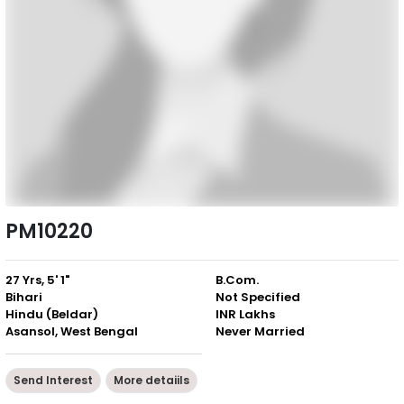
PM10220
27 Yrs, 5' 1"
B.Com.
Bihari
Not Specified
Hindu (Beldar)
INR Lakhs
Asansol, West Bengal
Never Married
Send Interest
More detaiils