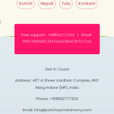
Kutchi
Nepali
Tulu
Konkani
;
Free support:
Email:
+918602777203 |
info@parichaymatrimony.com
Get In Touch
Address: 407 A Shree Vardhan Complex, RNT
Marg Indore (MP), India
Phone:
+918602777203
Email:
info@parichaymatrimony.com