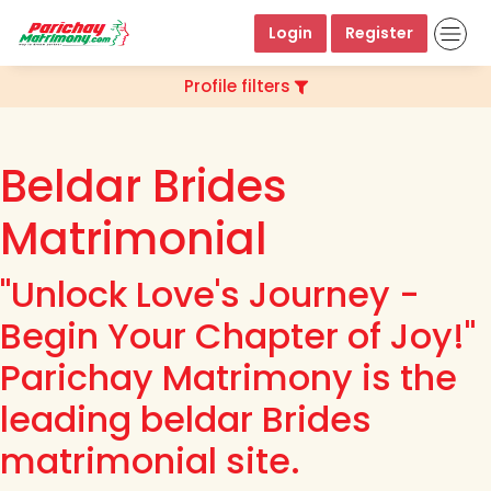
Login
Register
Profile filters
Beldar Brides
Matrimonial
"Unlock Love's Journey -
Begin Your Chapter of Joy!"
Parichay Matrimony is the
leading beldar Brides
matrimonial site.