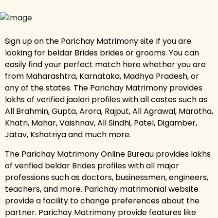
Sign up on the Parichay Matrimony site If you are
looking for beldar Brides brides or grooms. You can
easily find your perfect match here whether you are
from Maharashtra, Karnataka, Madhya Pradesh, or
any of the states. The Parichay Matrimony provides
lakhs of verified jaalari profiles with all castes such as
All Brahmin, Gupta, Arora, Rajput, All Agrawal, Maratha,
Khatri, Mahar, Vaishnav, All Sindhi, Patel, Digamber,
Jatav, Kshatriya and much more.
The Parichay Matrimony Online Bureau provides lakhs
of verified beldar Brides profiles with all major
professions such as doctors, businessmen, engineers,
teachers, and more. Parichay matrimonial website
provide a facility to change preferences about the
partner. Parichay Matrimony provide features like