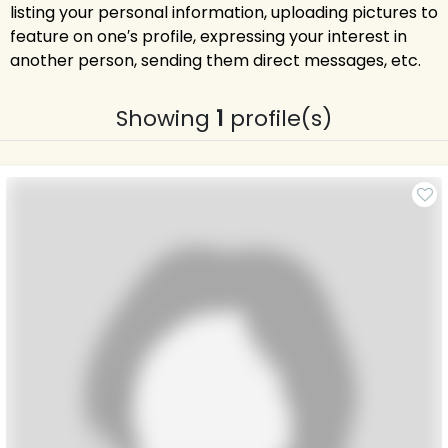
listing your personal information, uploading pictures to
feature on one′s profile, expressing your interest in
another person, sending them direct messages, etc.
Showing
1
profile(s)