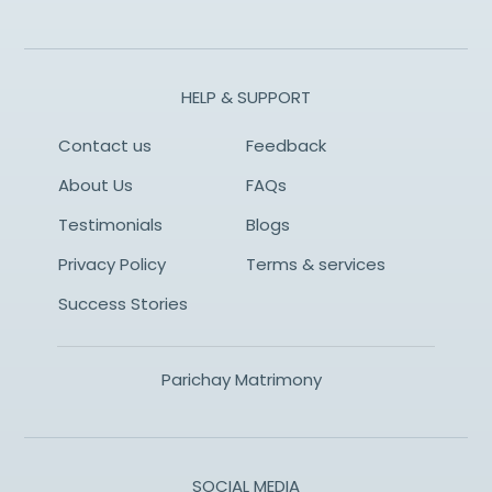
HELP & SUPPORT
Contact us
Feedback
About Us
FAQs
Testimonials
Blogs
Privacy Policy
Terms & services
Success Stories
Parichay Matrimony
SOCIAL MEDIA