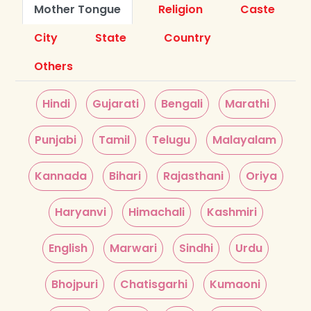
Mother Tongue
Religion
Caste
City
State
Country
Others
Hindi
Gujarati
Bengali
Marathi
Punjabi
Tamil
Telugu
Malayalam
Kannada
Bihari
Rajasthani
Oriya
Haryanvi
Himachali
Kashmiri
English
Marwari
Sindhi
Urdu
Bhojpuri
Chatisgarhi
Kumaoni