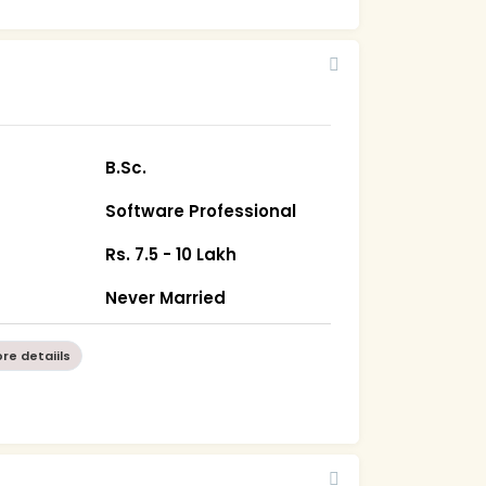
B.Sc.
Software Professional
Rs. 7.5 - 10 Lakh
Never Married
re detaiils