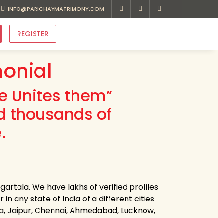
INFO@PARICHAYMATRIMONY.COM
REGISTER
onial
ve Unites them”
d thousands of
.
artala. We have lakhs of verified profiles
n any state of India of a different cities
ota, Jaipur, Chennai, Ahmedabad, Lucknow,