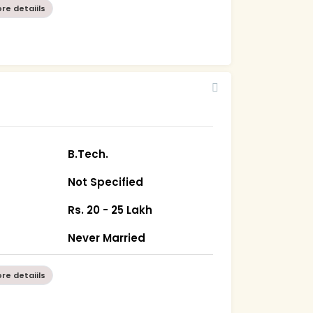
re detaiils
B.Tech.
Not Specified
Rs. 20 - 25 Lakh
Never Married
re detaiils