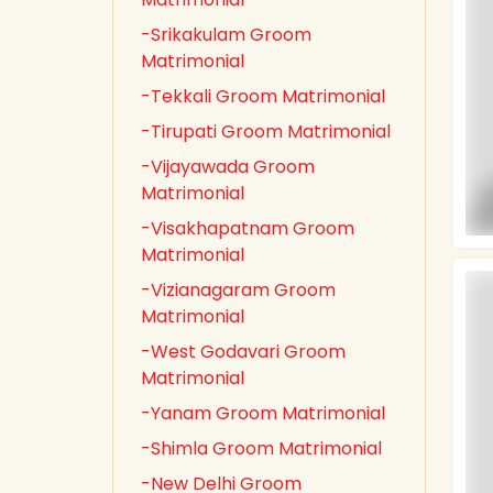
-Srikakulam Groom
Matrimonial
-Tekkali Groom Matrimonial
-Tirupati Groom Matrimonial
-Vijayawada Groom
Matrimonial
-Visakhapatnam Groom
Matrimonial
-Vizianagaram Groom
Matrimonial
-West Godavari Groom
Matrimonial
-Yanam Groom Matrimonial
-Shimla Groom Matrimonial
-New Delhi Groom