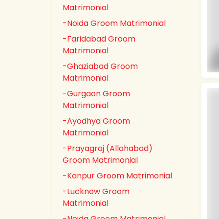
Matrimonial
-Noida Groom Matrimonial
-Faridabad Groom
Matrimonial
-Ghaziabad Groom
Matrimonial
-Gurgaon Groom
Matrimonial
-Ayodhya Groom
Matrimonial
-Prayagraj (Allahabad)
Groom Matrimonial
-Kanpur Groom Matrimonial
-Lucknow Groom
Matrimonial
-Noida Groom Matrimonial