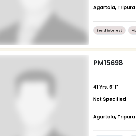
Agartala, Tripura
Send Interest
Mo
PM15698
41 Yrs, 6' 1"
Not Specified
Agartala, Tripura