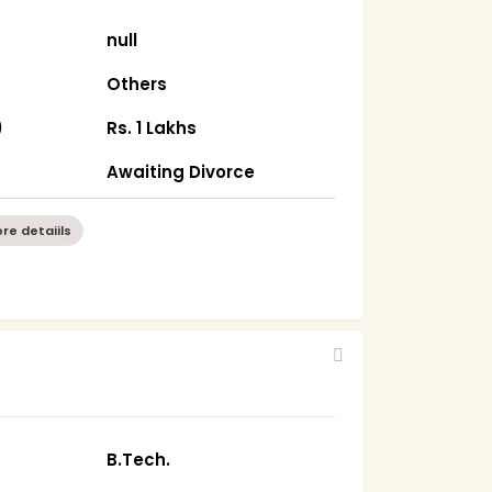
null
Others
)
Rs. 1 Lakhs
Awaiting Divorce
re detaiils
B.Tech.