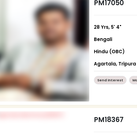
PM17050
28 Yrs, 5' 4"
Bengali
Hindu (OBC)
Agartala, Tripura
Send Interest
Mo
PM18367