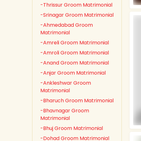
-Thrissur Groom Matrimonial
-Srinagar Groom Matrimonial
-Ahmedabad Groom
Matrimonial
-Amreli Groom Matrimonial
-Amroli Groom Matrimonial
-Anand Groom Matrimonial
-Anjar Groom Matrimonial
-Ankleshwar Groom
Matrimonial
-Bharuch Groom Matrimonial
-Bhavnagar Groom
Matrimonial
-Bhuj Groom Matrimonial
-Dohad Groom Matrimonial