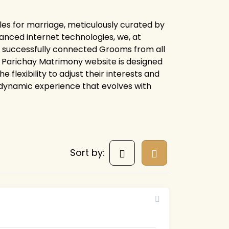
les for marriage, meticulously curated by
anced internet technologies, we, at
e successfully connected Grooms from all
ire Parichay Matrimony website is designed
flexibility to adjust their interests and
 dynamic experience that evolves with
Sort by: