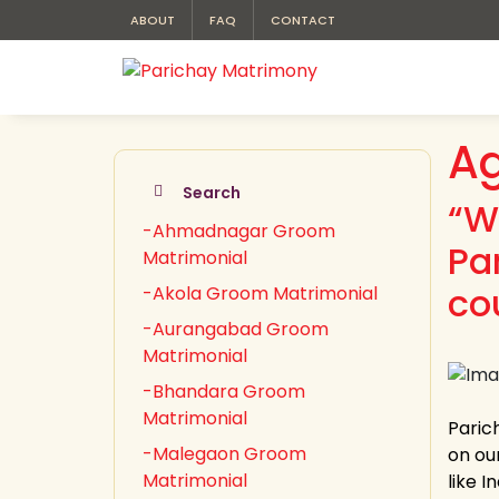
ABOUT
FAQ
CONTACT
Ag
Search
“W
-Ahmadnagar Groom
Pa
Matrimonial
co
-Akola Groom Matrimonial
-Aurangabad Groom
Matrimonial
-Bhandara Groom
Matrimonial
Paric
-Malegaon Groom
on our
Matrimonial
like 