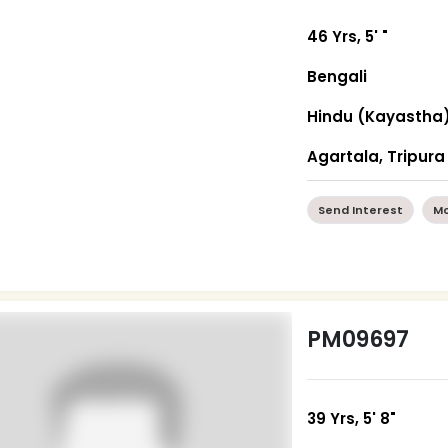
46 Yrs, 5' "
Bengali
Hindu (Kayastha
Agartala, Tripura
Send Interest
Mo
PM09697
39 Yrs, 5' 8"