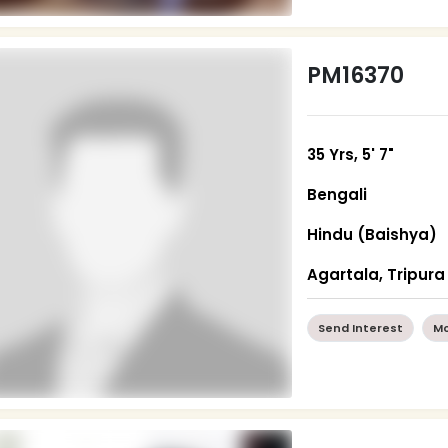
PM16370
35 Yrs, 5' 7"
Bengali
Hindu (Baishya)
Agartala, Tripura
Send Interest
Mo