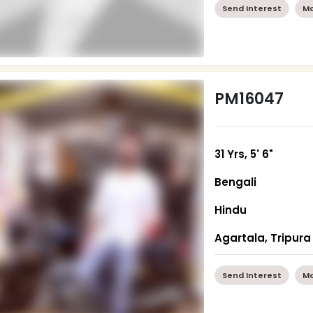
Send Interest
Mo
PM16047
31 Yrs, 5' 6"
Bengali
Hindu
Agartala, Tripura
Send Interest
Mo