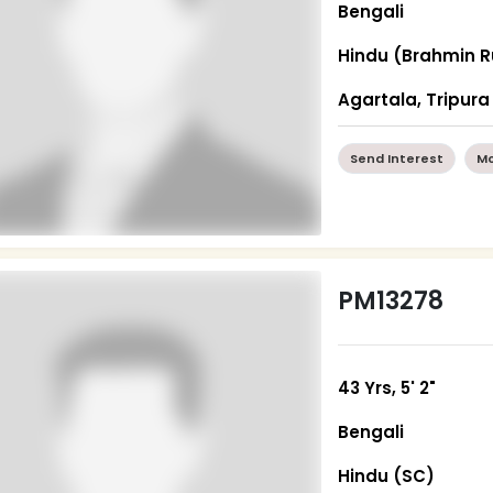
Bengali
Hindu (Brahmin R
Agartala, Tripura
Send Interest
Mo
PM13278
43 Yrs, 5' 2"
Bengali
Hindu (SC)