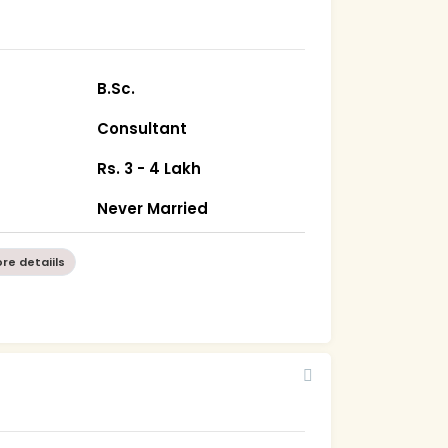
B.Sc.
Consultant
Rs. 3 - 4 Lakh
Never Married
re detaiils