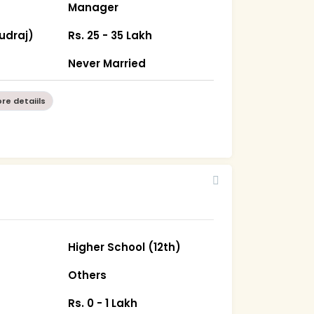
Manager
udraj)
Rs. 25 - 35 Lakh
Never Married
re detaiils
Higher School (12th)
Others
Rs. 0 - 1 Lakh