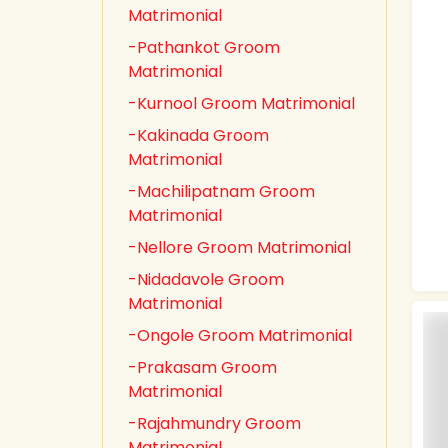
Matrimonial
-Pathankot Groom
Matrimonial
-Kurnool Groom Matrimonial
-Kakinada Groom
Matrimonial
-Machilipatnam Groom
Matrimonial
-Nellore Groom Matrimonial
-Nidadavole Groom
Matrimonial
-Ongole Groom Matrimonial
-Prakasam Groom
Matrimonial
-Rajahmundry Groom
Matrimonial