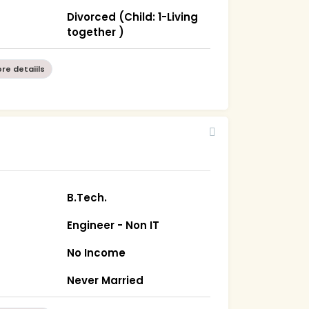
Divorced (Child: 1-Living
together )
re detaiils
B.Tech.
Engineer - Non IT
No Income
Never Married