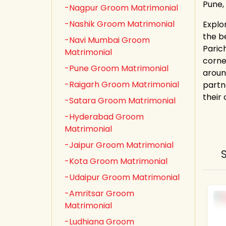
Pune,
-Nagpur Groom Matrimonial
-Nashik Groom Matrimonial
Explo
the b
-Navi Mumbai Groom
Paric
Matrimonial
corne
-Pune Groom Matrimonial
aroun
-Raigarh Groom Matrimonial
partn
their
-Satara Groom Matrimonial
-Hyderabad Groom
Matrimonial
-Jaipur Groom Matrimonial
-Kota Groom Matrimonial
-Udaipur Groom Matrimonial
-Amritsar Groom
Matrimonial
-Ludhiana Groom