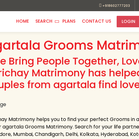
+918602777203
HOME
SEARCH
PLANS
CONTACT US
LOGIN
artala Grooms Matrim
e Bring People Together, Lo
richay Matrimony has helpe
uples from agartala find love
hay Matrimony helps you to find your perfect Grooms in ag
 agartala Grooms Matrimony. Search for your life partner i
Indore, Mumbai, Chandigarh, Delhi, Kolkata, Hyderabad, K