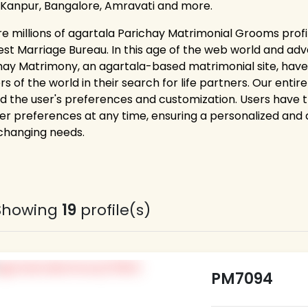
 Kanpur, Bangalore, Amravati and more.
re millions of agartala Parichay Matrimonial Grooms profi
est Marriage Bureau. In this age of the web world and adv
hay Matrimony, an agartala-based matrimonial site, hav
rs of the world in their search for life partners. Our ent
d the user's preferences and customization. Users have the 
er preferences at any time, ensuring a personalized and
 changing needs.
Showing
19
profile(s)
PM7094