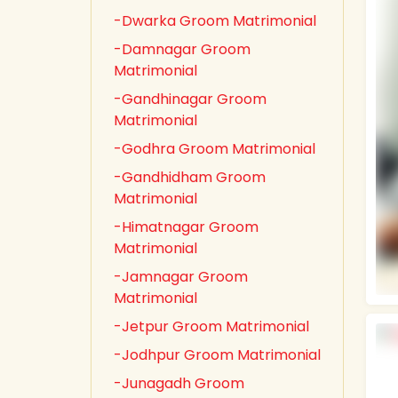
-Dwarka Groom Matrimonial
-Damnagar Groom
Matrimonial
-Gandhinagar Groom
Matrimonial
-Godhra Groom Matrimonial
-Gandhidham Groom
Matrimonial
-Himatnagar Groom
Matrimonial
-Jamnagar Groom
Matrimonial
-Jetpur Groom Matrimonial
-Jodhpur Groom Matrimonial
-Junagadh Groom