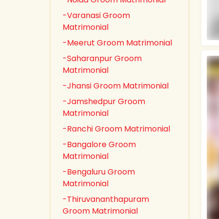
-Varanasi Groom
Matrimonial
-Meerut Groom Matrimonial
-Saharanpur Groom
Matrimonial
-Jhansi Groom Matrimonial
-Jamshedpur Groom
Matrimonial
-Ranchi Groom Matrimonial
-Bangalore Groom
Matrimonial
-Bengaluru Groom
Matrimonial
-Thiruvananthapuram
Groom Matrimonial