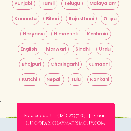
Punjabi
Tamil
Telugu
Malayalam
Kannada
Bihari
Rajasthani
Oriya
Haryanvi
Himachali
Kashmiri
English
Marwari
Sindhi
Urdu
Bhojpuri
Chatisgarhi
Kumaoni
Kutchi
Nepali
Tulu
Konkani
;
Free support:
Email:
+918602777203 |
info@parichaymatrimony.com