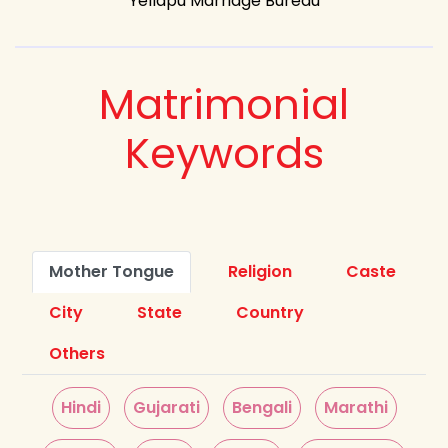
Yellapu Marriage Bureau
Matrimonial
Keywords
Mother Tongue
Religion
Caste
City
State
Country
Others
Hindi
Gujarati
Bengali
Marathi