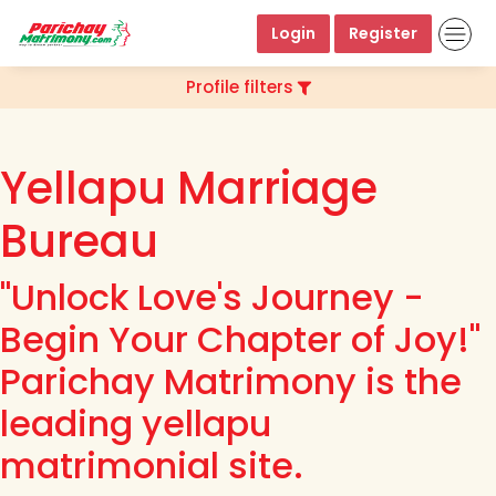
Login
Register
Profile filters
Yellapu Marriage
Bureau
"Unlock Love's Journey -
Begin Your Chapter of Joy!"
Parichay Matrimony is the
leading yellapu
matrimonial site.