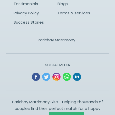
Testimonials
Blogs
Privacy Policy
Terms & services
Success Stories
Parichay Matrimony
SOCIAL MEDIA
Parichay Matrimony Site - Helping thousands of
couples find their perfect match for a happy