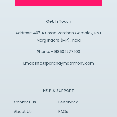
Get In Touch
Address: 407 A Shree Vardhan Complex, RNT
Marg Indore (MP), India
Phone:
+918602777203
Email:
info@parichaymatrimony.com
HELP & SUPPORT
Contact us
Feedback
About Us
FAQs