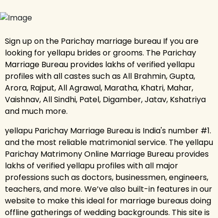
Sign up on the Parichay marriage bureau If you are
looking for yellapu brides or grooms. The Parichay
Marriage Bureau provides lakhs of verified yellapu
profiles with all castes such as All Brahmin, Gupta,
Arora, Rajput, All Agrawal, Maratha, Khatri, Mahar,
Vaishnav, All Sindhi, Patel, Digamber, Jatav, Kshatriya
and much more.
yellapu Parichay Marriage Bureau is India's number #1.
and the most reliable matrimonial service. The yellapu
Parichay Matrimony Online Marriage Bureau provides
lakhs of verified yellapu profiles with all major
professions such as doctors, businessmen, engineers,
teachers, and more. We’ve also built-in features in our
website to make this ideal for marriage bureaus doing
offline gatherings of wedding backgrounds. This site is