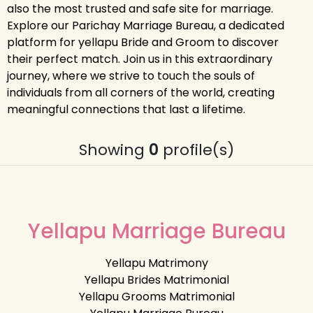
also the most trusted and safe site for marriage.
Explore our Parichay Marriage Bureau, a dedicated
platform for yellapu Bride and Groom to discover
their perfect match. Join us in this extraordinary
journey, where we strive to touch the souls of
individuals from all corners of the world, creating
meaningful connections that last a lifetime.
Showing
0
profile(s)
Yellapu Marriage Bureau
Yellapu Matrimony
Yellapu Brides Matrimonial
Yellapu Grooms Matrimonial