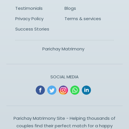
Testimonials
Blogs
Privacy Policy
Terms & services
Success Stories
Parichay Matrimony
SOCIAL MEDIA
Parichay Matrimony Site - Helping thousands of
couples find their perfect match for a happy