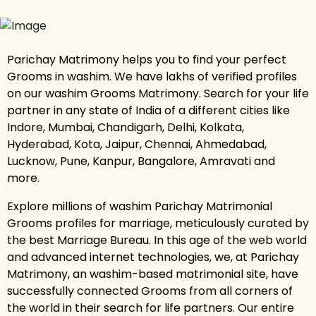
Parichay Matrimony helps you to find your perfect
Grooms in washim. We have lakhs of verified profiles
on our washim Grooms Matrimony. Search for your life
partner in any state of India of a different cities like
Indore, Mumbai, Chandigarh, Delhi, Kolkata,
Hyderabad, Kota, Jaipur, Chennai, Ahmedabad,
Lucknow, Pune, Kanpur, Bangalore, Amravati and
more.
Explore millions of washim Parichay Matrimonial
Grooms profiles for marriage, meticulously curated by
the best Marriage Bureau. In this age of the web world
and advanced internet technologies, we, at Parichay
Matrimony, an washim-based matrimonial site, have
successfully connected Grooms from all corners of
the world in their search for life partners. Our entire