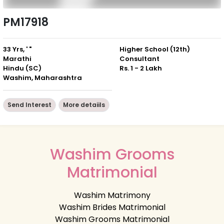
PM17918
33 Yrs, ' "
Higher School (12th)
Marathi
Consultant
Hindu (SC)
Rs. 1 - 2 Lakh
Washim, Maharashtra
Send Interest
More detaiils
Washim Grooms
Matrimonial
Washim Matrimony
Washim Brides Matrimonial
Washim Grooms Matrimonial