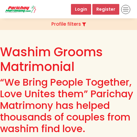
Login
Register
Profile filters
Washim Grooms
Matrimonial
“We Bring People Together,
Love Unites them” Parichay
Matrimony has helped
thousands of couples from
washim find love.