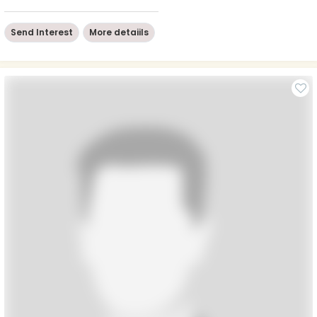
Send Interest
More detaiils