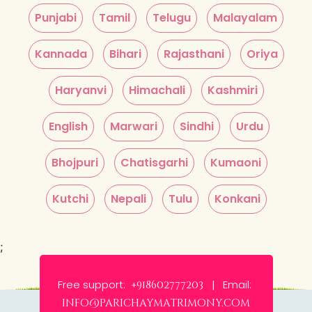
Punjabi
Tamil
Telugu
Malayalam
Kannada
Bihari
Rajasthani
Oriya
Haryanvi
Himachali
Kashmiri
English
Marwari
Sindhi
Urdu
Bhojpuri
Chatisgarhi
Kumaoni
Kutchi
Nepali
Tulu
Konkani
;
Free support:
Email:
+918602777203 |
info@parichaymatrimony.com