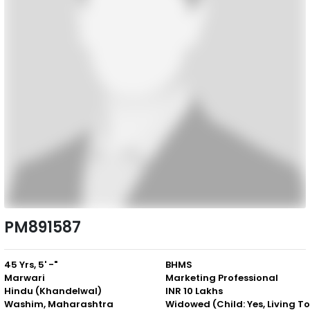
PM891587
45 Yrs, 5' -"
BHMS
Marwari
Marketing Professional
Hindu (Khandelwal)
INR 10 Lakhs
Washim, Maharashtra