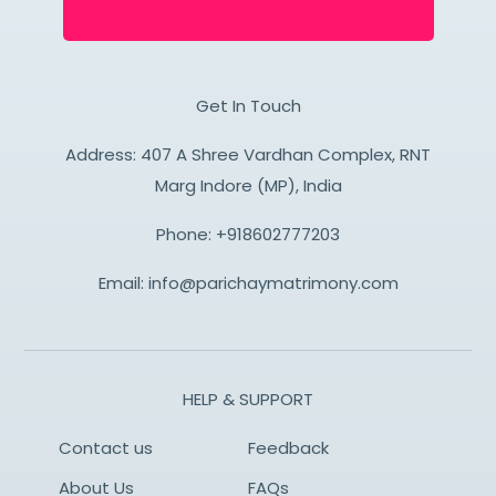
Get In Touch
Address: 407 A Shree Vardhan Complex, RNT
Marg Indore (MP), India
Phone:
+918602777203
Email:
info@parichaymatrimony.com
HELP & SUPPORT
Contact us
Feedback
About Us
FAQs