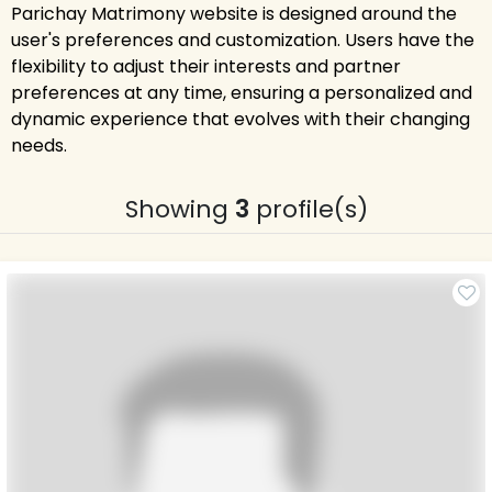
Parichay Matrimony website is designed around the
user's preferences and customization. Users have the
flexibility to adjust their interests and partner
preferences at any time, ensuring a personalized and
dynamic experience that evolves with their changing
needs.
Showing
3
profile(s)