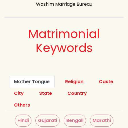
Washim Marriage Bureau
Matrimonial
Keywords
Mother Tongue
Religion
Caste
City
State
Country
Others
Hindi
Gujarati
Bengali
Marathi