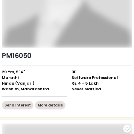
PM16050
29 Yrs, 5' 4"
BE
Marathi
Software Professional
Hindu (Vanjari)
Rs. 4 - 5 Lakh
Washim, Maharashtra
Never Married
Send Interest
More detaiils