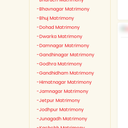
-Bhavnagar Matrimony
-Bhuj Matrimony
-Dohad Matrimony
-Dwarka Matrimony
-Damnagar Matrimony
-Gandhinagar Matrimony
-Godhra Matrimony
-Gandhidham Matrimony
-Himatnagar Matrimony
-Jamnagar Matrimony
-Jetpur Matrimony
-Jodhpur Matrimony
-Junagadh Matrimony
-Kachchh Matrimony