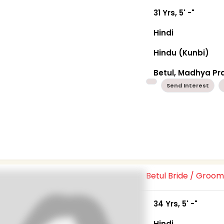
31 Yrs, 5' -"
Hindi
Hindu (Kunbi)
Betul, Madhya P
Send Interest
Betul Bride / Groo
34 Yrs, 5' -"
Hindi