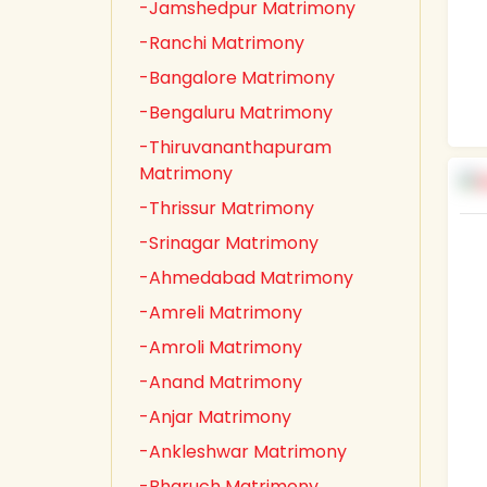
-Jamshedpur Matrimony
-Ranchi Matrimony
-Bangalore Matrimony
-Bengaluru Matrimony
-Thiruvananthapuram
Matrimony
-Thrissur Matrimony
-Srinagar Matrimony
-Ahmedabad Matrimony
-Amreli Matrimony
-Amroli Matrimony
-Anand Matrimony
-Anjar Matrimony
-Ankleshwar Matrimony
-Bharuch Matrimony