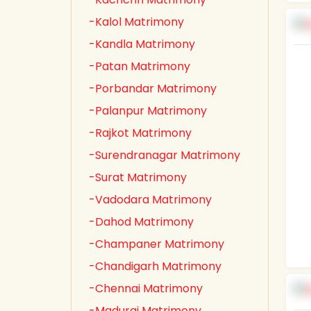
-Kalol Matrimony
-Kandla Matrimony
-Patan Matrimony
-Porbandar Matrimony
-Palanpur Matrimony
-Rajkot Matrimony
-Surendranagar Matrimony
-Surat Matrimony
-Vadodara Matrimony
-Dahod Matrimony
-Champaner Matrimony
-Chandigarh Matrimony
-Chennai Matrimony
-Madurai Matrimony