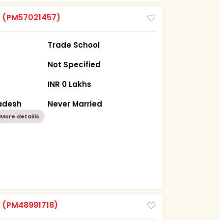
m
(PM57021457)
Trade School
Not Specified
INR 0 Lakhs
radesh
Never Married
More detaiils
m
(PM48991718)