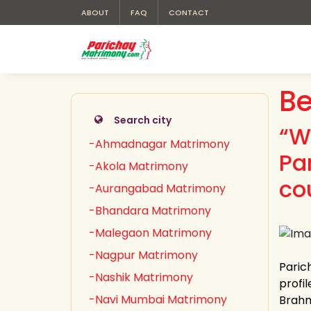
ABOUT
FAQ
CONTACT
Be
Search city
“W
-Ahmadnagar Matrimony
Pa
-Akola Matrimony
co
-Aurangabad Matrimony
-Bhandara Matrimony
-Malegaon Matrimony
-Nagpur Matrimony
Paric
-Nashik Matrimony
profil
-Navi Mumbai Matrimony
Brahm