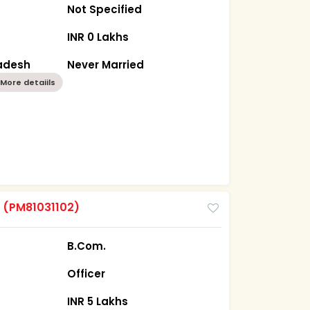
Not Specified
INR 0 Lakhs
radesh
Never Married
More detaiils
m
(PM81031102)
B.Com.
Officer
INR 5 Lakhs