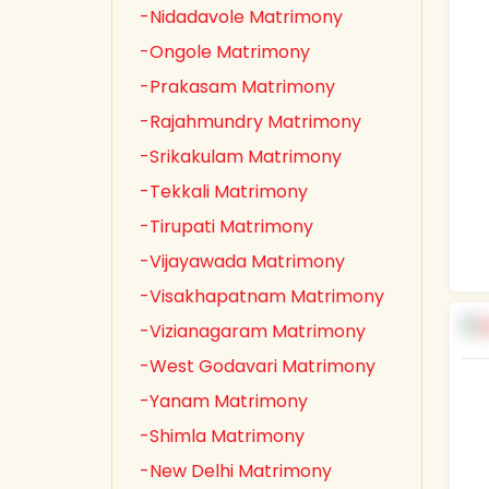
-Nidadavole Matrimony
-Ongole Matrimony
-Prakasam Matrimony
-Rajahmundry Matrimony
-Srikakulam Matrimony
-Tekkali Matrimony
-Tirupati Matrimony
-Vijayawada Matrimony
-Visakhapatnam Matrimony
-Vizianagaram Matrimony
-West Godavari Matrimony
-Yanam Matrimony
-Shimla Matrimony
-New Delhi Matrimony