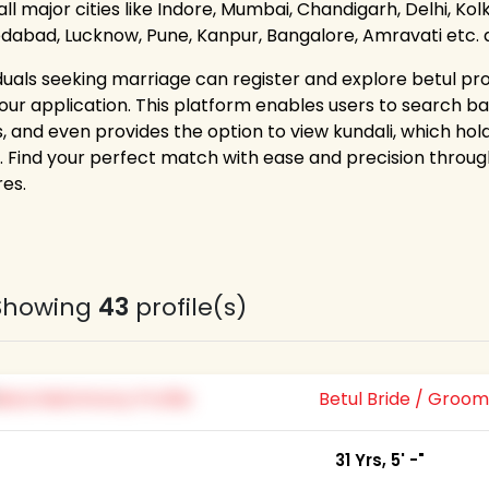
ll major cities like Indore, Mumbai, Chandigarh, Delhi, Ko
abad, Lucknow, Pune, Kanpur, Bangalore, Amravati etc. and
iduals seeking marriage can register and explore betul prof
 our application. This platform enables users to search bas
s, and even provides the option to view kundali, which ho
. Find your perfect match with ease and precision thr
res.
Showing
43
profile(s)
Betul Bride / Groo
31 Yrs, 5' -"