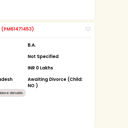
m
(PM61471453)
B.A.
Not Specified
INR 0 Lakhs
radesh
Awaiting Divorce (Child:
NO )
More detaiils