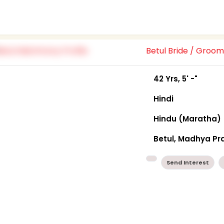
Betul Bride / Groo
42 Yrs, 5' -"
Hindi
Hindu (Maratha)
Betul, Madhya P
Send Interest