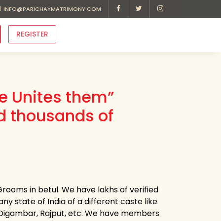
INFO@PARICHAYMATRIMONY.COM
REGISTER
ve Unites them”
d thousands of
rooms in betul. We have lakhs of verified
ny state of India of a different caste like
ni, Digambar, Rajput, etc. We have members