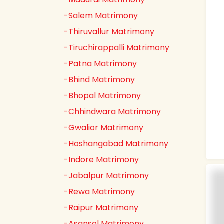
-Salem Matrimony
-Thiruvallur Matrimony
-Tiruchirappalli Matrimony
-Patna Matrimony
-Bhind Matrimony
-Bhopal Matrimony
-Chhindwara Matrimony
-Gwalior Matrimony
-Hoshangabad Matrimony
-Indore Matrimony
-Jabalpur Matrimony
-Rewa Matrimony
-Raipur Matrimony
-Asansol Matrimony