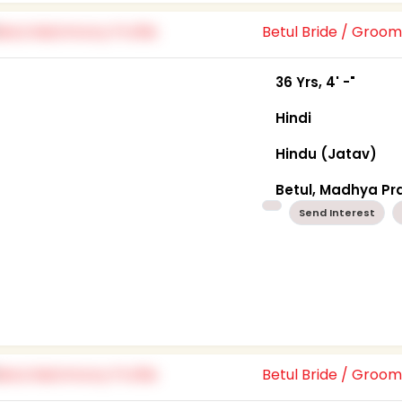
Betul Bride / Groo
36 Yrs, 4' -"
Hindi
Hindu (Jatav)
Betul, Madhya P
Send Interest
Betul Bride / Groo