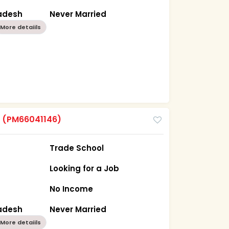
radesh
Never Married
More detaiils
m
(PM66041146)
Trade School
Looking for a Job
No Income
radesh
Never Married
More detaiils