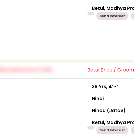
Betul, Madhya P
Send Interest
Betul Bride / Groo
36 Yrs, 4' -"
Hindi
Hindu (Jatav)
Betul, Madhya P
Send Interest