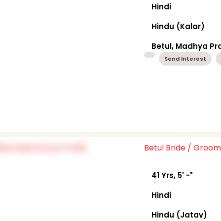
Hindi
Hindu (Kalar)
Betul, Madhya P
Send Interest
Betul Bride / Groo
41 Yrs, 5' -"
Hindi
Hindu (Jatav)