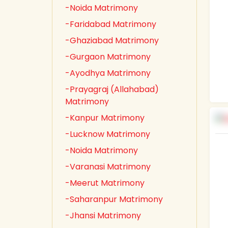
-Noida Matrimony
-Faridabad Matrimony
-Ghaziabad Matrimony
-Gurgaon Matrimony
-Ayodhya Matrimony
-Prayagraj (Allahabad)
Matrimony
-Kanpur Matrimony
-Lucknow Matrimony
-Noida Matrimony
-Varanasi Matrimony
-Meerut Matrimony
-Saharanpur Matrimony
-Jhansi Matrimony