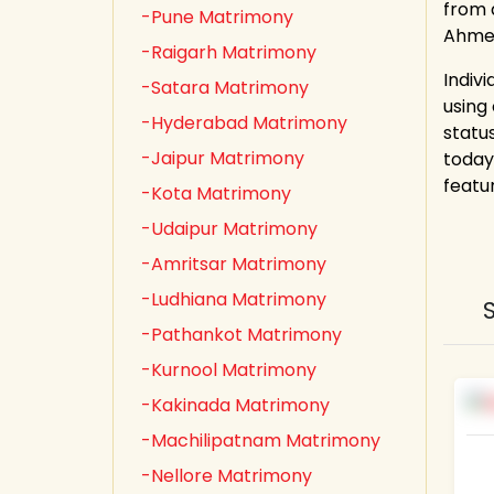
from a
-Pune Matrimony
Ahmed
-Raigarh Matrimony
Indiv
-Satara Matrimony
using
-Hyderabad Matrimony
statu
-Jaipur Matrimony
today
featu
-Kota Matrimony
-Udaipur Matrimony
-Amritsar Matrimony
-Ludhiana Matrimony
-Pathankot Matrimony
-Kurnool Matrimony
-Kakinada Matrimony
-Machilipatnam Matrimony
-Nellore Matrimony