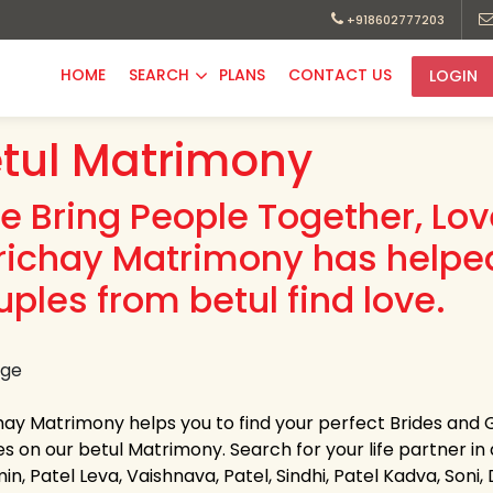
+918602777203
HOME
SEARCH
PLANS
CONTACT US
LOGIN
tul Matrimony
e Bring People Together, Lo
richay Matrimony has helpe
uples from betul find love.
hay Matrimony helps you to find your perfect Brides and G
es on our betul Matrimony. Search for your life partner in a
in, Patel Leva, Vaishnava, Patel, Sindhi, Patel Kadva, So