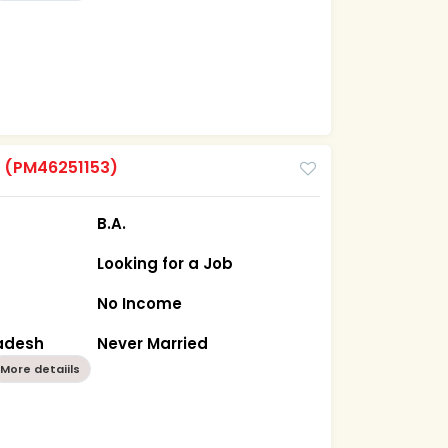
m
(PM46251153)
B.A.
Looking for a Job
No Income
radesh
Never Married
More detaiils