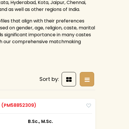
lkata, Hyderabad, Kota, Jaipur, Chennai,
 as well as other regions of India.
iles that align with their preferences
ed on gender, age, religion, caste, marital
lds significant importance in many castes
ough our comprehensive matchmaking
Sort by:
m
(PM58852309)
B.Sc., M.Sc.