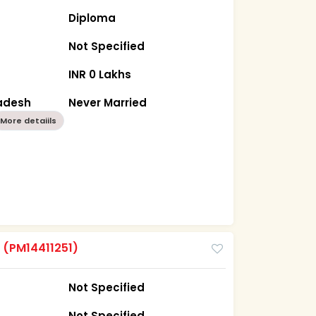
Diploma
Not Specified
INR 0 Lakhs
radesh
Never Married
More detaiils
m
(PM14411251)
Not Specified
Not Specified