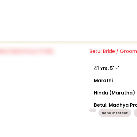
Betul Bride / Groo
41 Yrs, 5' -"
Marathi
Hindu (Maratha)
Betul, Madhya P
Send Interest