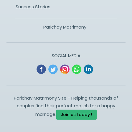
Success Stories
Parichay Matrimony
SOCIAL MEDIA
Parichay Matrimony Site - Helping thousands of
couples find their perfect match for a happy
marriage.
Join us today !