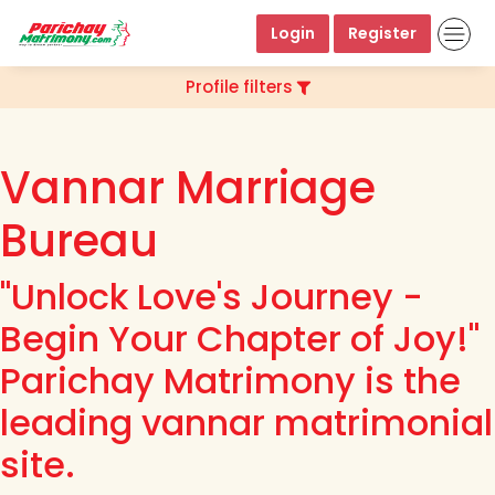
Login
Register
Profile filters
Vannar Marriage
Bureau
"Unlock Love's Journey -
Begin Your Chapter of Joy!"
Parichay Matrimony is the
leading vannar matrimonial
site.