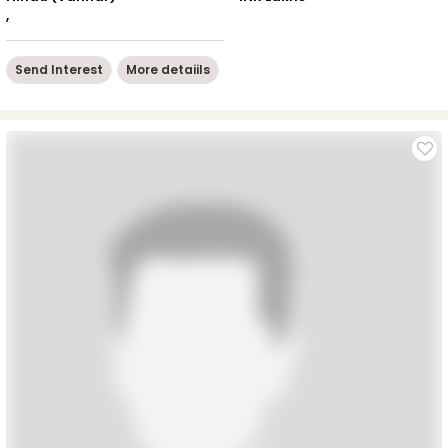
,
Send Interest
More detaiils