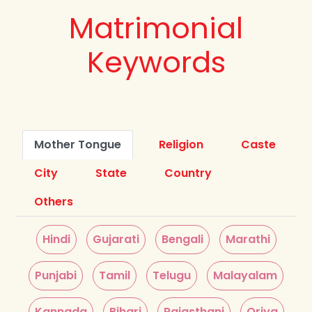
Matrimonial
Keywords
Mother Tongue
Religion
Caste
City
State
Country
Others
Hindi
Gujarati
Bengali
Marathi
Punjabi
Tamil
Telugu
Malayalam
Kannada
Bihari
Rajasthani
Oriya