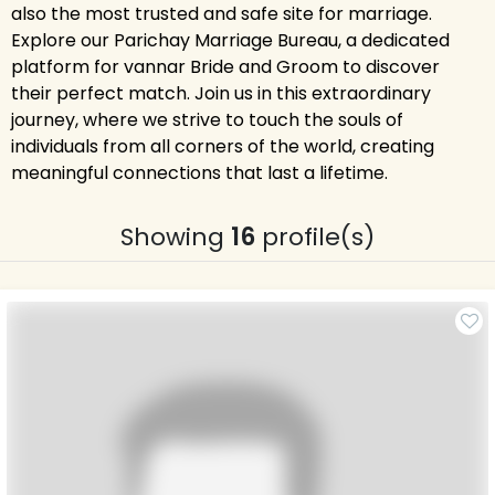
also the most trusted and safe site for marriage.
Explore our Parichay Marriage Bureau, a dedicated
platform for vannar Bride and Groom to discover
their perfect match. Join us in this extraordinary
journey, where we strive to touch the souls of
individuals from all corners of the world, creating
meaningful connections that last a lifetime.
Showing
16
profile(s)