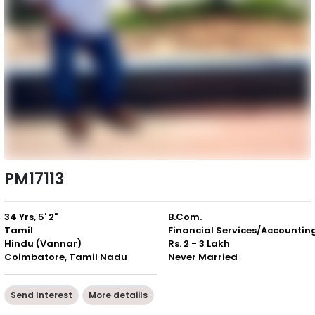
PM17113
34 Yrs, 5' 2"
B.Com.
Tamil
Financial Services/Accountin
Hindu (Vannar)
Rs. 2 - 3 Lakh
Coimbatore, Tamil Nadu
Never Married
Send Interest
More detaiils