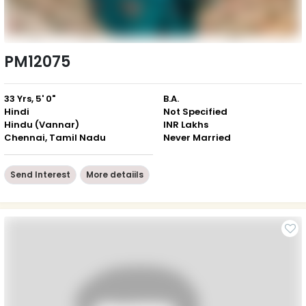
PM12075
33 Yrs, 5' 0"
B.A.
Hindi
Not Specified
Hindu (Vannar)
INR Lakhs
Chennai, Tamil Nadu
Never Married
Send Interest
More detaiils