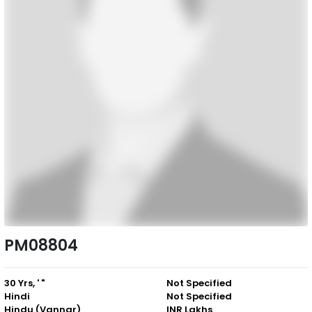
PM08804
30 Yrs, ' "
Not Specified
Hindi
Not Specified
Hindu (Vannar)
INR Lakhs