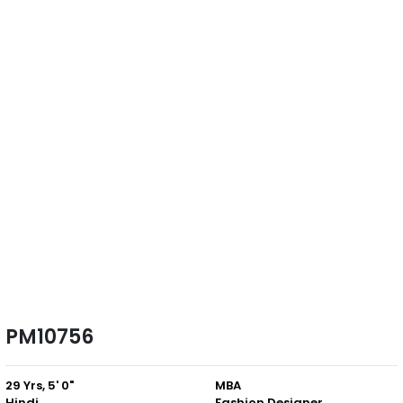
PM10756
29 Yrs, 5' 0"
MBA
Hindi
Fashion Designer