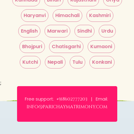
Haryanvi
Himachali
Kashmiri
English
Marwari
Sindhi
Urdu
Bhojpuri
Chatisgarhi
Kumaoni
Kutchi
Nepali
Tulu
Konkani
;
Free support:
Email:
+918602777203 |
info@parichaymatrimony.com