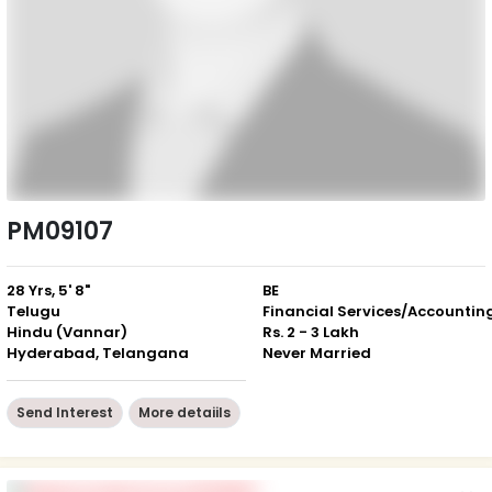
PM09107
28 Yrs, 5' 8"
BE
Telugu
Financial Services/Accountin
Hindu (Vannar)
Rs. 2 - 3 Lakh
Hyderabad, Telangana
Never Married
Send Interest
More detaiils