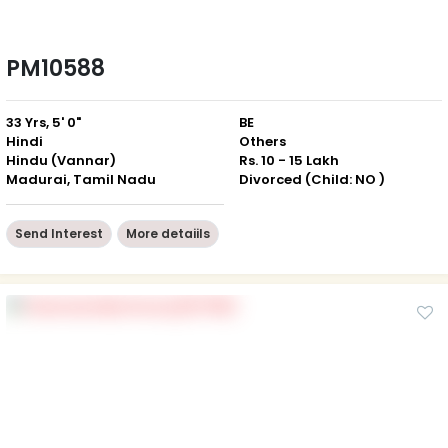
PM10588
33 Yrs, 5' 0"
BE
Hindi
Others
Hindu (Vannar)
Rs. 10 - 15 Lakh
Madurai, Tamil Nadu
Divorced (Child: NO )
Send Interest
More detaiils