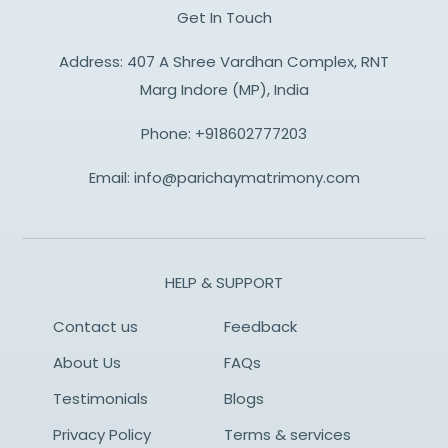
Get In Touch
Address: 407 A Shree Vardhan Complex, RNT
Marg Indore (MP), India
Phone:
+918602777203
Email:
info@parichaymatrimony.com
HELP & SUPPORT
Contact us
Feedback
About Us
FAQs
Testimonials
Blogs
Privacy Policy
Terms & services