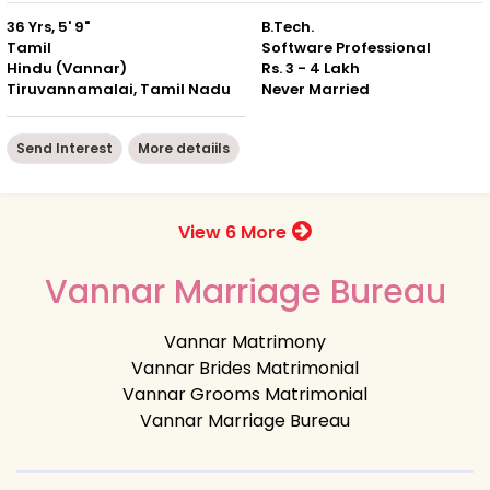
36 Yrs, 5' 9"
B.Tech.
Tamil
Software Professional
Hindu (Vannar)
Rs. 3 - 4 Lakh
Tiruvannamalai, Tamil Nadu
Never Married
Send Interest
More detaiils
View 6 More
Vannar Marriage Bureau
Vannar Matrimony
Vannar Brides Matrimonial
Vannar Grooms Matrimonial
Vannar Marriage Bureau