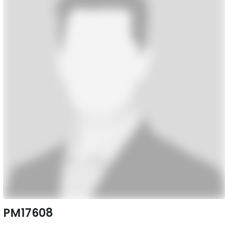
PM17608