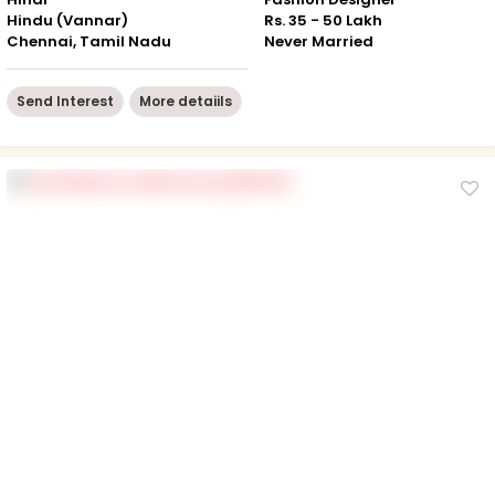
Hindu (Vannar)
Rs. 35 - 50 Lakh
Chennai, Tamil Nadu
Never Married
Send Interest
More detaiils