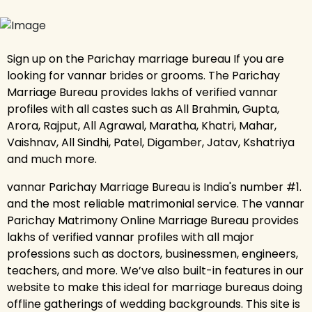
Sign up on the Parichay marriage bureau If you are
looking for vannar brides or grooms. The Parichay
Marriage Bureau provides lakhs of verified vannar
profiles with all castes such as All Brahmin, Gupta,
Arora, Rajput, All Agrawal, Maratha, Khatri, Mahar,
Vaishnav, All Sindhi, Patel, Digamber, Jatav, Kshatriya
and much more.
vannar Parichay Marriage Bureau is India's number #1.
and the most reliable matrimonial service. The vannar
Parichay Matrimony Online Marriage Bureau provides
lakhs of verified vannar profiles with all major
professions such as doctors, businessmen, engineers,
teachers, and more. We’ve also built-in features in our
website to make this ideal for marriage bureaus doing
offline gatherings of wedding backgrounds. This site is