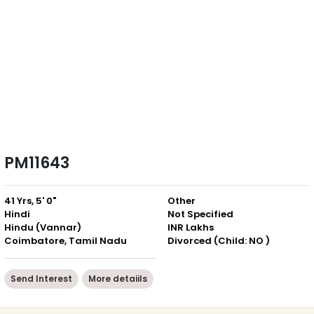
PM11643
41 Yrs, 5' 0"
Other
Hindi
Not Specified
Hindu (Vannar)
INR Lakhs
Coimbatore, Tamil Nadu
Divorced (Child: NO )
Send Interest
More detaiils