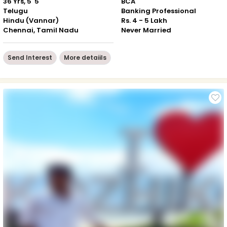
36 Yrs, 5' 5"
BCA
Telugu
Banking Professional
Hindu (Vannar)
Rs. 4 - 5 Lakh
Chennai, Tamil Nadu
Never Married
Send Interest
More detaiils