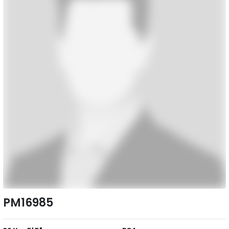
PM16985