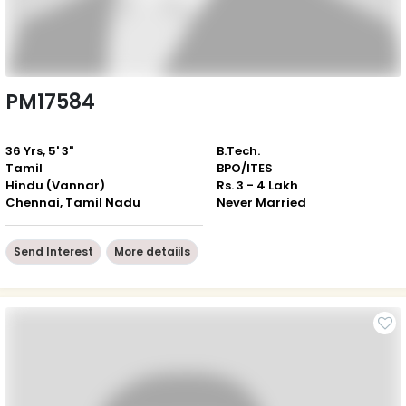
PM17584
36 Yrs, 5' 3"
B.Tech.
Tamil
BPO/ITES
Hindu (Vannar)
Rs. 3 - 4 Lakh
Chennai, Tamil Nadu
Never Married
Send Interest
More detaiils