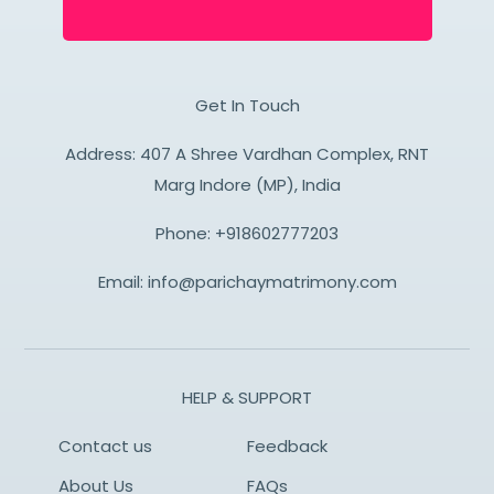
Get In Touch
Address: 407 A Shree Vardhan Complex, RNT
Marg Indore (MP), India
Phone:
+918602777203
Email:
info@parichaymatrimony.com
HELP & SUPPORT
Contact us
Feedback
About Us
FAQs