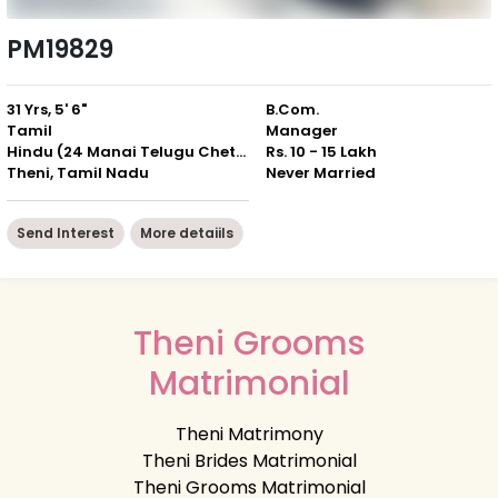
PM19829
31 Yrs, 5' 6"
B.Com.
Tamil
Manager
Hindu (24 Manai Telugu Chettiar)
Rs. 10 - 15 Lakh
Theni, Tamil Nadu
Never Married
Send Interest
More detaiils
Theni Grooms
Matrimonial
Theni Matrimony
Theni Brides Matrimonial
Theni Grooms Matrimonial