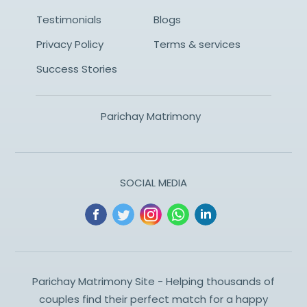
Testimonials
Blogs
Privacy Policy
Terms & services
Success Stories
Parichay Matrimony
SOCIAL MEDIA
Parichay Matrimony Site - Helping thousands of
couples find their perfect match for a happy