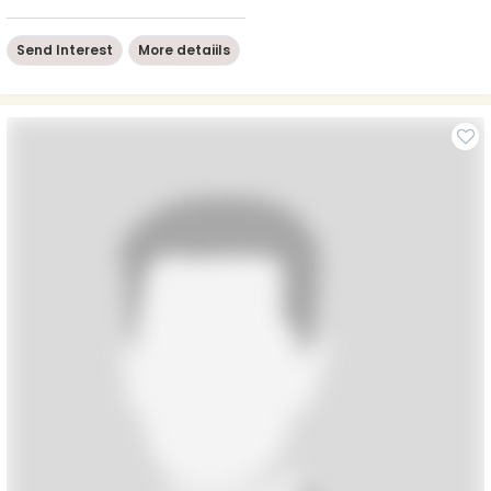
Send Interest
More detaiils