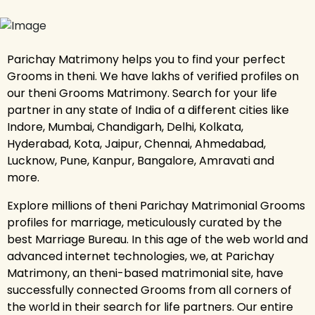
Parichay Matrimony helps you to find your perfect
Grooms in theni. We have lakhs of verified profiles on
our theni Grooms Matrimony. Search for your life
partner in any state of India of a different cities like
Indore, Mumbai, Chandigarh, Delhi, Kolkata,
Hyderabad, Kota, Jaipur, Chennai, Ahmedabad,
Lucknow, Pune, Kanpur, Bangalore, Amravati and
more.
Explore millions of theni Parichay Matrimonial Grooms
profiles for marriage, meticulously curated by the
best Marriage Bureau. In this age of the web world and
advanced internet technologies, we, at Parichay
Matrimony, an theni-based matrimonial site, have
successfully connected Grooms from all corners of
the world in their search for life partners. Our entire