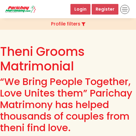
Login
Register
Profile filters
Theni Grooms
Matrimonial
“We Bring People Together,
Love Unites them” Parichay
Matrimony has helped
thousands of couples from
theni find love.