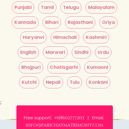
Punjabi
Tamil
Telugu
Malayalam
Kannada
Bihari
Rajasthani
Oriya
Haryanvi
Himachali
Kashmiri
English
Marwari
Sindhi
Urdu
Bhojpuri
Chatisgarhi
Kumaoni
Kutchi
Nepali
Tulu
Konkani
;
Free support:
Email:
+918602777203 |
info@parichaymatrimony.com