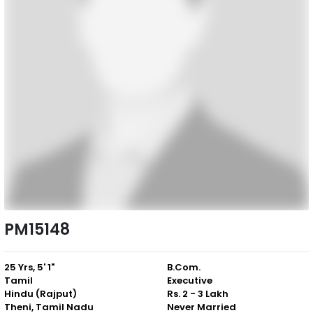
PM15148
25 Yrs, 5' 1"
B.Com.
Tamil
Executive
Hindu (Rajput)
Rs. 2 - 3 Lakh
Theni, Tamil Nadu
Never Married