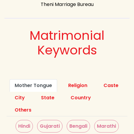
Theni Marriage Bureau
Matrimonial
Keywords
Mother Tongue
Religion
Caste
City
State
Country
Others
Hindi
Gujarati
Bengali
Marathi