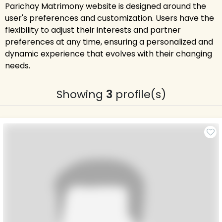
Parichay Matrimony website is designed around the
user's preferences and customization. Users have the
flexibility to adjust their interests and partner
preferences at any time, ensuring a personalized and
dynamic experience that evolves with their changing
needs.
Showing
3
profile(s)