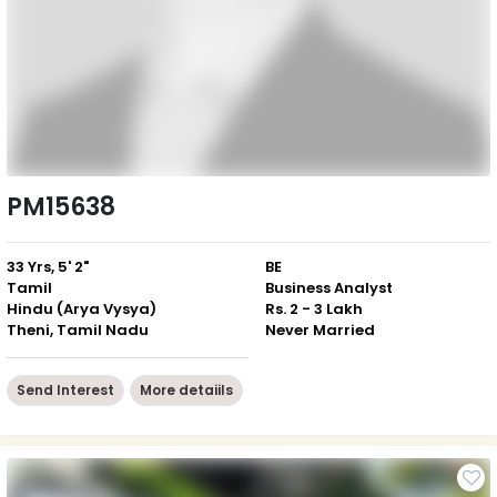
PM15638
33 Yrs, 5' 2"
BE
Tamil
Business Analyst
Hindu (Arya Vysya)
Rs. 2 - 3 Lakh
Theni, Tamil Nadu
Never Married
Send Interest
More detaiils