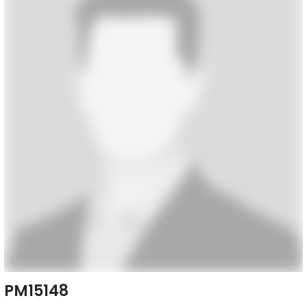
PM15148