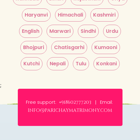
Haryanvi
Himachali
Kashmiri
English
Marwari
Sindhi
Urdu
Bhojpuri
Chatisgarhi
Kumaoni
Kutchi
Nepali
Tulu
Konkani
;
Free support:
Email:
+918602777203 |
info@parichaymatrimony.com