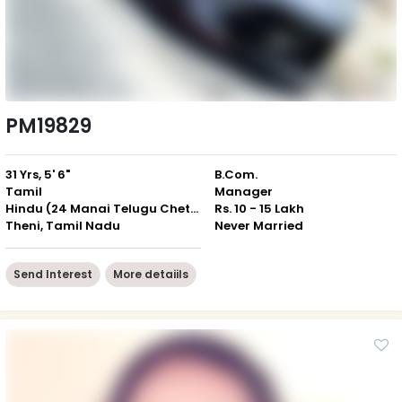
PM19829
31 Yrs, 5' 6"
B.Com.
Tamil
Manager
Hindu (24 Manai Telugu Chettiar)
Rs. 10 - 15 Lakh
Theni, Tamil Nadu
Never Married
Send Interest
More detaiils