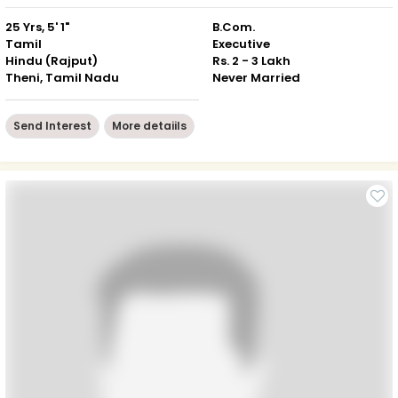
25 Yrs, 5' 1"
B.Com.
Tamil
Executive
Hindu (Rajput)
Rs. 2 - 3 Lakh
Theni, Tamil Nadu
Never Married
Send Interest
More detaiils