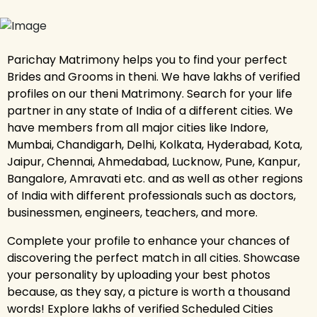
Parichay Matrimony helps you to find your perfect
Brides and Grooms in theni. We have lakhs of verified
profiles on our theni Matrimony. Search for your life
partner in any state of India of a different cities. We
have members from all major cities like Indore,
Mumbai, Chandigarh, Delhi, Kolkata, Hyderabad, Kota,
Jaipur, Chennai, Ahmedabad, Lucknow, Pune, Kanpur,
Bangalore, Amravati etc. and as well as other regions
of India with different professionals such as doctors,
businessmen, engineers, teachers, and more.
Complete your profile to enhance your chances of
discovering the perfect match in all cities. Showcase
your personality by uploading your best photos
because, as they say, a picture is worth a thousand
words! Explore lakhs of verified Scheduled Cities