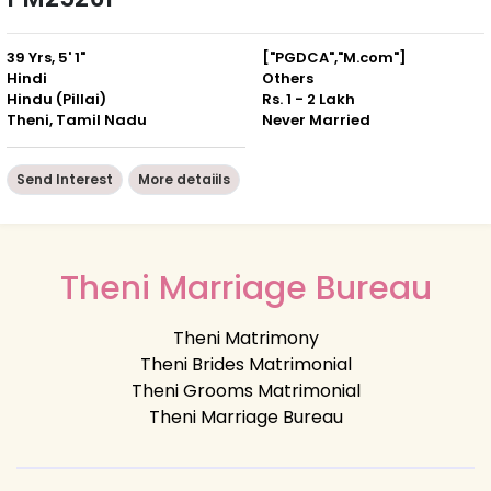
39 Yrs, 5' 1"
["PGDCA","M.com"]
Hindi
Others
Hindu (Pillai)
Rs. 1 - 2 Lakh
Theni, Tamil Nadu
Never Married
Send Interest
More detaiils
Theni Marriage Bureau
Theni Matrimony
Theni Brides Matrimonial
Theni Grooms Matrimonial
Theni Marriage Bureau