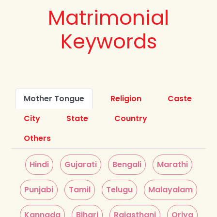
Matrimonial
Keywords
Mother Tongue
Religion
Caste
City
State
Country
Others
Hindi
Gujarati
Bengali
Marathi
Punjabi
Tamil
Telugu
Malayalam
Kannada
Bihari
Rajasthani
Oriya