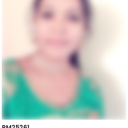
PM25261