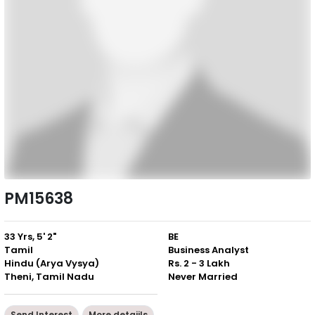
PM15638
33 Yrs, 5' 2"
BE
Tamil
Business Analyst
Hindu (Arya Vysya)
Rs. 2 - 3 Lakh
Theni, Tamil Nadu
Never Married
Send Interest
More detaiils