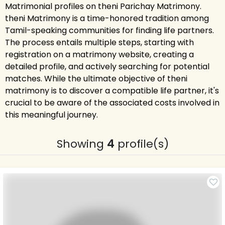
Matrimonial profiles on theni Parichay Matrimony.
theni Matrimony is a time-honored tradition among
Tamil-speaking communities for finding life partners.
The process entails multiple steps, starting with
registration on a matrimony website, creating a
detailed profile, and actively searching for potential
matches. While the ultimate objective of theni
matrimony is to discover a compatible life partner, it's
crucial to be aware of the associated costs involved in
this meaningful journey.
Showing
4
profile(s)