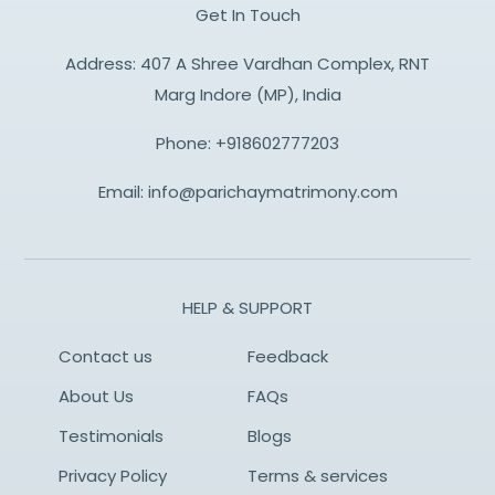
Get In Touch
Address: 407 A Shree Vardhan Complex, RNT
Marg Indore (MP), India
Phone:
+918602777203
Email:
info@parichaymatrimony.com
HELP & SUPPORT
Contact us
Feedback
About Us
FAQs
Testimonials
Blogs
Privacy Policy
Terms & services