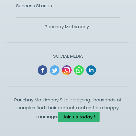
Success Stories
Parichay Matrimony
SOCIAL MEDIA
Parichay Matrimony Site - Helping thousands of
couples find their perfect match for a happy
marriage.
Join us today !