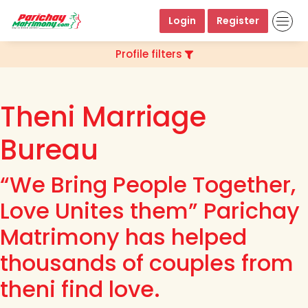
Login
Register
Profile filters
Theni Marriage
Bureau
“We Bring People Together,
Love Unites them” Parichay
Matrimony has helped
thousands of couples from
theni find love.