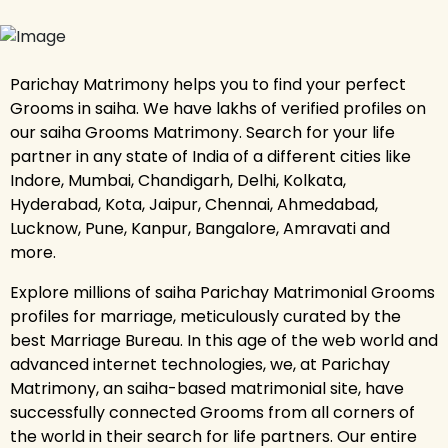
Parichay Matrimony helps you to find your perfect
Grooms in saiha. We have lakhs of verified profiles on
our saiha Grooms Matrimony. Search for your life
partner in any state of India of a different cities like
Indore, Mumbai, Chandigarh, Delhi, Kolkata,
Hyderabad, Kota, Jaipur, Chennai, Ahmedabad,
Lucknow, Pune, Kanpur, Bangalore, Amravati and
more.
Explore millions of saiha Parichay Matrimonial Grooms
profiles for marriage, meticulously curated by the
best Marriage Bureau. In this age of the web world and
advanced internet technologies, we, at Parichay
Matrimony, an saiha-based matrimonial site, have
successfully connected Grooms from all corners of
the world in their search for life partners. Our entire