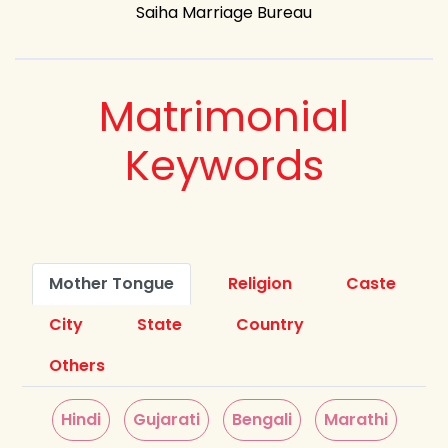
Saiha Marriage Bureau
Matrimonial
Keywords
Mother Tongue
Religion
Caste
City
State
Country
Others
Hindi
Gujarati
Bengali
Marathi