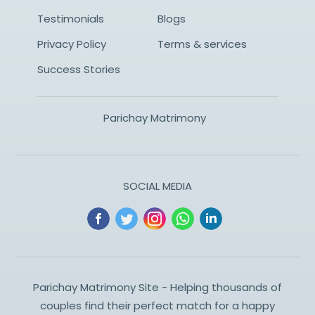
Testimonials
Blogs
Privacy Policy
Terms & services
Success Stories
Parichay Matrimony
SOCIAL MEDIA
Parichay Matrimony Site - Helping thousands of
couples find their perfect match for a happy