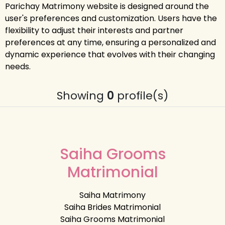
Parichay Matrimony website is designed around the
user's preferences and customization. Users have the
flexibility to adjust their interests and partner
preferences at any time, ensuring a personalized and
dynamic experience that evolves with their changing
needs.
Showing
0
profile(s)
Saiha Grooms
Matrimonial
Saiha Matrimony
Saiha Brides Matrimonial
Saiha Grooms Matrimonial