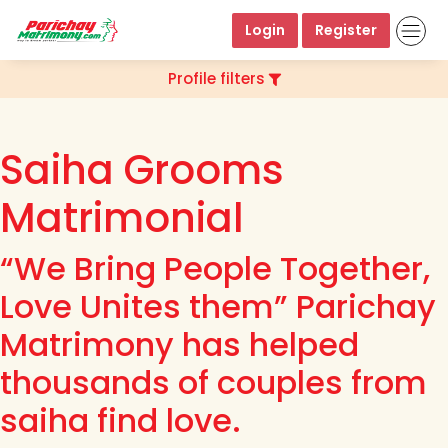
Login
Register
Profile filters
Saiha Grooms
Matrimonial
“We Bring People Together,
Love Unites them” Parichay
Matrimony has helped
thousands of couples from
saiha find love.