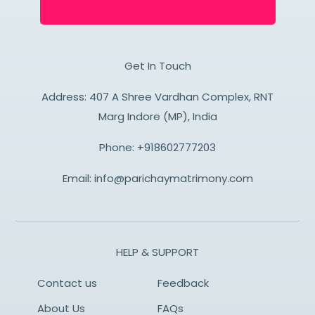
Get In Touch
Address: 407 A Shree Vardhan Complex, RNT
Marg Indore (MP), India
Phone:
+918602777203
Email:
info@parichaymatrimony.com
HELP & SUPPORT
Contact us
Feedback
About Us
FAQs