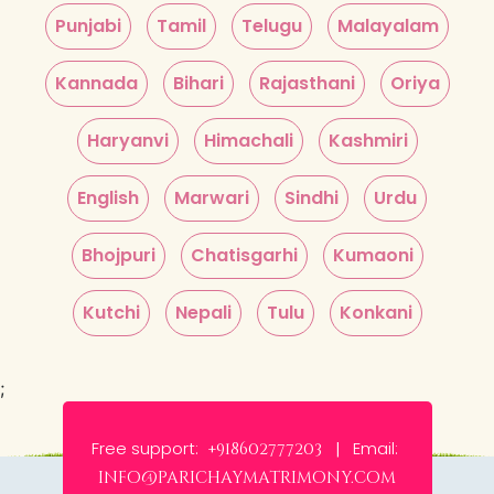
Punjabi
Tamil
Telugu
Malayalam
Kannada
Bihari
Rajasthani
Oriya
Haryanvi
Himachali
Kashmiri
English
Marwari
Sindhi
Urdu
Bhojpuri
Chatisgarhi
Kumaoni
Kutchi
Nepali
Tulu
Konkani
;
Free support:
Email:
+918602777203 |
info@parichaymatrimony.com