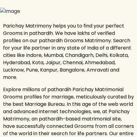
Parichay Matrimony helps you to find your perfect
Grooms in pathardih. We have lakhs of verified
profiles on our pathardih Grooms Matrimony. Search
for your life partner in any state of India of a different
cities like Indore, Mumbai, Chandigarh, Delhi, Kolkata,
Hyderabad, Kota, Jaipur, Chennai, Ahmedabad,
Lucknow, Pune, Kanpur, Bangalore, Amravati and
more.
Explore millions of pathardih Parichay Matrimonial
Grooms profiles for marriage, meticulously curated by
the best Marriage Bureau. In this age of the web world
and advanced internet technologies, we, at Parichay
Matrimony, an pathardih-based matrimonial site,
have successfully connected Grooms from all corners
of the world in their search for life partners. Our entire