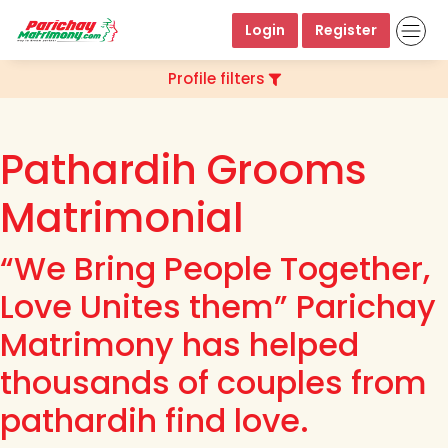
Login
Register
Profile filters
Pathardih Grooms
Matrimonial
“We Bring People Together,
Love Unites them” Parichay
Matrimony has helped
thousands of couples from
pathardih find love.