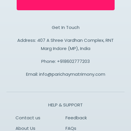
Get In Touch
Address: 407 A Shree Vardhan Complex, RNT
Marg Indore (MP), India
Phone:
+918602777203
Email:
info@parichaymatrimony.com
HELP & SUPPORT
Contact us
Feedback
About Us
FAQs