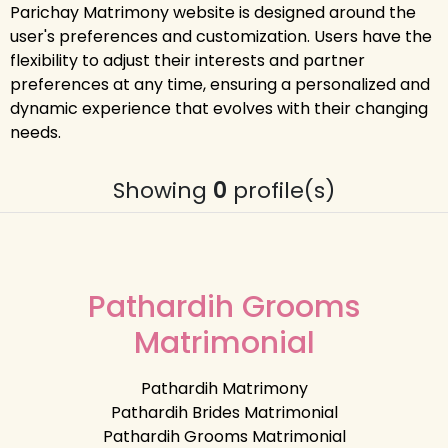
Parichay Matrimony website is designed around the
user's preferences and customization. Users have the
flexibility to adjust their interests and partner
preferences at any time, ensuring a personalized and
dynamic experience that evolves with their changing
needs.
Showing
0
profile(s)
Pathardih Grooms
Matrimonial
Pathardih Matrimony
Pathardih Brides Matrimonial
Pathardih Grooms Matrimonial