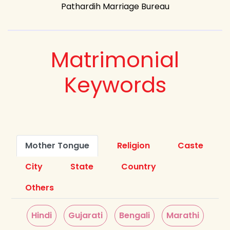
Pathardih Marriage Bureau
Matrimonial
Keywords
Mother Tongue
Religion
Caste
City
State
Country
Others
Hindi
Gujarati
Bengali
Marathi