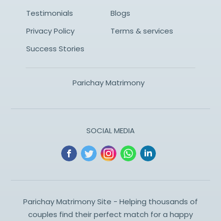
Testimonials
Blogs
Privacy Policy
Terms & services
Success Stories
Parichay Matrimony
SOCIAL MEDIA
Parichay Matrimony Site - Helping thousands of
couples find their perfect match for a happy