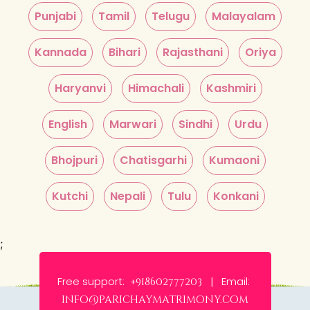
Punjabi
Tamil
Telugu
Malayalam
Kannada
Bihari
Rajasthani
Oriya
Haryanvi
Himachali
Kashmiri
English
Marwari
Sindhi
Urdu
Bhojpuri
Chatisgarhi
Kumaoni
Kutchi
Nepali
Tulu
Konkani
;
Free support:
Email:
+918602777203 |
info@parichaymatrimony.com