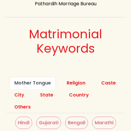
Pathardih Marriage Bureau
Matrimonial
Keywords
Mother Tongue
Religion
Caste
City
State
Country
Others
Hindi
Gujarati
Bengali
Marathi