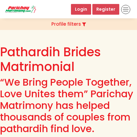
Login
Register
Profile filters
Pathardih Brides
Matrimonial
“We Bring People Together,
Love Unites them” Parichay
Matrimony has helped
thousands of couples from
pathardih find love.