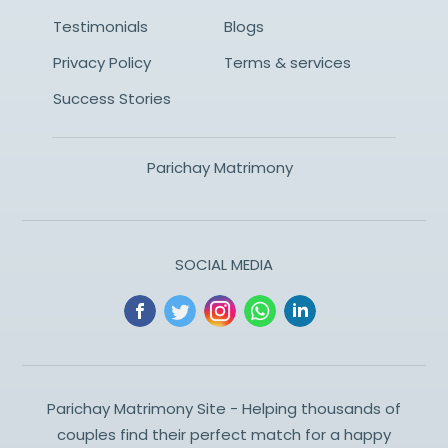
Testimonials
Blogs
Privacy Policy
Terms & services
Success Stories
Parichay Matrimony
SOCIAL MEDIA
Parichay Matrimony Site - Helping thousands of
couples find their perfect match for a happy