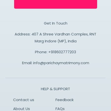
Get In Touch
Address: 407 A Shree Vardhan Complex, RNT
Marg Indore (MP), India
Phone:
+918602777203
Email:
info@parichaymatrimony.com
HELP & SUPPORT
Contact us
Feedback
About Us
FAQs