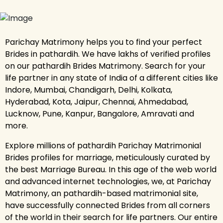
Parichay Matrimony helps you to find your perfect
Brides in pathardih. We have lakhs of verified profiles
on our pathardih Brides Matrimony. Search for your
life partner in any state of India of a different cities like
Indore, Mumbai, Chandigarh, Delhi, Kolkata,
Hyderabad, Kota, Jaipur, Chennai, Ahmedabad,
Lucknow, Pune, Kanpur, Bangalore, Amravati and
more.
Explore millions of pathardih Parichay Matrimonial
Brides profiles for marriage, meticulously curated by
the best Marriage Bureau. In this age of the web world
and advanced internet technologies, we, at Parichay
Matrimony, an pathardih-based matrimonial site,
have successfully connected Brides from all corners
of the world in their search for life partners. Our entire