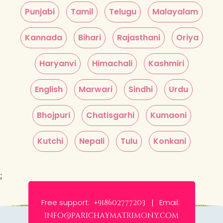
Punjabi
Tamil
Telugu
Malayalam
Kannada
Bihari
Rajasthani
Oriya
Haryanvi
Himachali
Kashmiri
English
Marwari
Sindhi
Urdu
Bhojpuri
Chatisgarhi
Kumaoni
Kutchi
Nepali
Tulu
Konkani
;
Free support:
Email:
+918602777203 |
info@parichaymatrimony.com