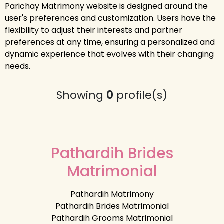
Parichay Matrimony website is designed around the
user's preferences and customization. Users have the
flexibility to adjust their interests and partner
preferences at any time, ensuring a personalized and
dynamic experience that evolves with their changing
needs.
Showing
0
profile(s)
Pathardih Brides
Matrimonial
Pathardih Matrimony
Pathardih Brides Matrimonial
Pathardih Grooms Matrimonial