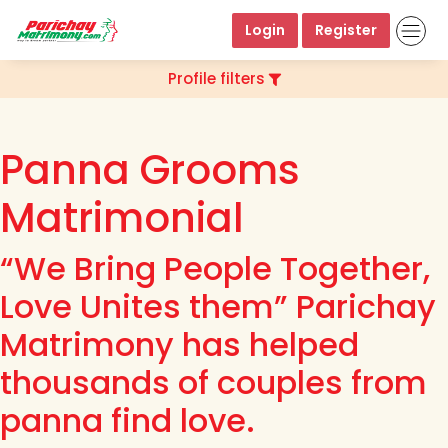
Login
Register
Profile filters
Panna Grooms
Matrimonial
“We Bring People Together,
Love Unites them” Parichay
Matrimony has helped
thousands of couples from
panna find love.