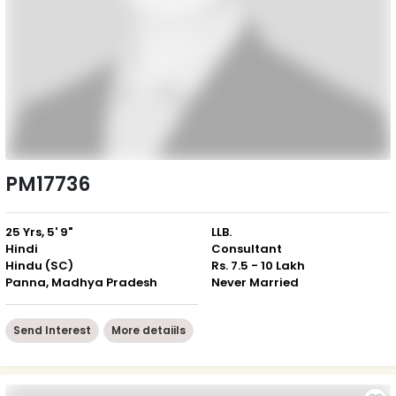
PM17736
25 Yrs, 5' 9"
LLB.
Hindi
Consultant
Hindu (SC)
Rs. 7.5 - 10 Lakh
Panna, Madhya Pradesh
Never Married
Send Interest
More detaiils