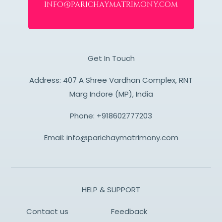
info@parichaymatrimony.com
Get In Touch
Address: 407 A Shree Vardhan Complex, RNT
Marg Indore (MP), India
Phone:
+918602777203
Email:
info@parichaymatrimony.com
HELP & SUPPORT
Contact us
Feedback