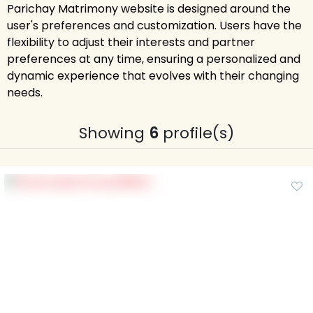
Parichay Matrimony website is designed around the
user's preferences and customization. Users have the
flexibility to adjust their interests and partner
preferences at any time, ensuring a personalized and
dynamic experience that evolves with their changing
needs.
Showing
6
profile(s)