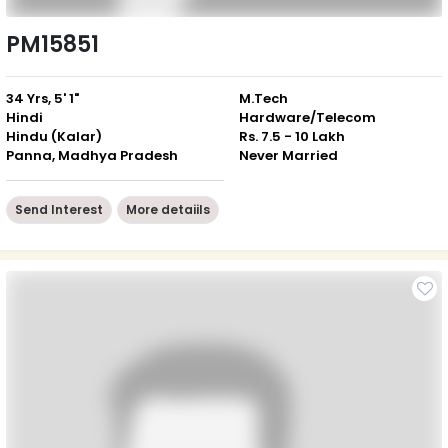
PM15851
34 Yrs, 5' 1"
M.Tech
Hindi
Hardware/Telecom
Hindu (Kalar)
Rs. 7.5 - 10 Lakh
Panna, Madhya Pradesh
Never Married
Send Interest
More detaiils