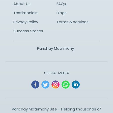
About Us
FAQs
Testimonials
Blogs
Privacy Policy
Terms & services
Success Stories
Parichay Matrimony
SOCIAL MEDIA
Parichay Matrimony Site - Helping thousands of