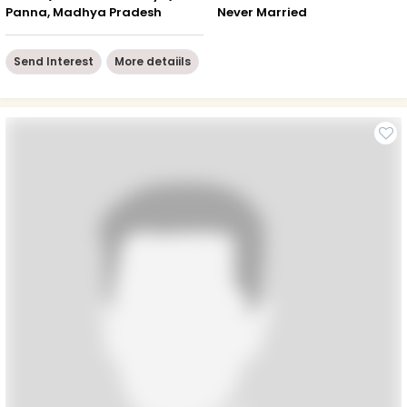
Panna, Madhya Pradesh
Never Married
Send Interest
More detaiils