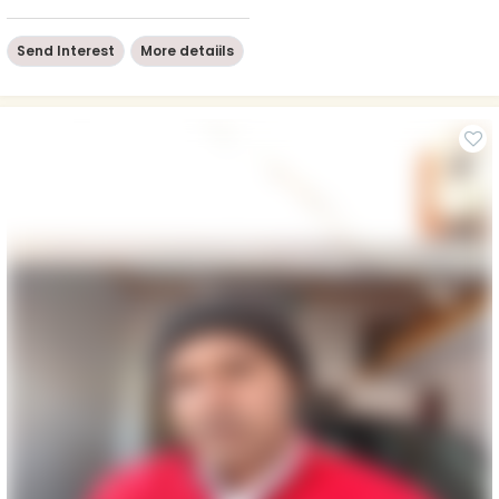
Send Interest
More detaiils