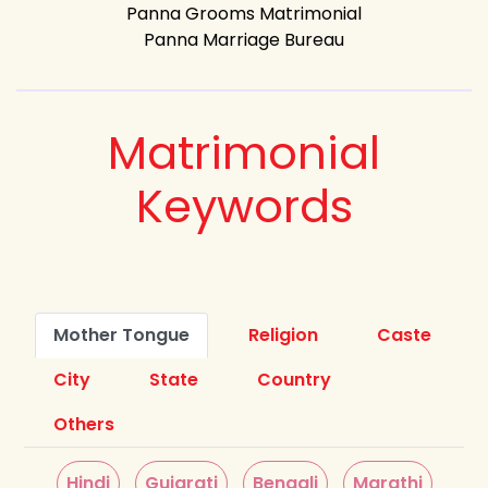
Panna Grooms Matrimonial
Panna Marriage Bureau
Matrimonial
Keywords
Mother Tongue
Religion
Caste
City
State
Country
Others
Hindi
Gujarati
Bengali
Marathi