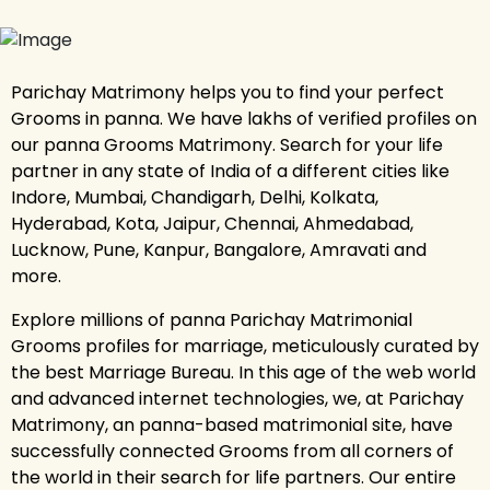
Parichay Matrimony helps you to find your perfect
Grooms in panna. We have lakhs of verified profiles on
our panna Grooms Matrimony. Search for your life
partner in any state of India of a different cities like
Indore, Mumbai, Chandigarh, Delhi, Kolkata,
Hyderabad, Kota, Jaipur, Chennai, Ahmedabad,
Lucknow, Pune, Kanpur, Bangalore, Amravati and
more.
Explore millions of panna Parichay Matrimonial
Grooms profiles for marriage, meticulously curated by
the best Marriage Bureau. In this age of the web world
and advanced internet technologies, we, at Parichay
Matrimony, an panna-based matrimonial site, have
successfully connected Grooms from all corners of
the world in their search for life partners. Our entire