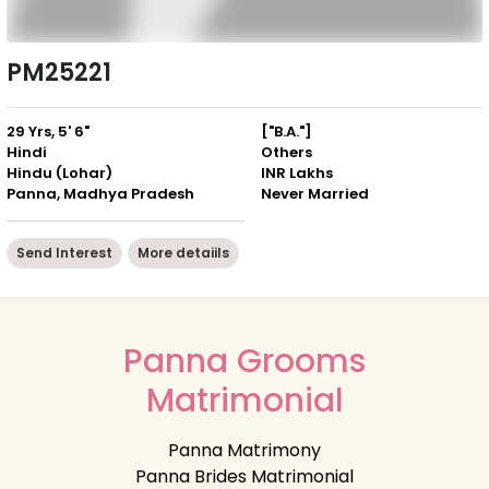
PM25221
29 Yrs, 5' 6"
["B.A."]
Hindi
Others
Hindu (Lohar)
INR Lakhs
Panna, Madhya Pradesh
Never Married
Send Interest
More detaiils
Panna Grooms
Matrimonial
Panna Matrimony
Panna Brides Matrimonial