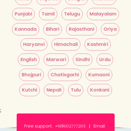
Punjabi
Tamil
Telugu
Malayalam
Kannada
Bihari
Rajasthani
Oriya
Haryanvi
Himachali
Kashmiri
English
Marwari
Sindhi
Urdu
Bhojpuri
Chatisgarhi
Kumaoni
Kutchi
Nepali
Tulu
Konkani
;
Free support:
Email:
+918602777203 |