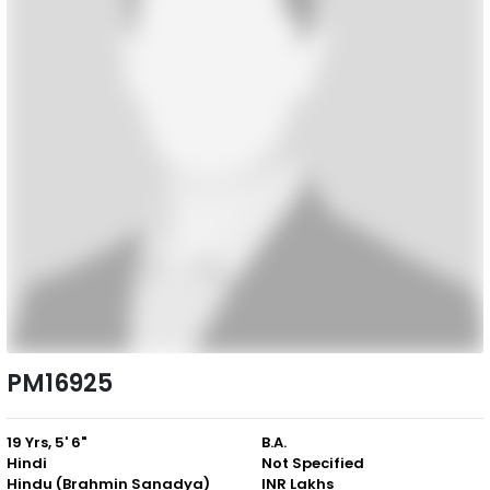
PM16925
19 Yrs, 5' 6"
B.A.
Hindi
Not Specified
Hindu (Brahmin Sanadya)
INR Lakhs