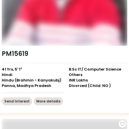
PM15619
41 Yrs, 5' 1"
B.Sc IT/ Computer Science
Hindi
Others
Hindu (Brahmin - Kanyakubj)
INR Lakhs
Panna, Madhya Pradesh
Divorced (Child: NO )
Send Interest
More detaiils