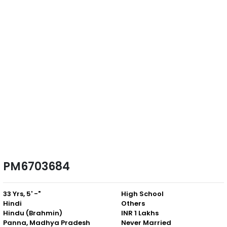
PM6703684
33 Yrs, 5' -"
High School
Hindi
Others
Hindu (Brahmin)
INR 1 Lakhs
Panna, Madhya Pradesh
Never Married