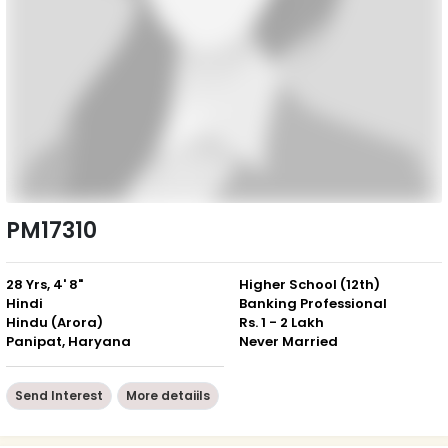
PM17310
28 Yrs, 4' 8"
Higher School (12th)
Hindi
Banking Professional
Hindu (Arora)
Rs. 1 - 2 Lakh
Panipat, Haryana
Never Married
Send Interest
More detaiils