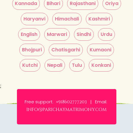
Kannada
Bihari
Rajasthani
Oriya
Haryanvi
Himachali
Kashmiri
English
Marwari
Sindhi
Urdu
Bhojpuri
Chatisgarhi
Kumaoni
Kutchi
Nepali
Tulu
Konkani
;
Free support:
Email:
+918602777203 |
info@parichaymatrimony.com