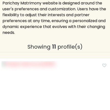
Parichay Matrimony website is designed around the
user's preferences and customization. Users have the
flexibility to adjust their interests and partner
preferences at any time, ensuring a personalized and
dynamic experience that evolves with their changing
needs.
Showing
11
profile(s)