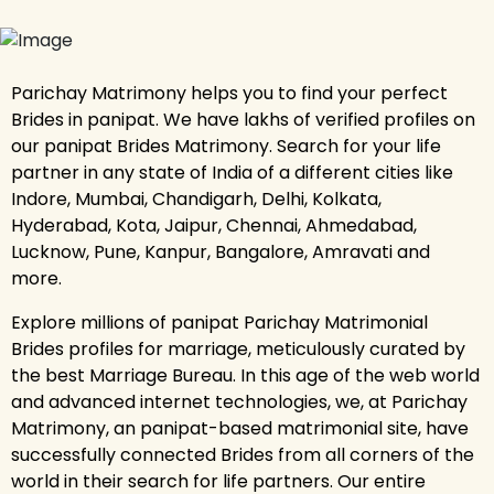
Parichay Matrimony helps you to find your perfect
Brides in panipat. We have lakhs of verified profiles on
our panipat Brides Matrimony. Search for your life
partner in any state of India of a different cities like
Indore, Mumbai, Chandigarh, Delhi, Kolkata,
Hyderabad, Kota, Jaipur, Chennai, Ahmedabad,
Lucknow, Pune, Kanpur, Bangalore, Amravati and
more.
Explore millions of panipat Parichay Matrimonial
Brides profiles for marriage, meticulously curated by
the best Marriage Bureau. In this age of the web world
and advanced internet technologies, we, at Parichay
Matrimony, an panipat-based matrimonial site, have
successfully connected Brides from all corners of the
world in their search for life partners. Our entire