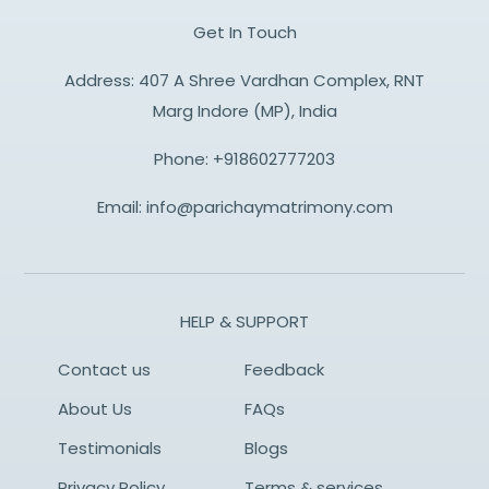
Get In Touch
Address: 407 A Shree Vardhan Complex, RNT
Marg Indore (MP), India
Phone:
+918602777203
Email:
info@parichaymatrimony.com
HELP & SUPPORT
Contact us
Feedback
About Us
FAQs
Testimonials
Blogs
Privacy Policy
Terms & services