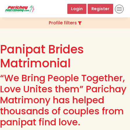
Login
Register
Profile filters
Panipat Brides
Matrimonial
“We Bring People Together,
Love Unites them” Parichay
Matrimony has helped
thousands of couples from
panipat find love.