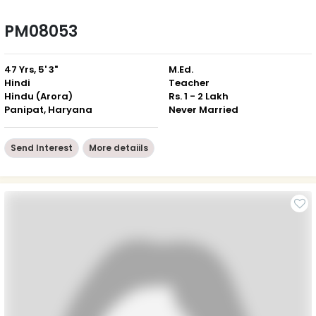
PM08053
47 Yrs, 5' 3"
M.Ed.
Hindi
Teacher
Hindu (Arora)
Rs. 1 - 2 Lakh
Panipat, Haryana
Never Married
Send Interest
More detaiils