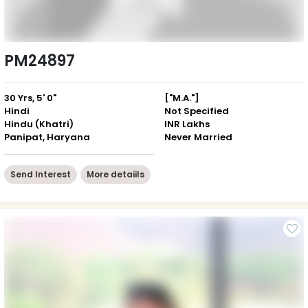
PM24897
30 Yrs, 5' 0"
["M.A."]
Hindi
Not Specified
Hindu (Khatri)
INR Lakhs
Panipat, Haryana
Never Married
Send Interest
More detaiils