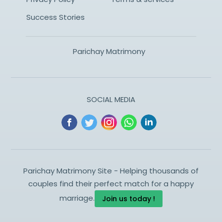
Success Stories
Parichay Matrimony
SOCIAL MEDIA
Parichay Matrimony Site - Helping thousands of
couples find their perfect match for a happy
marriage.
Join us today !