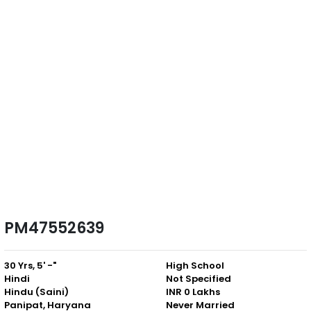
PM47552639
30 Yrs, 5' -"
High School
Hindi
Not Specified
Hindu (Saini)
INR 0 Lakhs
Panipat, Haryana
Never Married