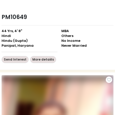
PM10649
44 Yrs, 4' 8"
MBA
Hindi
Others
Hindu (Gupta)
No Income
Panipat, Haryana
Never Married
Send Interest
More detaiils