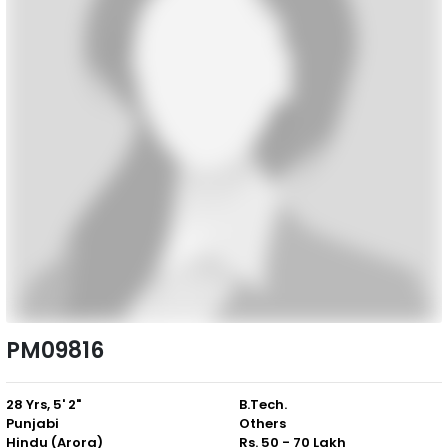
PM09816
28 Yrs, 5' 2"
B.Tech.
Punjabi
Others
Hindu (Arora)
Rs. 50 - 70 Lakh