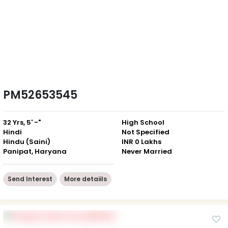
PM52653545
32 Yrs, 5' -"
High School
Hindi
Not Specified
Hindu (Saini)
INR 0 Lakhs
Panipat, Haryana
Never Married
Send Interest
More detaiils