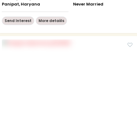
Panipat, Haryana
Never Married
Send Interest
More detaiils