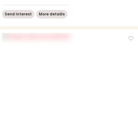
Send Interest
More detaiils