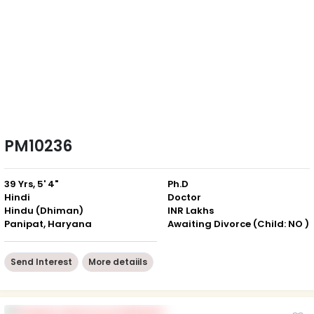
PM10236
39 Yrs, 5' 4"
Ph.D
Hindi
Doctor
Hindu (Dhiman)
INR Lakhs
Panipat, Haryana
Awaiting Divorce (Child: NO )
Send Interest
More detaiils