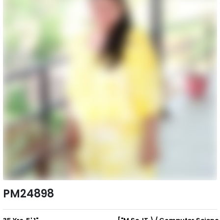
PM24898