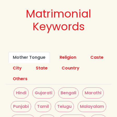
Matrimonial
Keywords
Mother Tongue
Religion
Caste
City
State
Country
Others
Hindi
Gujarati
Bengali
Marathi
Punjabi
Tamil
Telugu
Malayalam