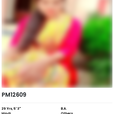
PM12609
29 Yrs, 5' 3"
B.A.
Hindi
Others