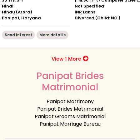
35 Yrs, 5' 1"
["M.Sc. IT
Hindi
Not Specified
Hindu (Arora)
INR Lakhs
Panipat, Haryana
Divorced (Child: NO )
Send Interest
More detaiils
View 1 More
Panipat Brides
Matrimonial
Panipat Matrimony
Panipat Brides Matrimonial
Panipat Grooms Matrimonial
Panipat Marriage Bureau