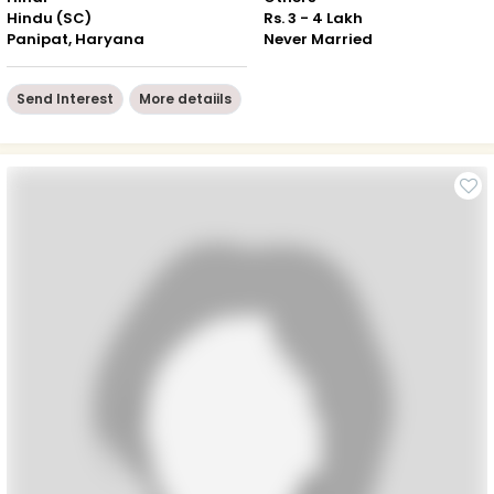
Hindu (SC)
Rs. 3 - 4 Lakh
Panipat, Haryana
Never Married
Send Interest
More detaiils