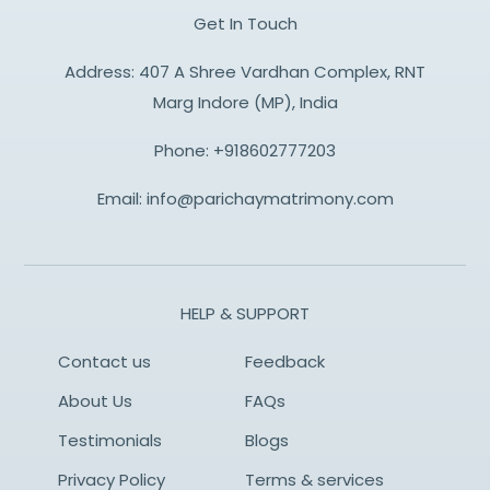
Get In Touch
Address: 407 A Shree Vardhan Complex, RNT
Marg Indore (MP), India
Phone:
+918602777203
Email:
info@parichaymatrimony.com
HELP & SUPPORT
Contact us
Feedback
About Us
FAQs
Testimonials
Blogs
Privacy Policy
Terms & services