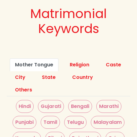
Matrimonial
Keywords
Mother Tongue
Religion
Caste
City
State
Country
Others
Hindi
Gujarati
Bengali
Marathi
Punjabi
Tamil
Telugu
Malayalam