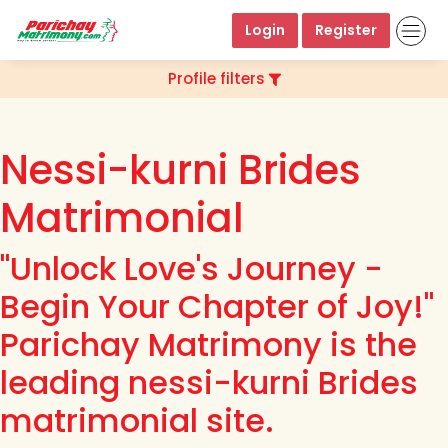
Login
Register
Profile filters
Nessi-kurni Brides
Matrimonial
"Unlock Love's Journey -
Begin Your Chapter of Joy!"
Parichay Matrimony is the
leading nessi-kurni Brides
matrimonial site.