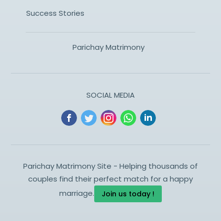
Success Stories
Parichay Matrimony
SOCIAL MEDIA
Parichay Matrimony Site - Helping thousands of
couples find their perfect match for a happy
marriage.
Join us today !