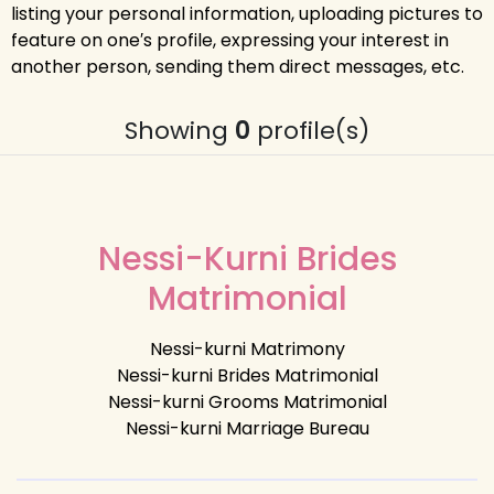
listing your personal information, uploading pictures to
feature on one′s profile, expressing your interest in
another person, sending them direct messages, etc.
Showing
0
profile(s)
Nessi-Kurni Brides
Matrimonial
Nessi-kurni Matrimony
Nessi-kurni Brides Matrimonial
Nessi-kurni Grooms Matrimonial
Nessi-kurni Marriage Bureau