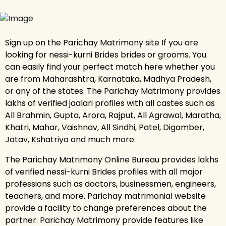
Sign up on the Parichay Matrimony site If you are
looking for nessi-kurni Brides brides or grooms. You
can easily find your perfect match here whether you
are from Maharashtra, Karnataka, Madhya Pradesh,
or any of the states. The Parichay Matrimony provides
lakhs of verified jaalari profiles with all castes such as
All Brahmin, Gupta, Arora, Rajput, All Agrawal, Maratha,
Khatri, Mahar, Vaishnav, All Sindhi, Patel, Digamber,
Jatav, Kshatriya and much more.
The Parichay Matrimony Online Bureau provides lakhs
of verified nessi-kurni Brides profiles with all major
professions such as doctors, businessmen, engineers,
teachers, and more. Parichay matrimonial website
provide a facility to change preferences about the
partner. Parichay Matrimony provide features like