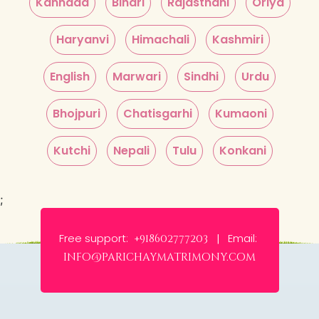
Kannada
Bihari
Rajasthani
Oriya
Haryanvi
Himachali
Kashmiri
English
Marwari
Sindhi
Urdu
Bhojpuri
Chatisgarhi
Kumaoni
Kutchi
Nepali
Tulu
Konkani
;
Free support:
Email:
+918602777203 |
info@parichaymatrimony.com