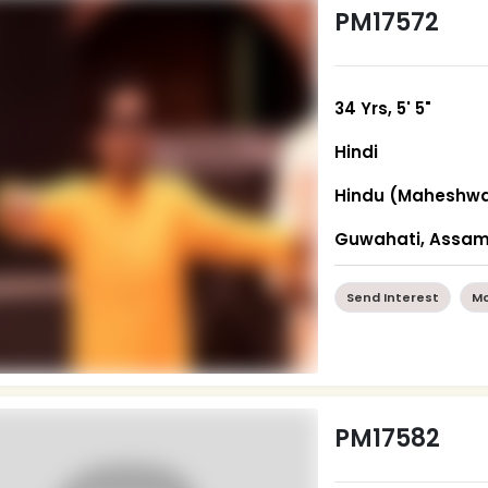
PM17572
34 Yrs, 5' 5"
Hindi
Hindu (Maheshwa
Guwahati, Assa
Send Interest
Mo
PM17582