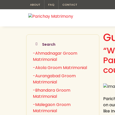
ABOUT
FAQ
CONTACT
Gu
Search
“W
-Ahmadnagar Groom
Pa
Matrimonial
co
-Akola Groom Matrimonial
-Aurangabad Groom
Matrimonial
-Bhandara Groom
Matrimonial
Paric
-Malegaon Groom
on ou
Matrimonial
like 