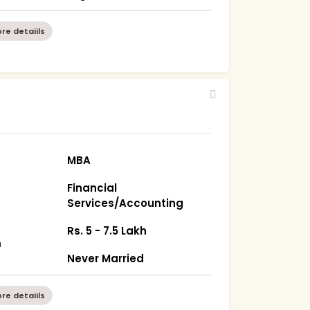
re detaiils
MBA
Financial
Services/Accounting
Rs. 5 - 7.5 Lakh
m
Never Married
re detaiils