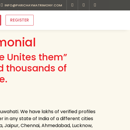
INFO@PARICHAYMATRIMONY.COM
REGISTER
monial
ve Unites them”
d thousands of
e.
wahati. We have lakhs of verified profiles
n any state of India of a different cities
ota, Jaipur, Chennai, Ahmedabad, Lucknow,