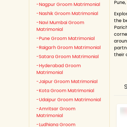
Pune,
-Nagpur Groom Matrimonial
-Nashik Groom Matrimonial
Explo
the b
-Navi Mumbai Groom
Paric
Matrimonial
corne
-Pune Groom Matrimonial
aroun
-Raigarh Groom Matrimonial
partn
their
-Satara Groom Matrimonial
-Hyderabad Groom
Matrimonial
-Jaipur Groom Matrimonial
-Kota Groom Matrimonial
-Udaipur Groom Matrimonial
-Amritsar Groom
Matrimonial
-Ludhiana Groom