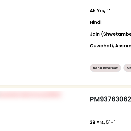
45 Yrs, ' "
Hindi
Jain (Shwetambe
Guwahati, Assa
Send Interest
Mo
PM9376306
39 Yrs, 5' -"