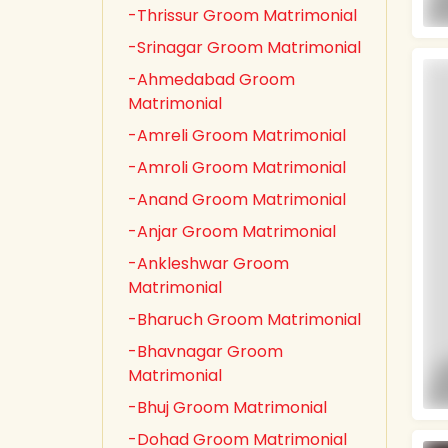
-Thrissur Groom Matrimonial
-Srinagar Groom Matrimonial
-Ahmedabad Groom
Matrimonial
-Amreli Groom Matrimonial
-Amroli Groom Matrimonial
-Anand Groom Matrimonial
-Anjar Groom Matrimonial
-Ankleshwar Groom
Matrimonial
-Bharuch Groom Matrimonial
-Bhavnagar Groom
Matrimonial
-Bhuj Groom Matrimonial
-Dohad Groom Matrimonial