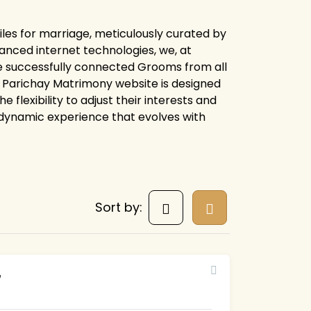
les for marriage, meticulously curated by
anced internet technologies, we, at
e successfully connected Grooms from all
ire Parichay Matrimony website is designed
flexibility to adjust their interests and
 dynamic experience that evolves with
Sort by:
7