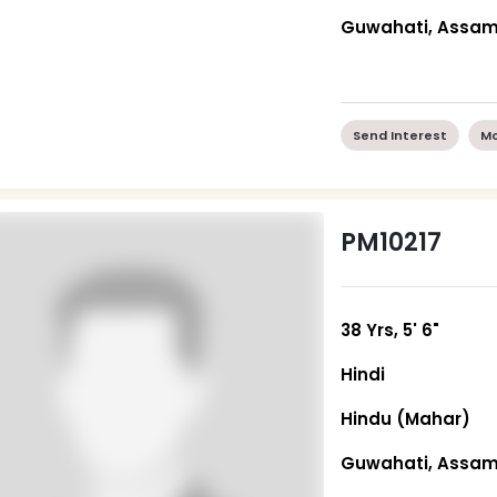
Guwahati, Assa
Send Interest
Mo
PM10217
38 Yrs, 5' 6"
Hindi
Hindu (Mahar)
Guwahati, Assa