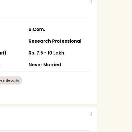
B.Com.
Research Professional
ri)
Rs. 7.5 - 10 Lakh
m
Never Married
re detaiils