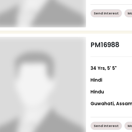
Send Interest
Mo
PM16988
34 Yrs, 5' 5"
Hindi
Hindu
Guwahati, Assa
Send Interest
Mo