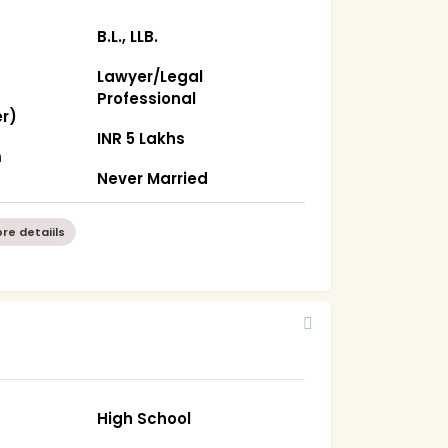
B.L., LLB.
Lawyer/Legal
Professional
r)
INR 5 Lakhs
m
Never Married
re detaiils
2
High School