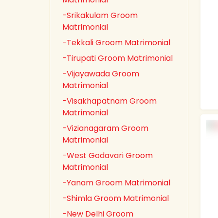
-Srikakulam Groom
Matrimonial
-Tekkali Groom Matrimonial
-Tirupati Groom Matrimonial
-Vijayawada Groom
Matrimonial
-Visakhapatnam Groom
Matrimonial
-Vizianagaram Groom
Matrimonial
-West Godavari Groom
Matrimonial
-Yanam Groom Matrimonial
-Shimla Groom Matrimonial
-New Delhi Groom