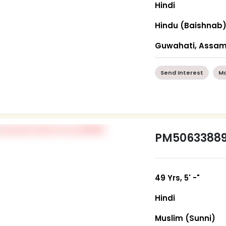
Hindi
Hindu (Baishnab
Guwahati, Assa
Send Interest
Mo
PM5063388
49 Yrs, 5' -"
Hindi
Muslim (Sunni)