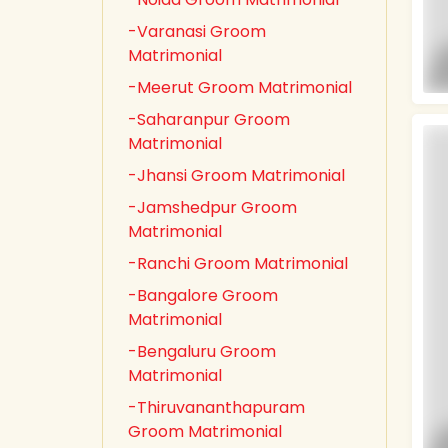
-Varanasi Groom
Matrimonial
-Meerut Groom Matrimonial
-Saharanpur Groom
Matrimonial
-Jhansi Groom Matrimonial
-Jamshedpur Groom
Matrimonial
-Ranchi Groom Matrimonial
-Bangalore Groom
Matrimonial
-Bengaluru Groom
Matrimonial
-Thiruvananthapuram
Groom Matrimonial