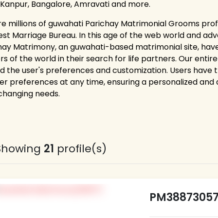
 Kanpur, Bangalore, Amravati and more.
re millions of guwahati Parichay Matrimonial Grooms profi
est Marriage Bureau. In this age of the web world and adv
hay Matrimony, an guwahati-based matrimonial site, hav
rs of the world in their search for life partners. Our ent
d the user's preferences and customization. Users have the 
er preferences at any time, ensuring a personalized and
 changing needs.
Showing
21
profile(s)
PM3887305