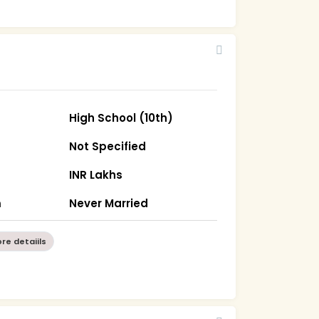
High School (10th)
Not Specified
INR Lakhs
m
Never Married
re detaiils