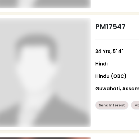
PM17547
34 Yrs, 5' 4"
Hindi
Hindu (OBC)
Guwahati, Assa
Send Interest
Mo