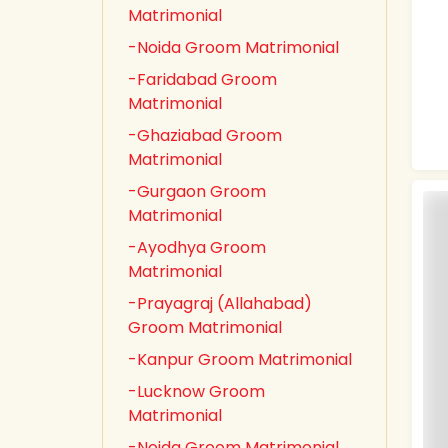
Matrimonial
-Noida Groom Matrimonial
-Faridabad Groom
Matrimonial
-Ghaziabad Groom
Matrimonial
-Gurgaon Groom
Matrimonial
-Ayodhya Groom
Matrimonial
-Prayagraj (Allahabad)
Groom Matrimonial
-Kanpur Groom Matrimonial
-Lucknow Groom
Matrimonial
-Noida Groom Matrimonial