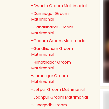
-Dwarka Groom Matrimonial
-Damnagar Groom
Matrimonial
-Gandhinagar Groom
Matrimonial
-Godhra Groom Matrimonial
-Gandhidham Groom
Matrimonial
-Himatnagar Groom
Matrimonial
-Jamnagar Groom
Matrimonial
-Jetpur Groom Matrimonial
-Jodhpur Groom Matrimonial
-Junagadh Groom