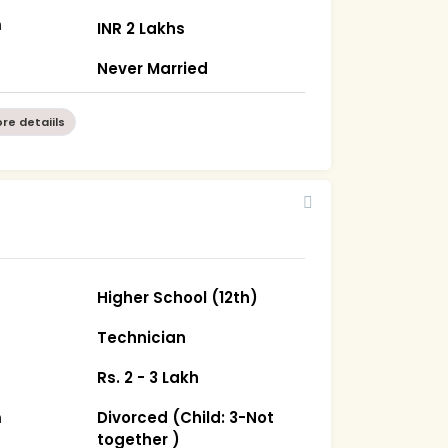
m
INR 2 Lakhs
Never Married
re detaiils
Higher School (12th)
Technician
Rs. 2 - 3 Lakh
m
Divorced (Child: 3-Not
together )