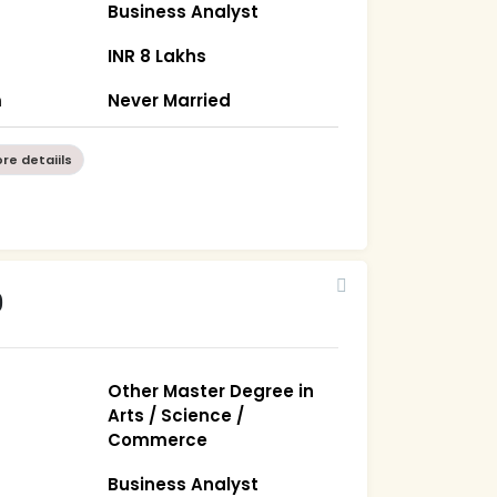
Business Analyst
)
INR 8 Lakhs
m
Never Married
re detaiils
9
Other Master Degree in
Arts / Science /
Commerce
Business Analyst