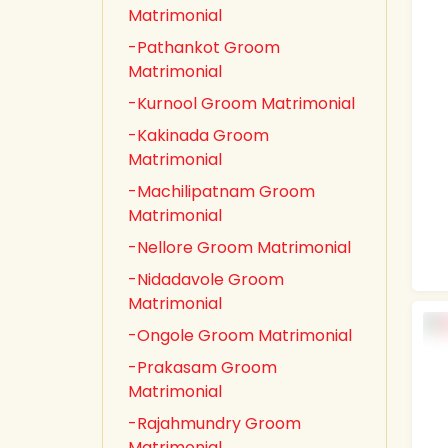
Matrimonial
-Pathankot Groom
Matrimonial
-Kurnool Groom Matrimonial
-Kakinada Groom
Matrimonial
-Machilipatnam Groom
Matrimonial
-Nellore Groom Matrimonial
-Nidadavole Groom
Matrimonial
-Ongole Groom Matrimonial
-Prakasam Groom
Matrimonial
-Rajahmundry Groom
Matrimonial