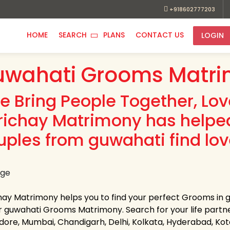
+918602777203
HOME
SEARCH
PLANS
CONTACT US
LOGIN
wahati Grooms Matri
e Bring People Together, Lo
richay Matrimony has helpe
uples from guwahati find lov
hay Matrimony helps you to find your perfect Grooms in gu
r guwahati Grooms Matrimony. Search for your life partner i
Indore, Mumbai, Chandigarh, Delhi, Kolkata, Hyderabad, K