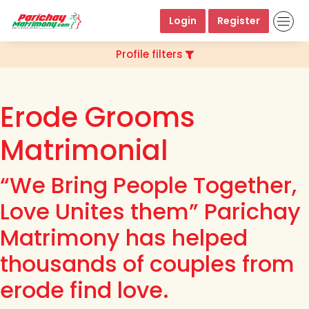
Login
Register
Profile filters
Erode Grooms
Matrimonial
“We Bring People Together,
Love Unites them” Parichay
Matrimony has helped
thousands of couples from
erode find love.