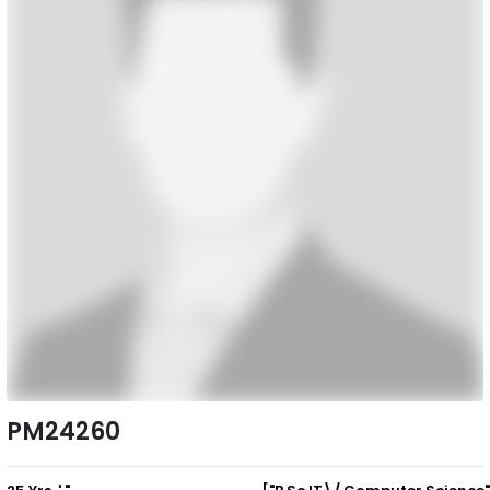
PM24260