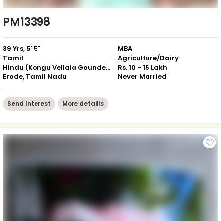
PM13398
39 Yrs, 5' 5"
MBA
Tamil
Agriculture/Dairy
Hindu (Kongu Vellala Gounder)
Rs. 10 - 15 Lakh
Erode, Tamil Nadu
Never Married
Send Interest
More detaiils