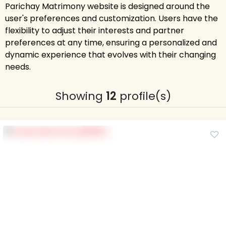
Parichay Matrimony website is designed around the
user's preferences and customization. Users have the
flexibility to adjust their interests and partner
preferences at any time, ensuring a personalized and
dynamic experience that evolves with their changing
needs.
Showing
12
profile(s)