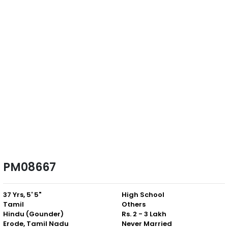
PM08667
37 Yrs, 5' 5"
High School
Tamil
Others
Hindu (Gounder)
Rs. 2 - 3 Lakh
Erode, Tamil Nadu
Never Married