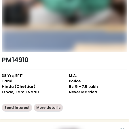
PM14910
38 Yrs, 5' 1"
M.A.
Tamil
Police
Hindu (Chettiar)
Rs. 5 - 7.5 Lakh
Erode, Tamil Nadu
Never Married
Send Interest
More detaiils