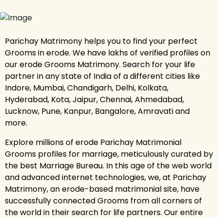
Parichay Matrimony helps you to find your perfect
Grooms in erode. We have lakhs of verified profiles on
our erode Grooms Matrimony. Search for your life
partner in any state of India of a different cities like
Indore, Mumbai, Chandigarh, Delhi, Kolkata,
Hyderabad, Kota, Jaipur, Chennai, Ahmedabad,
Lucknow, Pune, Kanpur, Bangalore, Amravati and
more.
Explore millions of erode Parichay Matrimonial
Grooms profiles for marriage, meticulously curated by
the best Marriage Bureau. In this age of the web world
and advanced internet technologies, we, at Parichay
Matrimony, an erode-based matrimonial site, have
successfully connected Grooms from all corners of
the world in their search for life partners. Our entire