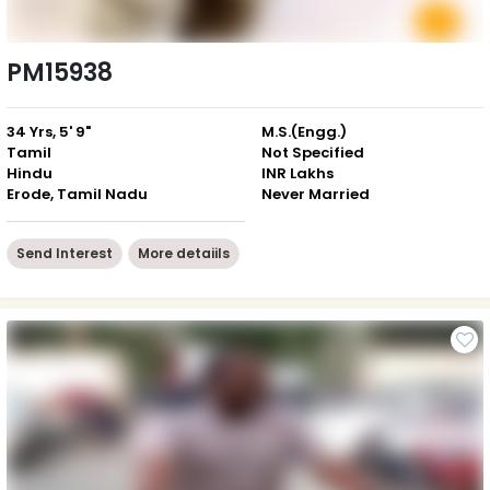
PM15938
34 Yrs, 5' 9"
M.S.(Engg.)
Tamil
Not Specified
Hindu
INR Lakhs
Erode, Tamil Nadu
Never Married
Send Interest
More detaiils