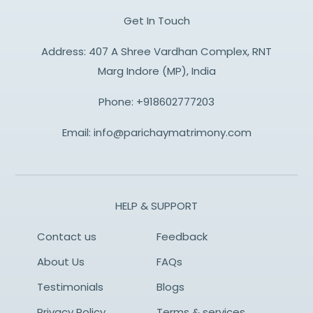
Get In Touch
Address: 407 A Shree Vardhan Complex, RNT
Marg Indore (MP), India
Phone:
+918602777203
Email:
info@parichaymatrimony.com
HELP & SUPPORT
Contact us
Feedback
About Us
FAQs
Testimonials
Blogs
Privacy Policy
Terms & services