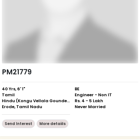
PM21779
40 Yrs, 6' 1"
BE
Tamil
Engineer - Non IT
Hindu (Kongu Vellala Gounder)
Rs. 4 - 5 Lakh
Erode, Tamil Nadu
Never Married
Send Interest
More detaiils