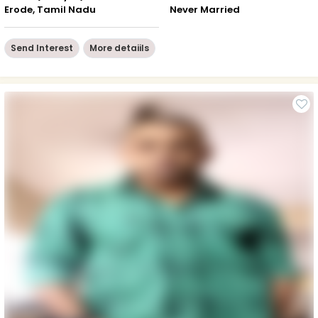
Erode, Tamil Nadu
Never Married
Send Interest
More detaiils