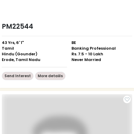
PM22544
43 Yrs, 6' 1"
BE
Tamil
Banking Professional
Hindu (Gounder)
Rs. 7.5 - 10 Lakh
Erode, Tamil Nadu
Never Married
Send Interest
More detaiils