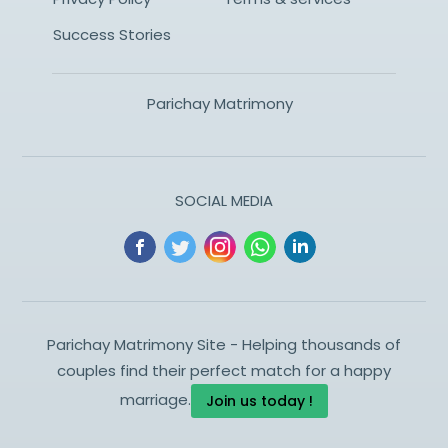
Success Stories
Parichay Matrimony
SOCIAL MEDIA
Parichay Matrimony Site - Helping thousands of
couples find their perfect match for a happy
marriage.
Join us today !