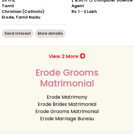
25 Yrs, ' "
["B.Sc IT\/ Computer Science"
Tamil
Agent
Christian (Catholic)
Rs. 1 - 2 Lakh
Erode, Tamil Nadu
Send Interest
More detaiils
View 2 More
Erode Grooms
Matrimonial
Erode Matrimony
Erode Brides Matrimonial
Erode Grooms Matrimonial
Erode Marriage Bureau