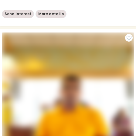
Send Interest
More detaiils