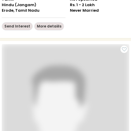
Hindu (Jangam)
Rs. 1 - 2 Lakh
Erode, Tamil Nadu
Never Married
Send Interest
More detaiils