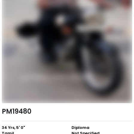
PM19480
34 Yrs, 5' 0"
Diploma
Tamil
Not Specified