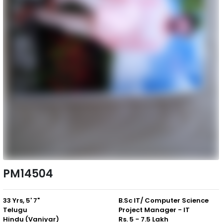
PM14504
33 Yrs, 5' 7"
B.Sc IT/ Computer Science
Telugu
Project Manager - IT
Hindu (Vaniyar)
Rs. 5 - 7.5 Lakh