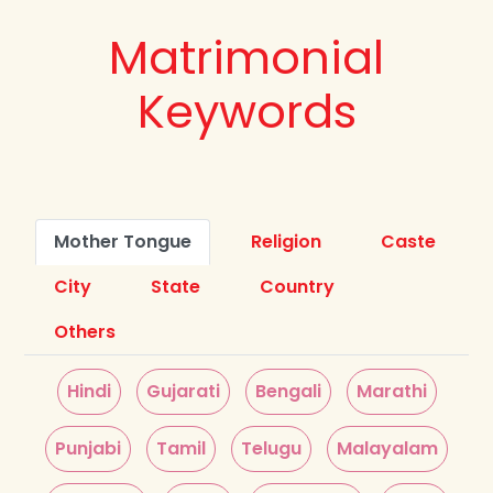
Matrimonial
Keywords
Mother Tongue
Religion
Caste
City
State
Country
Others
Hindi
Gujarati
Bengali
Marathi
Punjabi
Tamil
Telugu
Malayalam