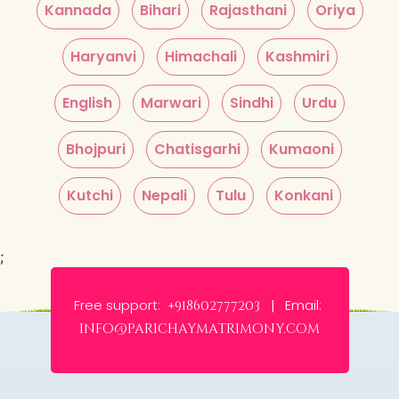
Kannada
Bihari
Rajasthani
Oriya
Haryanvi
Himachali
Kashmiri
English
Marwari
Sindhi
Urdu
Bhojpuri
Chatisgarhi
Kumaoni
Kutchi
Nepali
Tulu
Konkani
;
Free support:
Email:
+918602777203 |
info@parichaymatrimony.com