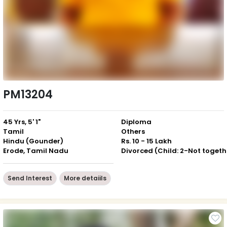
PM13204
45 Yrs, 5' 1"
Diploma
Tamil
Others
Hindu (Gounder)
Rs. 10 - 15 Lakh
Erode, Tamil Nadu
Div
Send Interest
More detaiils