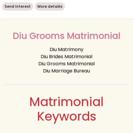
Send Interest
More detaiils
Diu Grooms Matrimonial
Diu Matrimony
Diu Brides Matrimonial
Diu Grooms Matrimonial
Diu Marriage Bureau
Matrimonial
Keywords