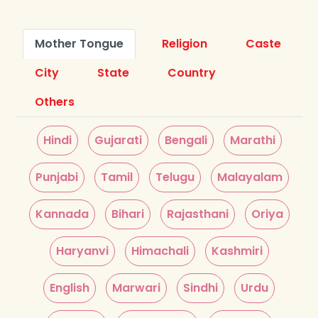
Mother Tongue
Religion
Caste
City
State
Country
Others
Hindi
Gujarati
Bengali
Marathi
Punjabi
Tamil
Telugu
Malayalam
Kannada
Bihari
Rajasthani
Oriya
Haryanvi
Himachali
Kashmiri
English
Marwari
Sindhi
Urdu