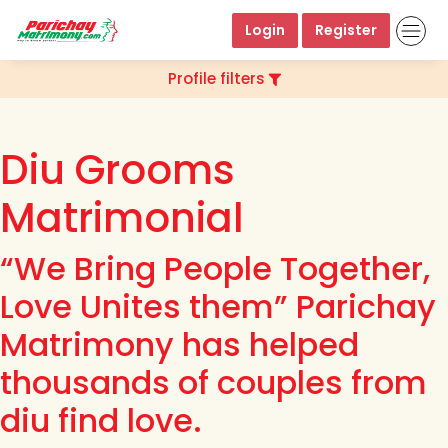
Login
Register
Profile filters
Diu Grooms
Matrimonial
“We Bring People Together,
Love Unites them” Parichay
Matrimony has helped
thousands of couples from
diu find love.