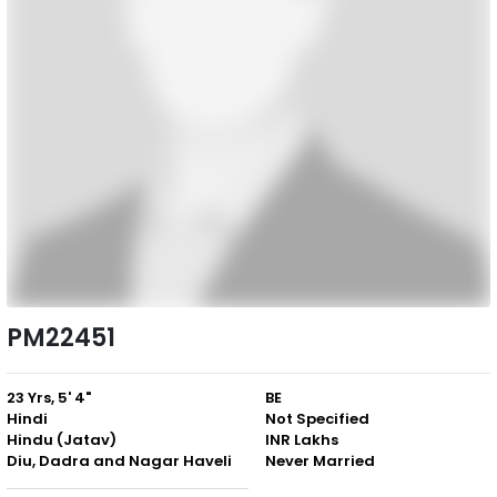
PM22451
23 Yrs, 5' 4"
BE
Hindi
Not Specified
Hindu (Jatav)
INR Lakhs
Diu, Dadra and Nagar Haveli
Never Married