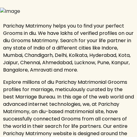
Parichay Matrimony helps you to find your perfect
Grooms in diu. We have lakhs of verified profiles on our
diu Grooms Matrimony. Search for your life partner in
any state of India of a different cities like Indore,
Mumbai, Chandigarh, Delhi, Kolkata, Hyderabad, Kota,
Jaipur, Chennai, Ahmedabad, Lucknow, Pune, Kanpur,
Bangalore, Amravati and more.
Explore millions of diu Parichay Matrimonial Grooms
profiles for marriage, meticulously curated by the
best Marriage Bureau. In this age of the web world and
advanced internet technologies, we, at Parichay
Matrimony, an diu-based matrimonial site, have
successfully connected Grooms from all corners of
the world in their search for life partners. Our entire
Parichay Matrimony website is designed around the