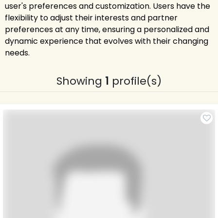
user's preferences and customization. Users have the
flexibility to adjust their interests and partner
preferences at any time, ensuring a personalized and
dynamic experience that evolves with their changing
needs.
Showing
1
profile(s)