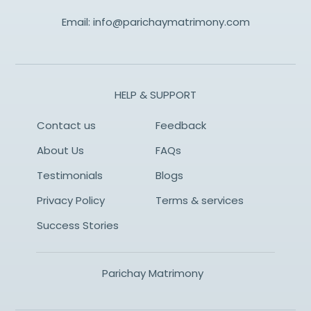
Email:
info@parichaymatrimony.com
HELP & SUPPORT
Contact us
Feedback
About Us
FAQs
Testimonials
Blogs
Privacy Policy
Terms & services
Success Stories
Parichay Matrimony