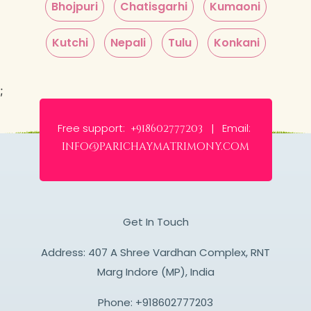
Bhojpuri
Chatisgarhi
Kumaoni
Kutchi
Nepali
Tulu
Konkani
;
Free support:
Email:
+918602777203 |
info@parichaymatrimony.com
Get In Touch
Address: 407 A Shree Vardhan Complex, RNT
Marg Indore (MP), India
Phone:
+918602777203