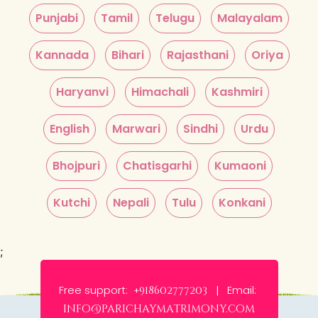
Punjabi
Tamil
Telugu
Malayalam
Kannada
Bihari
Rajasthani
Oriya
Haryanvi
Himachali
Kashmiri
English
Marwari
Sindhi
Urdu
Bhojpuri
Chatisgarhi
Kumaoni
Kutchi
Nepali
Tulu
Konkani
;
Free support:
Email:
+918602777203 |
info@parichaymatrimony.com