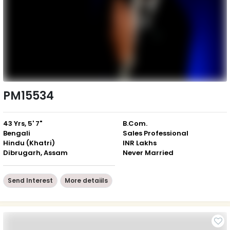
PM15534
43 Yrs, 5' 7"
B.Com.
Bengali
Sales Professional
Hindu (Khatri)
INR Lakhs
Dibrugarh, Assam
Never Married
Send Interest
More detaiils