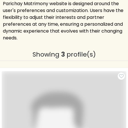
Parichay Matrimony website is designed around the
user's preferences and customization. Users have the
flexibility to adjust their interests and partner
preferences at any time, ensuring a personalized and
dynamic experience that evolves with their changing
needs.
Showing
3
profile(s)