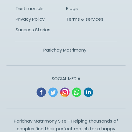
Testimonials
Blogs
Privacy Policy
Terms & services
Success Stories
Parichay Matrimony
SOCIAL MEDIA
Parichay Matrimony Site - Helping thousands of
couples find their perfect match for a happy