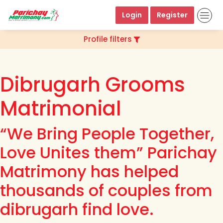
Login
Register
Profile filters
Dibrugarh Grooms
Matrimonial
“We Bring People Together,
Love Unites them” Parichay
Matrimony has helped
thousands of couples from
dibrugarh find love.