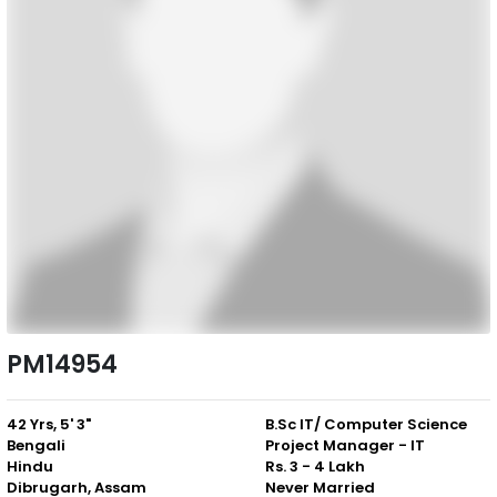
PM14954
42 Yrs, 5' 3"
B.Sc IT/ Computer Science
Bengali
Project Manager - IT
Hindu
Rs. 3 - 4 Lakh
Dibrugarh, Assam
Never Married