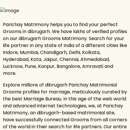
Parichay Matrimony helps you to find your perfect
Grooms in dibrugarh. We have lakhs of verified profiles
on our dibrugarh Grooms Matrimony. Search for your
life partner in any state of India of a different cities like
Indore, Mumbai, Chandigarh, Delhi, Kolkata,
Hyderabad, Kota, Jaipur, Chennai, Ahmedabad,
Lucknow, Pune, Kanpur, Bangalore, Amravati and
more.
Explore millions of dibrugarh Parichay Matrimonial
Grooms profiles for marriage, meticulously curated by
the best Marriage Bureau. In this age of the web world
and advanced internet technologies, we, at Parichay
Matrimony, an dibrugarh-based matrimonial site,
have successfully connected Grooms from all corners
of the world in their search for life partners. Our entire