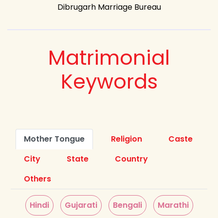
Dibrugarh Marriage Bureau
Matrimonial
Keywords
Mother Tongue
Religion
Caste
City
State
Country
Others
Hindi
Gujarati
Bengali
Marathi