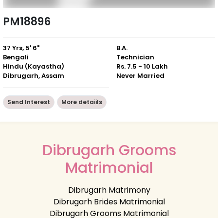
PM18896
37 Yrs, 5' 6"
B.A.
Bengali
Technician
Hindu (Kayastha)
Rs. 7.5 - 10 Lakh
Dibrugarh, Assam
Never Married
Send Interest
More detaiils
Dibrugarh Grooms
Matrimonial
Dibrugarh Matrimony
Dibrugarh Brides Matrimonial
Dibrugarh Grooms Matrimonial