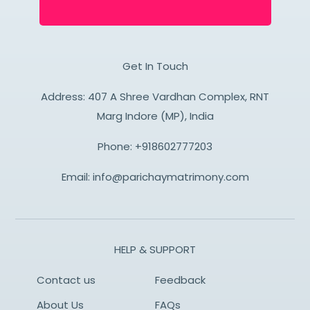
Get In Touch
Address: 407 A Shree Vardhan Complex, RNT
Marg Indore (MP), India
Phone:
+918602777203
Email:
info@parichaymatrimony.com
HELP & SUPPORT
Contact us
Feedback
About Us
FAQs