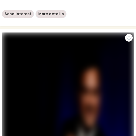
Send Interest
More detaiils