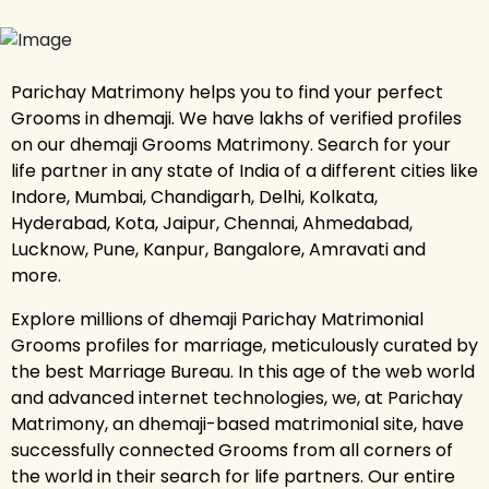
Parichay Matrimony helps you to find your perfect
Grooms in dhemaji. We have lakhs of verified profiles
on our dhemaji Grooms Matrimony. Search for your
life partner in any state of India of a different cities like
Indore, Mumbai, Chandigarh, Delhi, Kolkata,
Hyderabad, Kota, Jaipur, Chennai, Ahmedabad,
Lucknow, Pune, Kanpur, Bangalore, Amravati and
more.
Explore millions of dhemaji Parichay Matrimonial
Grooms profiles for marriage, meticulously curated by
the best Marriage Bureau. In this age of the web world
and advanced internet technologies, we, at Parichay
Matrimony, an dhemaji-based matrimonial site, have
successfully connected Grooms from all corners of
the world in their search for life partners. Our entire