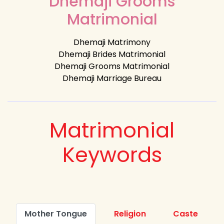
Dhemaji Grooms
Matrimonial
Dhemaji Matrimony
Dhemaji Brides Matrimonial
Dhemaji Grooms Matrimonial
Dhemaji Marriage Bureau
Matrimonial
Keywords
Mother Tongue
Religion
Caste