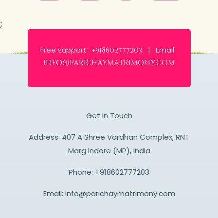
;
Free support:
Email:
+918602777203 |
info@parichaymatrimony.com
Get In Touch
Address: 407 A Shree Vardhan Complex, RNT
Marg Indore (MP), India
Phone:
+918602777203
Email:
info@parichaymatrimony.com