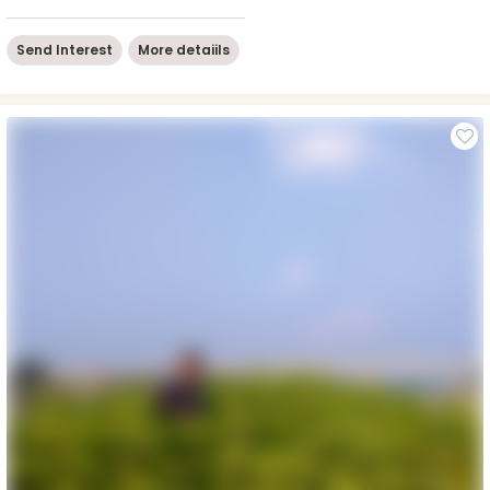
Send Interest
More detaiils