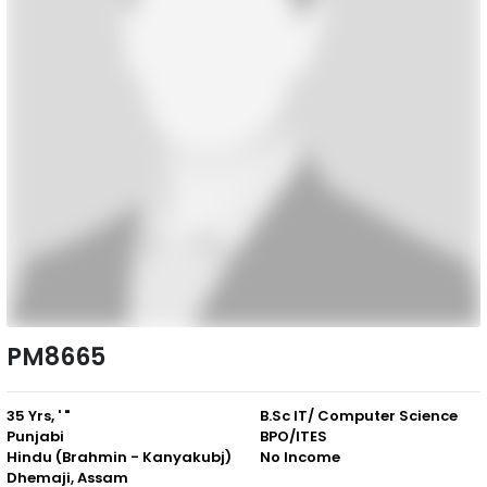
PM8665
35 Yrs, ' "
B.Sc IT/ Computer Science
Punjabi
BPO/ITES
Hindu (Brahmin - Kanyakubj)
No Income
Dhemaji, Assam