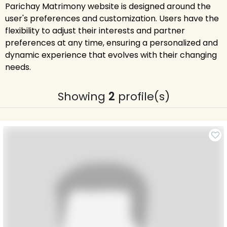
Parichay Matrimony website is designed around the
user's preferences and customization. Users have the
flexibility to adjust their interests and partner
preferences at any time, ensuring a personalized and
dynamic experience that evolves with their changing
needs.
Showing
2
profile(s)