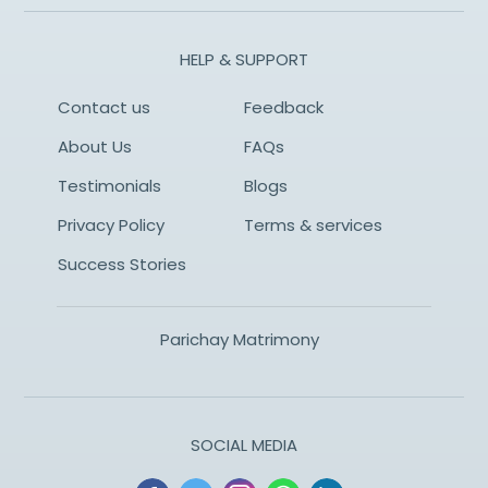
HELP & SUPPORT
Contact us
Feedback
About Us
FAQs
Testimonials
Blogs
Privacy Policy
Terms & services
Success Stories
Parichay Matrimony
SOCIAL MEDIA