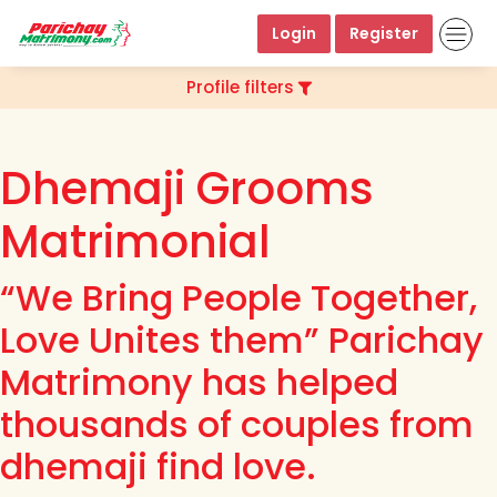
Login
Register
Profile filters
Dhemaji Grooms
Matrimonial
“We Bring People Together,
Love Unites them” Parichay
Matrimony has helped
thousands of couples from
dhemaji find love.