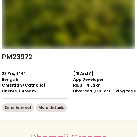
PM23972
23 Yrs, 4' 4"
["B.Arch"]
Bengali
App Developer
Christian (Catholic)
Rs. 3 - 4 Lakh
Dhemaji, Assam
Divorced (Ch
Send Interest
More detaiils