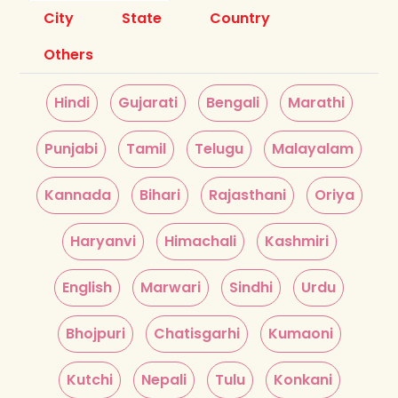
City
State
Country
Others
Hindi
Gujarati
Bengali
Marathi
Punjabi
Tamil
Telugu
Malayalam
Kannada
Bihari
Rajasthani
Oriya
Haryanvi
Himachali
Kashmiri
English
Marwari
Sindhi
Urdu
Bhojpuri
Chatisgarhi
Kumaoni
Kutchi
Nepali
Tulu
Konkani