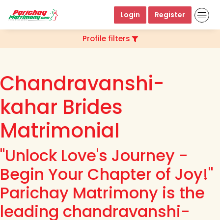
Login
Register
Profile filters
Chandravanshi-
kahar Brides
Matrimonial
"Unlock Love's Journey -
Begin Your Chapter of Joy!"
Parichay Matrimony is the
leading chandravanshi-