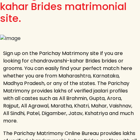
kahar Brides matrimonial
site.
Sign up on the Parichay Matrimony site If you are
looking for chandravanshi-kahar Brides brides or
grooms. You can easily find your perfect match here
whether you are from Maharashtra, Karnataka,
Madhya Pradesh, or any of the states. The Parichay
Matrimony provides lakhs of verified jaalari profiles
with all castes such as All Brahmin, Gupta, Arora,
Rajput, All Agrawal, Maratha, Khatri, Mahar, Vaishnav,
All Sindhi, Patel, Digamber, Jatav, Kshatriya and much
more.
The Parichay Matrimony Online Bureau provides lakhs