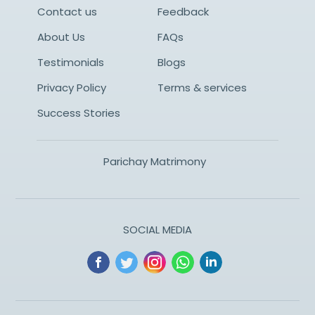
Contact us
Feedback
About Us
FAQs
Testimonials
Blogs
Privacy Policy
Terms & services
Success Stories
Parichay Matrimony
SOCIAL MEDIA