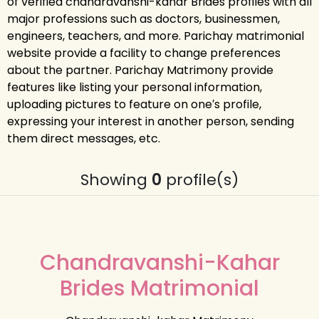
of verified chandravanshi-kahar Brides profiles with all
major professions such as doctors, businessmen,
engineers, teachers, and more. Parichay matrimonial
website provide a facility to change preferences
about the partner. Parichay Matrimony provide
features like listing your personal information,
uploading pictures to feature on one′s profile,
expressing your interest in another person, sending
them direct messages, etc.
Showing
0
profile(s)
Chandravanshi-Kahar
Brides Matrimonial