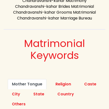
Chandravanshi-kahar Matrimony
Chandravanshi-kahar Brides Matrimonial
Chandravanshi-kahar Grooms Matrimonial
Chandravanshi-kahar Marriage Bureau
Matrimonial
Keywords
Mother Tongue
Religion
Caste
City
State
Country
Others