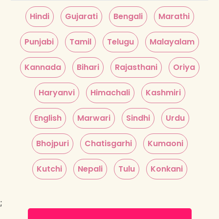
Hindi
Gujarati
Bengali
Marathi
Punjabi
Tamil
Telugu
Malayalam
Kannada
Bihari
Rajasthani
Oriya
Haryanvi
Himachali
Kashmiri
English
Marwari
Sindhi
Urdu
Bhojpuri
Chatisgarhi
Kumaoni
Kutchi
Nepali
Tulu
Konkani
;