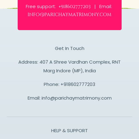
Free support:
Email:
+918602777203 |
info@parichaymatrimony.com
Get In Touch
Address: 407 A Shree Vardhan Complex, RNT
Marg Indore (MP), India
Phone:
+918602777203
Email:
info@parichaymatrimony.com
HELP & SUPPORT