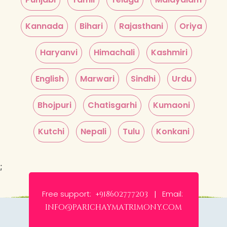
Kannada
Bihari
Rajasthani
Oriya
Haryanvi
Himachali
Kashmiri
English
Marwari
Sindhi
Urdu
Bhojpuri
Chatisgarhi
Kumaoni
Kutchi
Nepali
Tulu
Konkani
;
Free support:
Email:
+918602777203 |
info@parichaymatrimony.com