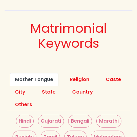
Matrimonial
Keywords
Mother Tongue
Religion
Caste
City
State
Country
Others
Hindi
Gujarati
Bengali
Marathi
Punjabi
Tamil
Telugu
Malayalam