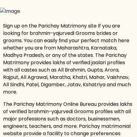
Sign up on the Parichay Matrimony site If you are
looking for brahmin-yajurvedi Grooms brides or
grooms. You can easily find your perfect match here
whether you are from Maharashtra, Karnataka,
Madhya Pradesh, or any of the states. The Parichay
Matrimony provides lakhs of verified jaalari profiles
with all castes such as All Brahmin, Gupta, Arora,
Rajput, All Agrawal, Maratha, Khatri, Mahar, Vaishnav,
All Sindhi, Patel, Digamber, Jatav, Kshatriya and much
more.
The Parichay Matrimony Online Bureau provides lakhs
of verified brahmin-yajurvedi Grooms profiles with all
major professions such as doctors, businessmen,
engineers, teachers, and more. Parichay matrimonial
website provide a facility to change preferences