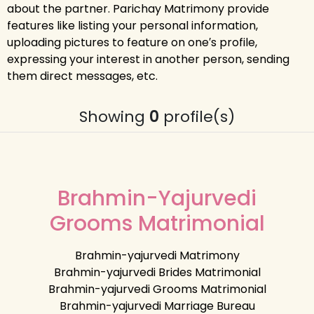
about the partner. Parichay Matrimony provide
features like listing your personal information,
uploading pictures to feature on one′s profile,
expressing your interest in another person, sending
them direct messages, etc.
Showing
0
profile(s)
Brahmin-Yajurvedi
Grooms Matrimonial
Brahmin-yajurvedi Matrimony
Brahmin-yajurvedi Brides Matrimonial
Brahmin-yajurvedi Grooms Matrimonial
Brahmin-yajurvedi Marriage Bureau