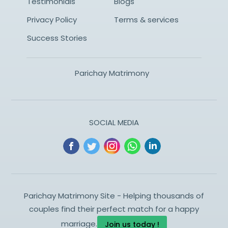
Testimonials
Blogs
Privacy Policy
Terms & services
Success Stories
Parichay Matrimony
SOCIAL MEDIA
Parichay Matrimony Site - Helping thousands of
couples find their perfect match for a happy
marriage.
Join us today !