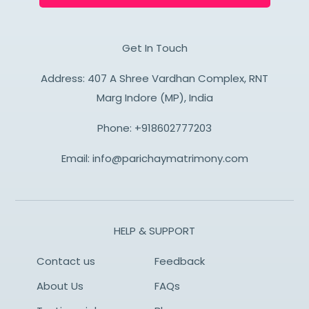
Get In Touch
Address: 407 A Shree Vardhan Complex, RNT
Marg Indore (MP), India
Phone:
+918602777203
Email:
info@parichaymatrimony.com
HELP & SUPPORT
Contact us
Feedback
About Us
FAQs