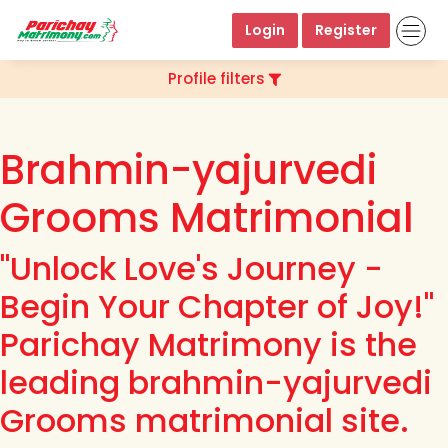
Login
Register
Profile filters
Brahmin-yajurvedi
Grooms Matrimonial
"Unlock Love's Journey -
Begin Your Chapter of Joy!"
Parichay Matrimony is the
leading brahmin-yajurvedi
Grooms matrimonial site.