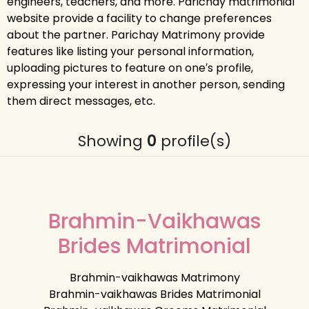
engineers, teachers, and more. Parichay matrimonial
website provide a facility to change preferences
about the partner. Parichay Matrimony provide
features like listing your personal information,
uploading pictures to feature on one′s profile,
expressing your interest in another person, sending
them direct messages, etc.
Showing
0
profile(s)
Brahmin-Vaikhawas
Brides Matrimonial
Brahmin-vaikhawas Matrimony
Brahmin-vaikhawas Brides Matrimonial