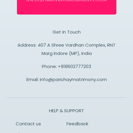
Get In Touch
Address: 407 A Shree Vardhan Complex, RNT
Marg Indore (MP), India
Phone:
+918602777203
Email:
info@parichaymatrimony.com
HELP & SUPPORT
Contact us
Feedback