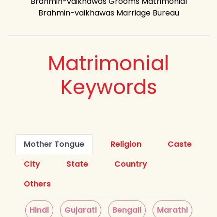
Brahmin-vaikhawas Grooms Matrimonial
Brahmin-vaikhawas Marriage Bureau
Matrimonial
Keywords
Mother Tongue
Religion
Caste
City
State
Country
Others
Hindi
Gujarati
Bengali
Marathi