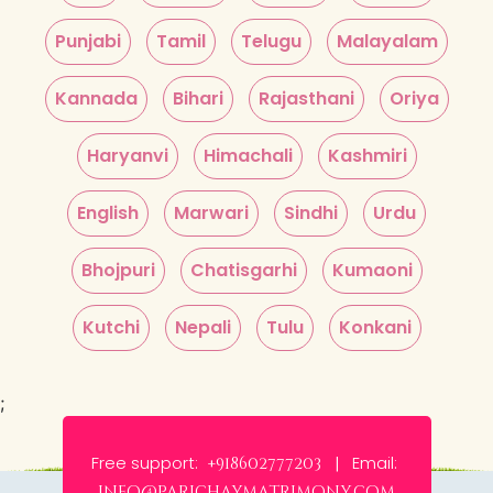
Punjabi
Tamil
Telugu
Malayalam
Kannada
Bihari
Rajasthani
Oriya
Haryanvi
Himachali
Kashmiri
English
Marwari
Sindhi
Urdu
Bhojpuri
Chatisgarhi
Kumaoni
Kutchi
Nepali
Tulu
Konkani
;
Free support:
Email:
+918602777203 |
info@parichaymatrimony.com