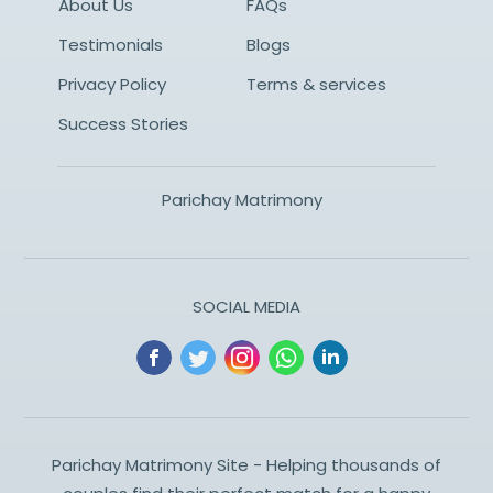
About Us
FAQs
Testimonials
Blogs
Privacy Policy
Terms & services
Success Stories
Parichay Matrimony
SOCIAL MEDIA
Parichay Matrimony Site - Helping thousands of