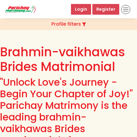
Login
Register
Profile filters
Brahmin-vaikhawas
Brides Matrimonial
"Unlock Love's Journey -
Begin Your Chapter of Joy!"
Parichay Matrimony is the
leading brahmin-
vaikhawas Brides