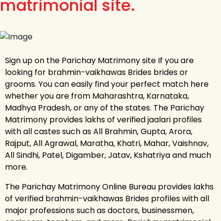
matrimonial site.
Sign up on the Parichay Matrimony site If you are
looking for brahmin-vaikhawas Brides brides or
grooms. You can easily find your perfect match here
whether you are from Maharashtra, Karnataka,
Madhya Pradesh, or any of the states. The Parichay
Matrimony provides lakhs of verified jaalari profiles
with all castes such as All Brahmin, Gupta, Arora,
Rajput, All Agrawal, Maratha, Khatri, Mahar, Vaishnav,
All Sindhi, Patel, Digamber, Jatav, Kshatriya and much
more.
The Parichay Matrimony Online Bureau provides lakhs
of verified brahmin-vaikhawas Brides profiles with all
major professions such as doctors, businessmen,