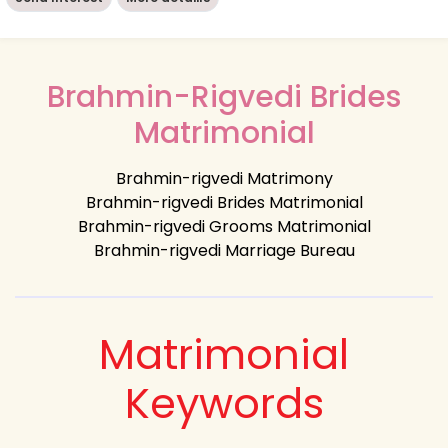
Brahmin-Rigvedi Brides
Matrimonial
Brahmin-rigvedi Matrimony
Brahmin-rigvedi Brides Matrimonial
Brahmin-rigvedi Grooms Matrimonial
Brahmin-rigvedi Marriage Bureau
Matrimonial
Keywords