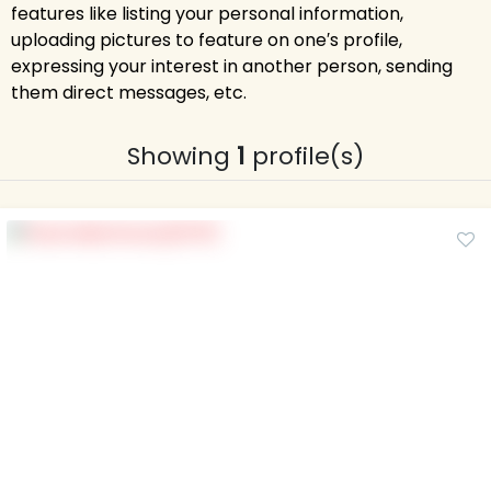
features like listing your personal information,
uploading pictures to feature on one′s profile,
expressing your interest in another person, sending
them direct messages, etc.
Showing
1
profile(s)