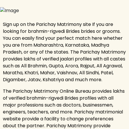
Sign up on the Parichay Matrimony site If you are
looking for brahmin-rigvedi Brides brides or grooms.
You can easily find your perfect match here whether
you are from Maharashtra, Karnataka, Madhya
Pradesh, or any of the states. The Parichay Matrimony
provides lakhs of verified jaalari profiles with all castes
such as All Brahmin, Gupta, Arora, Rajput, All Agrawal,
Maratha, Khatri, Mahar, Vaishnav, All Sindhi, Patel,
Digamber, Jatav, Kshatriya and much more.
The Parichay Matrimony Online Bureau provides lakhs
of verified brahmin-rigvedi Brides profiles with all
major professions such as doctors, businessmen,
engineers, teachers, and more. Parichay matrimonial
website provide a facility to change preferences
about the partner. Parichay Matrimony provide