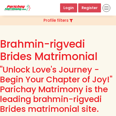
Login
Register
Profile filters
Brahmin-rigvedi
Brides Matrimonial
"Unlock Love's Journey -
Begin Your Chapter of Joy!"
Parichay Matrimony is the
leading brahmin-rigvedi
Brides matrimonial site.