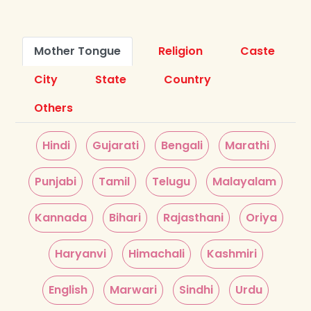
Mother Tongue
Religion
Caste
City
State
Country
Others
Hindi
Gujarati
Bengali
Marathi
Punjabi
Tamil
Telugu
Malayalam
Kannada
Bihari
Rajasthani
Oriya
Haryanvi
Himachali
Kashmiri
English
Marwari
Sindhi
Urdu