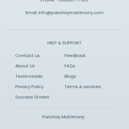
Email:
info@parichaymatrimony.com
HELP & SUPPORT
Contact us
Feedback
About Us
FAQs
Testimonials
Blogs
Privacy Policy
Terms & services
Success Stories
Parichay Matrimony