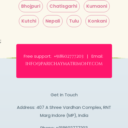
Bhojpuri
Chatisgarhi
Kumaoni
Kutchi
Nepali
Tulu
Konkani
;
Free support:
Email:
+918602777203 |
info@parichaymatrimony.com
Get In Touch
Address: 407 A Shree Vardhan Complex, RNT
Marg Indore (MP), India
Phone:
+918602777203