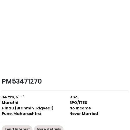
PM53471270
34 Yrs, 5' -"
B.Sc.
Marathi
BPO/ITES
Hindu (Brahmin-Rigvedi)
No Income
Pune, Maharashtra
Never Married
Send Interest
More detaiils