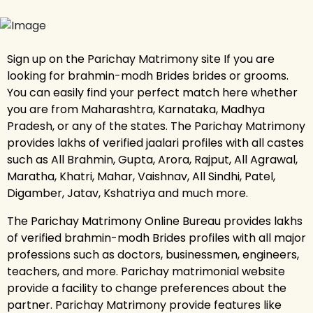
Sign up on the Parichay Matrimony site If you are
looking for brahmin-modh Brides brides or grooms.
You can easily find your perfect match here whether
you are from Maharashtra, Karnataka, Madhya
Pradesh, or any of the states. The Parichay Matrimony
provides lakhs of verified jaalari profiles with all castes
such as All Brahmin, Gupta, Arora, Rajput, All Agrawal,
Maratha, Khatri, Mahar, Vaishnav, All Sindhi, Patel,
Digamber, Jatav, Kshatriya and much more.
The Parichay Matrimony Online Bureau provides lakhs
of verified brahmin-modh Brides profiles with all major
professions such as doctors, businessmen, engineers,
teachers, and more. Parichay matrimonial website
provide a facility to change preferences about the
partner. Parichay Matrimony provide features like