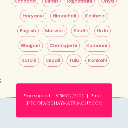
Kannada
Bihari
Rajasthani
Oriya
Haryanvi
Himachali
Kashmiri
English
Marwari
Sindhi
Urdu
Bhojpuri
Chatisgarhi
Kumaoni
Kutchi
Nepali
Tulu
Konkani
;
Free support:
Email:
+918602777203 |
info@parichaymatrimony.com