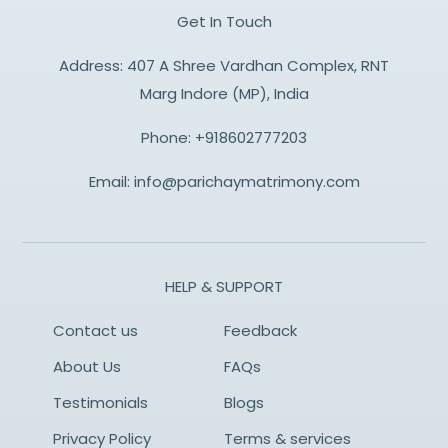
Get In Touch
Address: 407 A Shree Vardhan Complex, RNT
Marg Indore (MP), India
Phone:
+918602777203
Email:
info@parichaymatrimony.com
HELP & SUPPORT
Contact us
Feedback
About Us
FAQs
Testimonials
Blogs
Privacy Policy
Terms & services