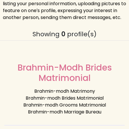
listing your personal information, uploading pictures to
feature on one′s profile, expressing your interest in
another person, sending them direct messages, etc.
Showing
0
profile(s)
Brahmin-Modh Brides
Matrimonial
Brahmin-modh Matrimony
Brahmin-modh Brides Matrimonial
Brahmin-modh Grooms Matrimonial
Brahmin-modh Marriage Bureau