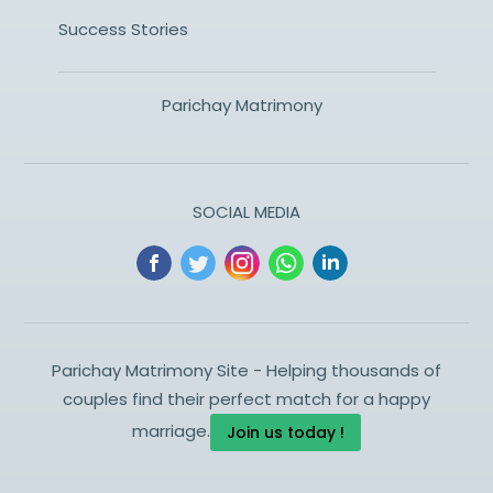
Success Stories
Parichay Matrimony
SOCIAL MEDIA
Parichay Matrimony Site - Helping thousands of
couples find their perfect match for a happy
marriage.
Join us today !