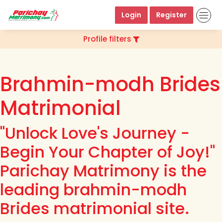
Login
Register
Profile filters
Brahmin-modh Brides
Matrimonial
"Unlock Love's Journey -
Begin Your Chapter of Joy!"
Parichay Matrimony is the
leading brahmin-modh
Brides matrimonial site.