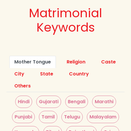
Matrimonial
Keywords
Mother Tongue
Religion
Caste
City
State
Country
Others
Hindi
Gujarati
Bengali
Marathi
Punjabi
Tamil
Telugu
Malayalam