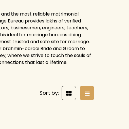
 and the most reliable matrimonial
e Bureau provides lakhs of verified
tors, businessmen, engineers, teachers,
his ideal for marriage bureaus doing
 most trusted and safe site for marriage.
or brahmin-bardai Bride and Groom to
ney, where we strive to touch the souls of
nnections that last a lifetime.
Sort by: