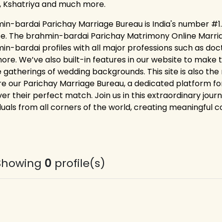
, Kshatriya and much more.
in-bardai Parichay Marriage Bureau is India's number #1.
ce. The brahmin-bardai Parichay Matrimony Online Marriag
in-bardai profiles with all major professions such as doc
ore. We’ve also built-in features in our website to make t
ne gatherings of wedding backgrounds. This site is also the
re our Parichay Marriage Bureau, a dedicated platform f
er their perfect match. Join us in this extraordinary jour
duals from all corners of the world, creating meaningful co
Showing
0
profile(s)