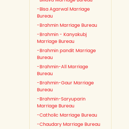
-Bisa Agarwal Marriage
Bureau
-Brahmin Marriage Bureau
-Brahmin - Kanyakubj
Marriage Bureau
-Brahmin pandit Marriage
Bureau
-Brahmin-All Marriage
Bureau
-Brahmin-Gaur Marriage
Bureau
-Brahmin-Saryuparin
Marriage Bureau
-Catholic Marriage Bureau
-Chaudary Marriage Bureau