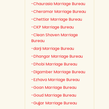
-Chaurasia Marriage Bureau
-Cheramar Marriage Bureau
-Chettiar Marriage Bureau
-CKP Marriage Bureau
-Clean Shaven Marriage
Bureau
-darji Marriage Bureau
-Dhangar Marriage Bureau
-Dhobi Marriage Bureau
-Digamber Marriage Bureau
-Ezhava Marriage Bureau
-Goan Marriage Bureau
-Goud Marriage Bureau
-Gujjar Marriage Bureau