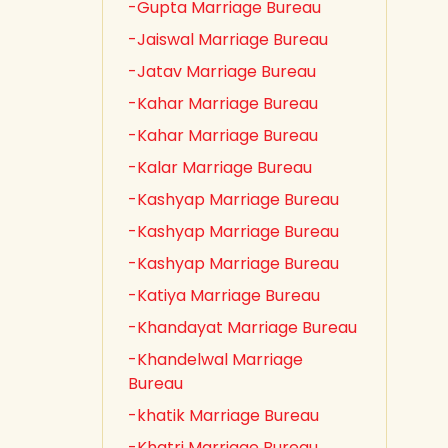
-Gupta Marriage Bureau
-Jaiswal Marriage Bureau
-Jatav Marriage Bureau
-Kahar Marriage Bureau
-Kahar Marriage Bureau
-Kalar Marriage Bureau
-Kashyap Marriage Bureau
-Kashyap Marriage Bureau
-Kashyap Marriage Bureau
-Katiya Marriage Bureau
-Khandayat Marriage Bureau
-Khandelwal Marriage
Bureau
-khatik Marriage Bureau
-Khatri Marriage Bureau