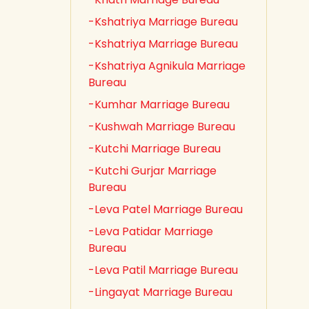
-Kshatriya Marriage Bureau
-Kshatriya Marriage Bureau
-Kshatriya Agnikula Marriage
Bureau
-Kumhar Marriage Bureau
-Kushwah Marriage Bureau
-Kutchi Marriage Bureau
-Kutchi Gurjar Marriage
Bureau
-Leva Patel Marriage Bureau
-Leva Patidar Marriage
Bureau
-Leva Patil Marriage Bureau
-Lingayat Marriage Bureau