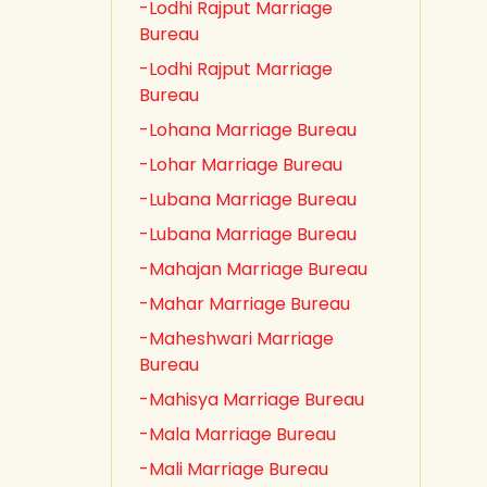
-Lodhi Rajput Marriage
Bureau
-Lodhi Rajput Marriage
Bureau
-Lohana Marriage Bureau
-Lohar Marriage Bureau
-Lubana Marriage Bureau
-Lubana Marriage Bureau
-Mahajan Marriage Bureau
-Mahar Marriage Bureau
-Maheshwari Marriage
Bureau
-Mahisya Marriage Bureau
-Mala Marriage Bureau
-Mali Marriage Bureau