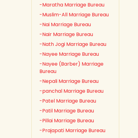
-Maratha Marriage Bureau
-Muslim-All Marriage Bureau
-Nai Marriage Bureau
-Nair Marriage Bureau
-Nath Jogi Marriage Bureau
-Nayee Marriage Bureau
-Nayee (Barber) Marriage
Bureau
-Nepali Marriage Bureau
-panchal Marriage Bureau
-Patel Marriage Bureau
-Patil Marriage Bureau
-Pillai Marriage Bureau
-Prajapati Marriage Bureau