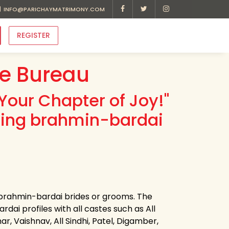
INFO@PARICHAYMATRIMONY.COM
REGISTER
e Bureau
Your Chapter of Joy!"
ding brahmin-bardai
r brahmin-bardai brides or grooms. The
dai profiles with all castes such as All
r, Vaishnav, All Sindhi, Patel, Digamber,