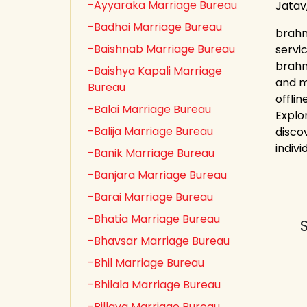
-Ayyaraka Marriage Bureau
Jatav
-Badhai Marriage Bureau
brahm
-Baishnab Marriage Bureau
servi
brahm
-Baishya Kapali Marriage
and m
Bureau
offli
-Balai Marriage Bureau
Explo
-Balija Marriage Bureau
discov
indivi
-Banik Marriage Bureau
-Banjara Marriage Bureau
-Barai Marriage Bureau
-Bhatia Marriage Bureau
-Bhavsar Marriage Bureau
-Bhil Marriage Bureau
-Bhilala Marriage Bureau
-Billava Marriage Bureau