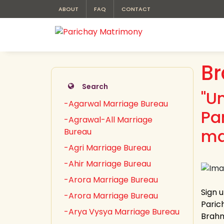
ABOUT
FAQ
CONTACT
Br
Search
"U
-Agarwal Marriage Bureau
Pa
-Agrawal-All Marriage
ma
Bureau
-Agri Marriage Bureau
-Ahir Marriage Bureau
-Arora Marriage Bureau
Sign 
-Arora Marriage Bureau
Paric
-Arya Vysya Marriage Bureau
Brahmi