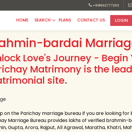
+918602777203
HOME
SEARCH
PLANS
CONTACT US
LOGIN
ahmin-bardai Marriag
nlock Love's Journey - Begin 
richay Matrimony is the lea
trimonial site.
up on the Parichay marriage bureau If you are looking fo
hay Marriage Bureau provides lakhs of verified brahmin-bar
n, Gupta, Arora, Rajput, All Agrawal, Maratha, Khatri, Maha