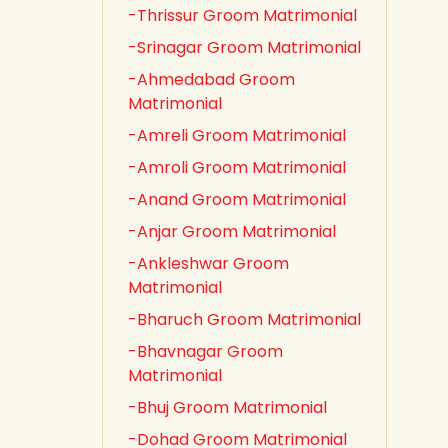
-Thrissur Groom Matrimonial
-Srinagar Groom Matrimonial
-Ahmedabad Groom
Matrimonial
-Amreli Groom Matrimonial
-Amroli Groom Matrimonial
-Anand Groom Matrimonial
-Anjar Groom Matrimonial
-Ankleshwar Groom
Matrimonial
-Bharuch Groom Matrimonial
-Bhavnagar Groom
Matrimonial
-Bhuj Groom Matrimonial
-Dohad Groom Matrimonial