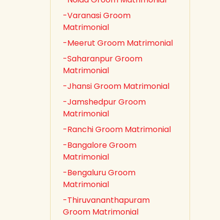
-Varanasi Groom
Matrimonial
-Meerut Groom Matrimonial
-Saharanpur Groom
Matrimonial
-Jhansi Groom Matrimonial
-Jamshedpur Groom
Matrimonial
-Ranchi Groom Matrimonial
-Bangalore Groom
Matrimonial
-Bengaluru Groom
Matrimonial
-Thiruvananthapuram
Groom Matrimonial