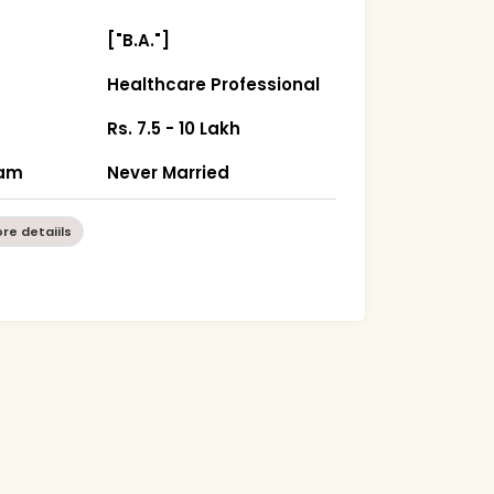
["B.A."]
Healthcare Professional
Rs. 7.5 - 10 Lakh
sam
Never Married
re detaiils