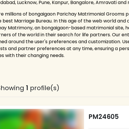
abad, Lucknow, Pune, Kanpur, Bangalore, Amravati and 
re millions of bongaigaon Parichay Matrimonial Grooms pr
e best Marriage Bureau. In this age of the web world and 
hay Matrimony, an bongaigaon-based matrimonial site, 
rners of the world in their search for life partners. Our e
ned around the user's preferences and customization. Users
ests and partner preferences at any time, ensuring a pe
es with their changing needs.
Showing
1
profile(s)
PM24605