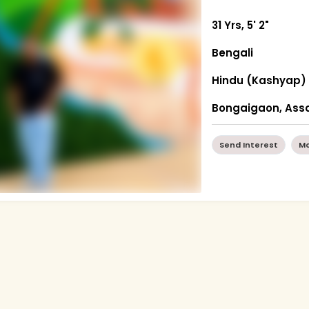
31 Yrs, 5' 2"
Bengali
Hindu (Kashyap)
Bongaigaon, As
Send Interest
Mo