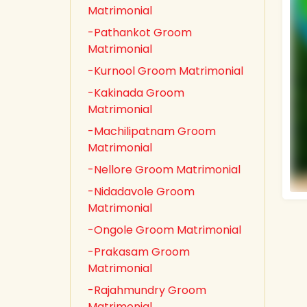
Matrimonial
-Pathankot Groom
Matrimonial
-Kurnool Groom Matrimonial
-Kakinada Groom
Matrimonial
-Machilipatnam Groom
Matrimonial
-Nellore Groom Matrimonial
-Nidadavole Groom
Matrimonial
-Ongole Groom Matrimonial
-Prakasam Groom
Matrimonial
-Rajahmundry Groom
Matrimonial