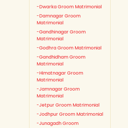
-Dwarka Groom Matrimonial
-Damnagar Groom
Matrimonial
-Gandhinagar Groom
Matrimonial
-Godhra Groom Matrimonial
-Gandhidham Groom
Matrimonial
-Himatnagar Groom
Matrimonial
-Jamnagar Groom
Matrimonial
-Jetpur Groom Matrimonial
-Jodhpur Groom Matrimonial
-Junagadh Groom