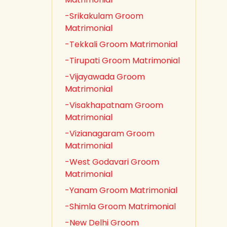
-Srikakulam Groom
Matrimonial
-Tekkali Groom Matrimonial
-Tirupati Groom Matrimonial
-Vijayawada Groom
Matrimonial
-Visakhapatnam Groom
Matrimonial
-Vizianagaram Groom
Matrimonial
-West Godavari Groom
Matrimonial
-Yanam Groom Matrimonial
-Shimla Groom Matrimonial
-New Delhi Groom