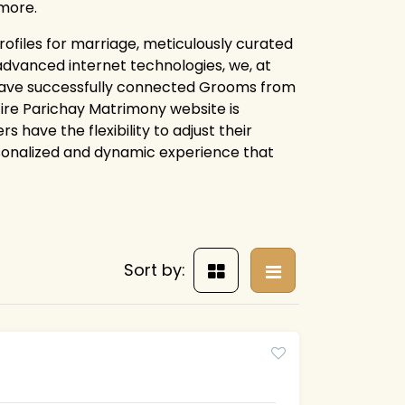
more.
ofiles for marriage, meticulously curated
advanced internet technologies, we, at
have successfully connected Grooms from
ntire Parichay Matrimony website is
 have the flexibility to adjust their
rsonalized and dynamic experience that
Sort by: