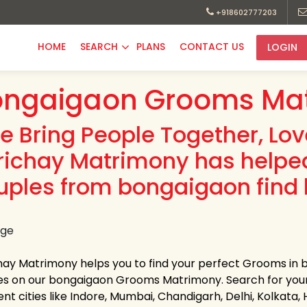
+918602777203
HOME
SEARCH
PLANS
CONTACT US
LOGIN
ongaigaon Grooms Mat
e Bring People Together, Lo
richay Matrimony has helpe
uples from bongaigaon find 
hay Matrimony helps you to find your perfect Grooms in b
les on our bongaigaon Grooms Matrimony. Search for your li
ent cities like Indore, Mumbai, Chandigarh, Delhi, Kolkata,