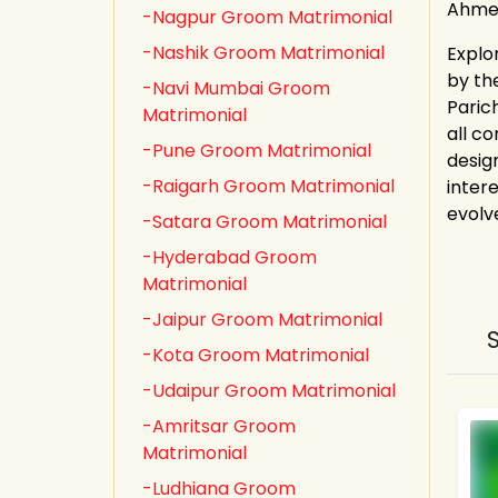
Ahmed
-Nagpur Groom Matrimonial
-Nashik Groom Matrimonial
Explo
by th
-Navi Mumbai Groom
Paric
Matrimonial
all co
-Pune Groom Matrimonial
desig
-Raigarh Groom Matrimonial
inter
evolv
-Satara Groom Matrimonial
-Hyderabad Groom
Matrimonial
-Jaipur Groom Matrimonial
-Kota Groom Matrimonial
-Udaipur Groom Matrimonial
-Amritsar Groom
Matrimonial
-Ludhiana Groom