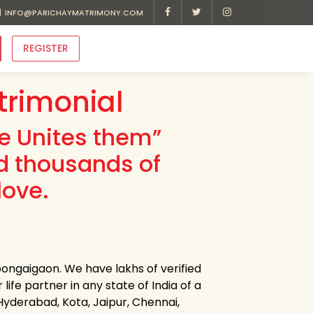
INFO@PARICHAYMATRIMONY.COM
REGISTER
rimonial
ve Unites them”
d thousands of
love.
ongaigaon. We have lakhs of verified
fe partner in any state of India of a
 Hyderabad, Kota, Jaipur, Chennai,