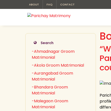
ABOUT
FAQ
CONTACT
B
Search
“W
-Ahmadnagar Groom
Pa
Matrimonial
co
-Akola Groom Matrimonial
-Aurangabad Groom
Matrimonial
-Bhandara Groom
Matrimonial
Paric
-Malegaon Groom
profi
Matrimonial
differ