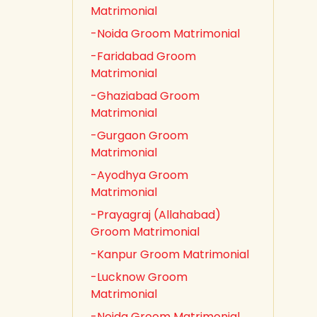
Matrimonial
-Noida Groom Matrimonial
-Faridabad Groom
Matrimonial
-Ghaziabad Groom
Matrimonial
-Gurgaon Groom
Matrimonial
-Ayodhya Groom
Matrimonial
-Prayagraj (Allahabad)
Groom Matrimonial
-Kanpur Groom Matrimonial
-Lucknow Groom
Matrimonial
-Noida Groom Matrimonial