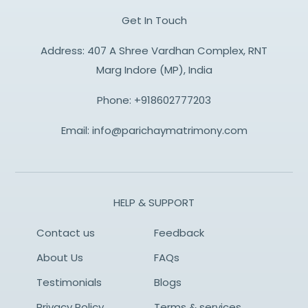
Get In Touch
Address: 407 A Shree Vardhan Complex, RNT
Marg Indore (MP), India
Phone:
+918602777203
Email:
info@parichaymatrimony.com
HELP & SUPPORT
Contact us
Feedback
About Us
FAQs
Testimonials
Blogs
Privacy Policy
Terms & services