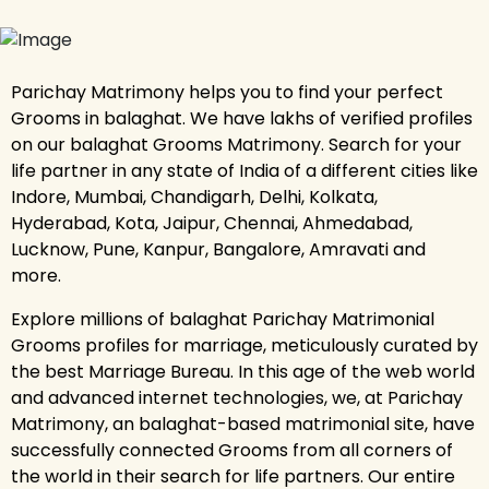
Parichay Matrimony helps you to find your perfect
Grooms in balaghat. We have lakhs of verified profiles
on our balaghat Grooms Matrimony. Search for your
life partner in any state of India of a different cities like
Indore, Mumbai, Chandigarh, Delhi, Kolkata,
Hyderabad, Kota, Jaipur, Chennai, Ahmedabad,
Lucknow, Pune, Kanpur, Bangalore, Amravati and
more.
Explore millions of balaghat Parichay Matrimonial
Grooms profiles for marriage, meticulously curated by
the best Marriage Bureau. In this age of the web world
and advanced internet technologies, we, at Parichay
Matrimony, an balaghat-based matrimonial site, have
successfully connected Grooms from all corners of
the world in their search for life partners. Our entire