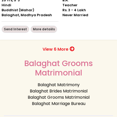
25 Yrs, 5' 3"
B.A.
Hindi
Teacher
Buddhist (Mahar)
Rs. 3 - 4 Lakh
Balaghat, Madhya Pradesh
Never Married
Send Interest
More detaiils
View 6 More
Balaghat Grooms
Matrimonial
Balaghat Matrimony
Balaghat Brides Matrimonial
Balaghat Grooms Matrimonial
Balaghat Marriage Bureau