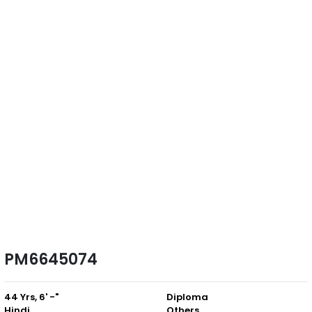
PM6645074
44 Yrs, 6' -"
Diploma
Hindi
Others