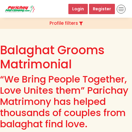
Login
Register
Profile filters
Balaghat Grooms
Matrimonial
“We Bring People Together,
Love Unites them” Parichay
Matrimony has helped
thousands of couples from
balaghat find love.