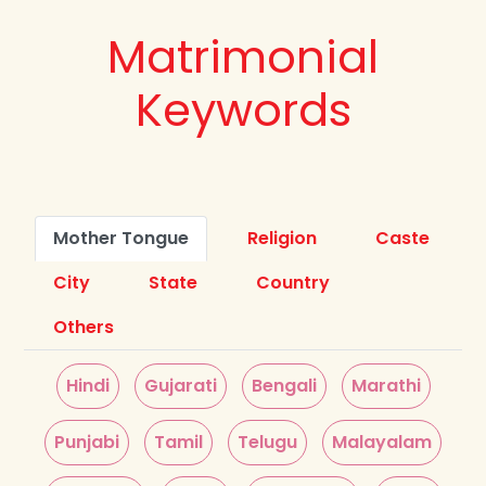
Matrimonial
Keywords
Mother Tongue
Religion
Caste
City
State
Country
Others
Hindi
Gujarati
Bengali
Marathi
Punjabi
Tamil
Telugu
Malayalam