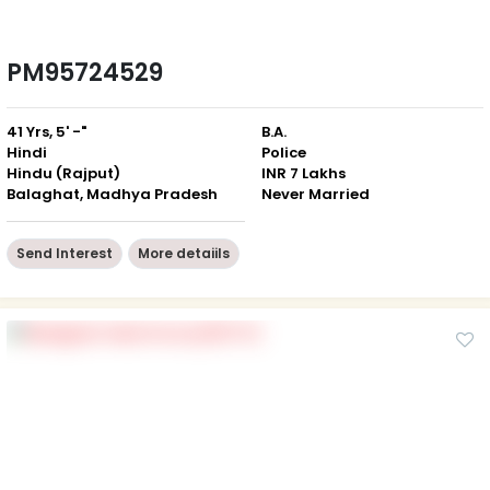
PM95724529
41 Yrs, 5' -"
B.A.
Hindi
Police
Hindu (Rajput)
INR 7 Lakhs
Balaghat, Madhya Pradesh
Never Married
Send Interest
More detaiils