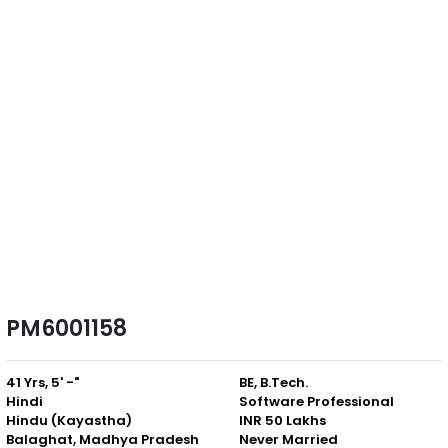
PM6001158
41 Yrs, 5' -"
BE, B.Tech.
Hindi
Software Professional
Hindu (Kayastha)
INR 50 Lakhs
Balaghat, Madhya Pradesh
Never Married