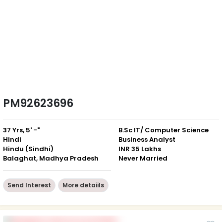
PM92623696
37 Yrs, 5' -"
B.Sc IT/ Computer Science
Hindi
Business Analyst
Hindu (Sindhi)
INR 35 Lakhs
Balaghat, Madhya Pradesh
Never Married
Send Interest
More detaiils