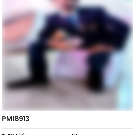
PM18913