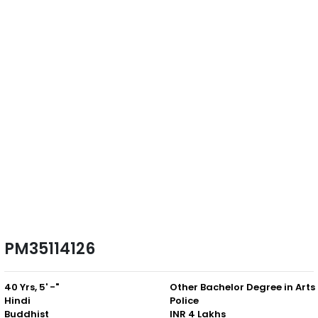
PM35114126
40 Yrs, 5' -"
Other
Hindi
Police
Buddhist
INR 4 Lakhs