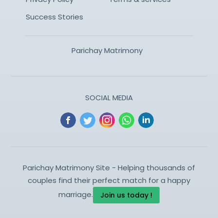
Success Stories
Parichay Matrimony
SOCIAL MEDIA
Parichay Matrimony Site - Helping thousands of
couples find their perfect match for a happy
marriage.
Join us today !