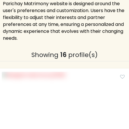
Parichay Matrimony website is designed around the
user's preferences and customization. Users have the
flexibility to adjust their interests and partner
preferences at any time, ensuring a personalized and
dynamic experience that evolves with their changing
needs.
Showing
16
profile(s)