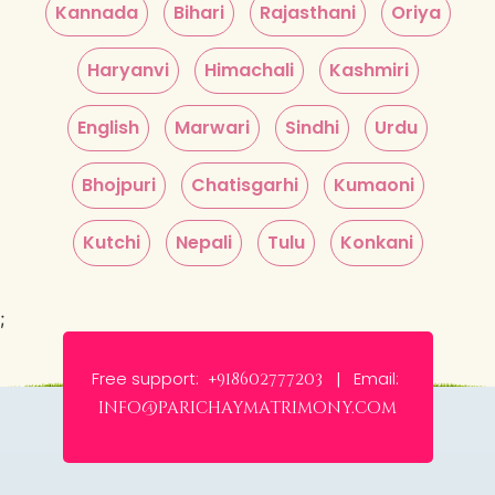
Kannada
Bihari
Rajasthani
Oriya
Haryanvi
Himachali
Kashmiri
English
Marwari
Sindhi
Urdu
Bhojpuri
Chatisgarhi
Kumaoni
Kutchi
Nepali
Tulu
Konkani
;
Free support:
Email:
+918602777203 |
info@parichaymatrimony.com