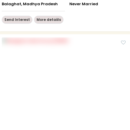
Balaghat, Madhya Pradesh
Never Married
Send Interest
More detaiils