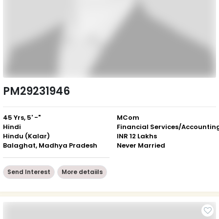
PM29231946
45 Yrs, 5' -"
MCom
Hindi
Financial Services/Accountin
Hindu (Kalar)
INR 12 Lakhs
Balaghat, Madhya Pradesh
Never Married
Send Interest
More detaiils