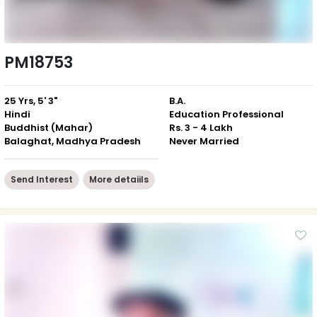
PM18753
25 Yrs, 5' 3"
B.A.
Hindi
Education Professional
Buddhist (Mahar)
Rs. 3 - 4 Lakh
Balaghat, Madhya Pradesh
Never Married
Send Interest
More detaiils