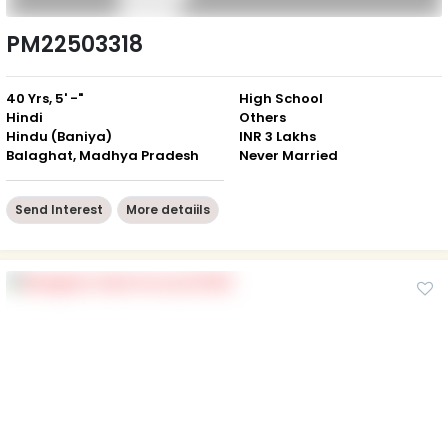
PM22503318
40 Yrs, 5' -"
High School
Hindi
Others
Hindu (Baniya)
INR 3 Lakhs
Balaghat, Madhya Pradesh
Never Married
Send Interest
More detaiils