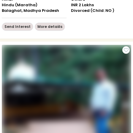
Hindu (Maratha)
INR 2 Lakhs
Balaghat, Madhya Pradesh
Divorced (Child: NO )
Send Interest
More detaiils