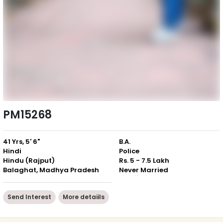
PM15268
41 Yrs, 5' 6"
B.A.
Hindi
Police
Hindu (Rajput)
Rs. 5 - 7.5 Lakh
Balaghat, Madhya Pradesh
Never Married
Send Interest
More detaiils