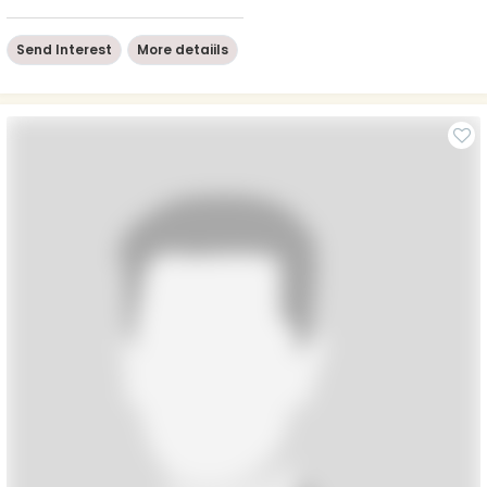
Send Interest
More detaiils