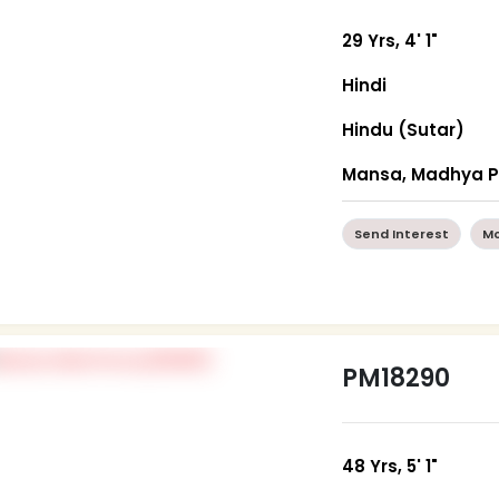
29 Yrs, 4' 1"
Hindi
Hindu (Sutar)
Mansa, Madhya 
Send Interest
Mo
PM18290
48 Yrs, 5' 1"