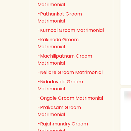
Matrimonial
-Pathankot Groom
Matrimonial
-Kurnool Groom Matrimonial
-Kakinada Groom
Matrimonial
-Machilipatnam Groom
Matrimonial
-Nellore Groom Matrimonial
-Nidadavole Groom
Matrimonial
-Ongole Groom Matrimonial
-Prakasam Groom
Matrimonial
-Rajahmundry Groom
Matrimonial