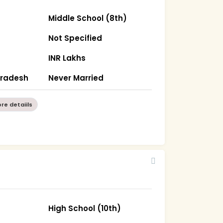
Middle School (8th)
Not Specified
INR Lakhs
Pradesh
Never Married
re detaiils
High School (10th)