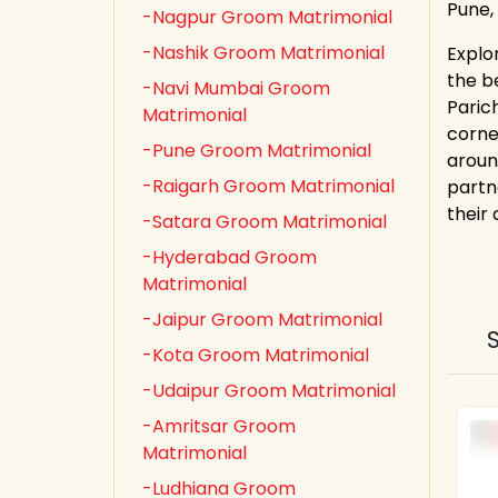
Pune,
-Nagpur Groom Matrimonial
-Nashik Groom Matrimonial
Explo
the b
-Navi Mumbai Groom
Paric
Matrimonial
corne
-Pune Groom Matrimonial
aroun
-Raigarh Groom Matrimonial
partn
their
-Satara Groom Matrimonial
-Hyderabad Groom
Matrimonial
-Jaipur Groom Matrimonial
-Kota Groom Matrimonial
-Udaipur Groom Matrimonial
-Amritsar Groom
Matrimonial
-Ludhiana Groom