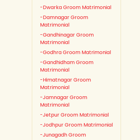
-Dwarka Groom Matrimonial
-Damnagar Groom
Matrimonial
-Gandhinagar Groom
Matrimonial
-Godhra Groom Matrimonial
-Gandhidham Groom
Matrimonial
-Himatnagar Groom
Matrimonial
-Jamnagar Groom
Matrimonial
-Jetpur Groom Matrimonial
-Jodhpur Groom Matrimonial
-Junagadh Groom