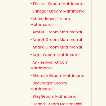
-Thrissur Groom Matrimonial
-Srinagar Groom Matrimonial
-Ahmedabad Groom
Matrimonial
-Amreli Groom Matrimonial
-Amroli Groom Matrimonial
-Anand Groom Matrimonial
-Anjar Groom Matrimonial
-Ankleshwar Groom
Matrimonial
-Bharuch Groom Matrimonial
-Bhavnagar Groom
Matrimonial
-Bhuj Groom Matrimonial
-Dohad Groom Matrimonial