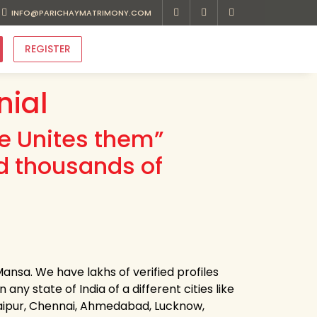
INFO@PARICHAYMATRIMONY.COM
REGISTER
ial
ve Unites them”
d thousands of
nsa. We have lakhs of verified profiles
ny state of India of a different cities like
Jaipur, Chennai, Ahmedabad, Lucknow,