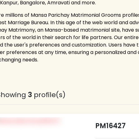
 Kanpur, Bangalore, Amravati and more.
re millions of Mansa Parichay Matrimonial Grooms profile
est Marriage Bureau. In this age of the web world and adv
hay Matrimony, an Mansa-based matrimonial site, have s
rs of the world in their search for life partners. Our ent
d the user's preferences and customization. Users have the 
er preferences at any time, ensuring a personalized and
 changing needs.
Showing
3
profile(s)
PM16427