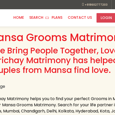
+918602777203
HOME
SEARCH
PLANS
CONTACT US
LOGIN
ansa Grooms Matrimon
e Bring People Together, Lo
richay Matrimony has helpe
uples from Mansa find love.
hay Matrimony helps you to find your perfect Grooms in Ma
 Mansa Grooms Matrimony. Search for your life partner in a
e, Mumbai, Chandigarh, Delhi, Kolkata, Hyderabad, Kota, 