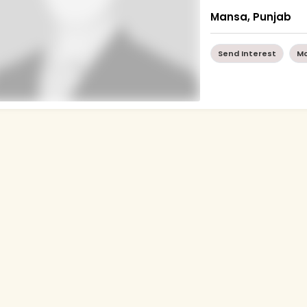
Mansa, Punjab
Send Interest
Mo