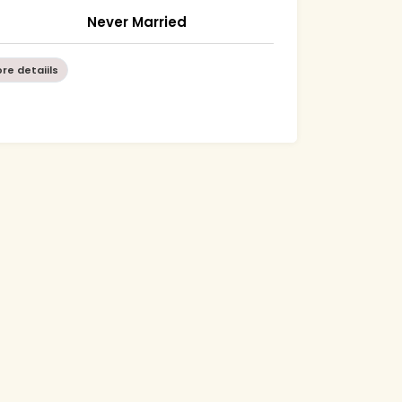
Never Married
re detaiils