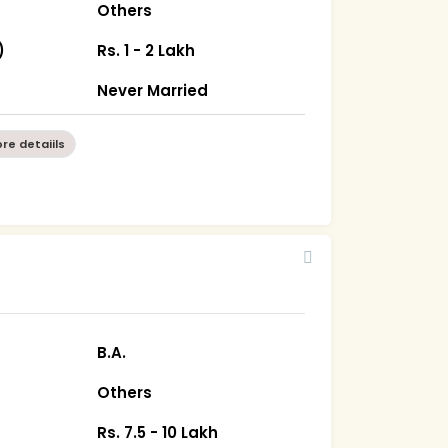
Others
)
Rs. 1 - 2 Lakh
Never Married
re detaiils
B.A.
Others
Rs. 7.5 - 10 Lakh