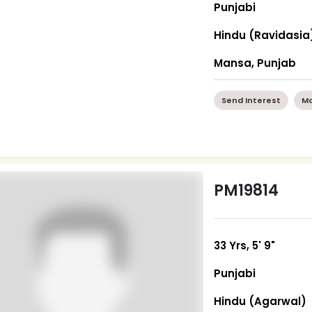
Punjabi
Hindu (Ravidasia
Mansa, Punjab
Send Interest
Mo
PM19814
33 Yrs, 5' 9"
Punjabi
Hindu (Agarwal)