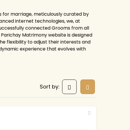
s for marriage, meticulously curated by
anced internet technologies, we, at
uccessfully connected Grooms from all
ire Parichay Matrimony website is designed
flexibility to adjust their interests and
 dynamic experience that evolves with
Sort by: