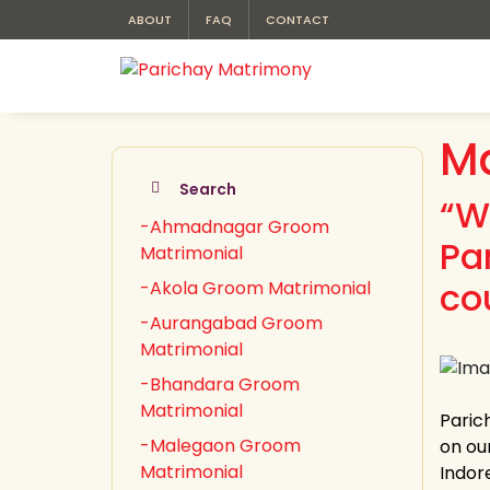
ABOUT
FAQ
CONTACT
M
Search
“W
-Ahmadnagar Groom
Pa
Matrimonial
co
-Akola Groom Matrimonial
-Aurangabad Groom
Matrimonial
-Bhandara Groom
Matrimonial
Paric
-Malegaon Groom
on our
Matrimonial
Indor