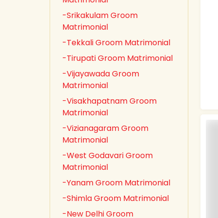
-Srikakulam Groom
Matrimonial
-Tekkali Groom Matrimonial
-Tirupati Groom Matrimonial
-Vijayawada Groom
Matrimonial
-Visakhapatnam Groom
Matrimonial
-Vizianagaram Groom
Matrimonial
-West Godavari Groom
Matrimonial
-Yanam Groom Matrimonial
-Shimla Groom Matrimonial
-New Delhi Groom