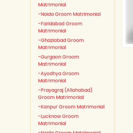
Matrimonial
-Noida Groom Matrimonial
-Faridabad Groom
Matrimonial
-Ghaziabad Groom
Matrimonial
-Gurgaon Groom
Matrimonial
-Ayodhya Groom
Matrimonial
-Prayagraj (Allahabad)
Groom Matrimonial
-Kanpur Groom Matrimonial
-Lucknow Groom
Matrimonial
-Noida Groom Matrimonial