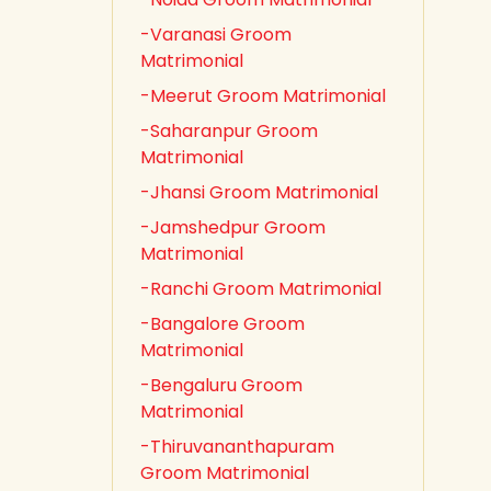
-Varanasi Groom
Matrimonial
-Meerut Groom Matrimonial
-Saharanpur Groom
Matrimonial
-Jhansi Groom Matrimonial
-Jamshedpur Groom
Matrimonial
-Ranchi Groom Matrimonial
-Bangalore Groom
Matrimonial
-Bengaluru Groom
Matrimonial
-Thiruvananthapuram
Groom Matrimonial