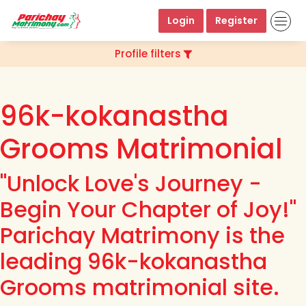
Login
Register
Profile filters
96k-kokanastha
Grooms Matrimonial
"Unlock Love's Journey -
Begin Your Chapter of Joy!"
Parichay Matrimony is the
leading 96k-kokanastha
Grooms matrimonial site.