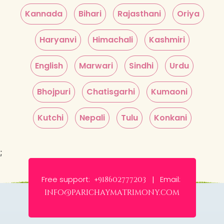
Kannada
Bihari
Rajasthani
Oriya
Haryanvi
Himachali
Kashmiri
English
Marwari
Sindhi
Urdu
Bhojpuri
Chatisgarhi
Kumaoni
Kutchi
Nepali
Tulu
Konkani
;
Free support:
Email:
+918602777203 |
info@parichaymatrimony.com