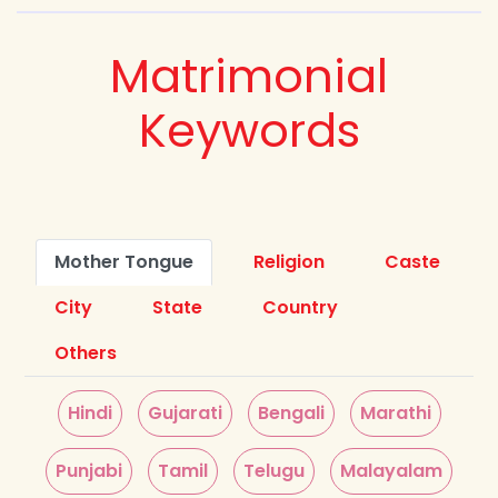
Matrimonial
Keywords
Mother Tongue
Religion
Caste
City
State
Country
Others
Hindi
Gujarati
Bengali
Marathi
Punjabi
Tamil
Telugu
Malayalam