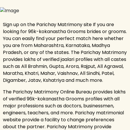
Sign up on the Parichay Matrimony site If you are
looking for 96k-kokanastha Grooms brides or grooms.
You can easily find your perfect match here whether
you are from Maharashtra, Karnataka, Madhya
Pradesh, or any of the states. The Parichay Matrimony
provides lakhs of verified jaalari profiles with all castes
such as All Brahmin, Gupta, Arora, Rajput, All Agrawal,
Maratha, Khatri, Mahar, Vaishnav, All Sindhi, Patel,
Digamber, Jatav, Kshatriya and much more.
The Parichay Matrimony Online Bureau provides lakhs
of verified 96k-kokanastha Grooms profiles with all
major professions such as doctors, businessmen,
engineers, teachers, and more. Parichay matrimonial
website provide a facility to change preferences
about the partner. Parichay Matrimony provide