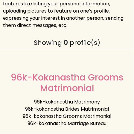
features like listing your personal information,
uploading pictures to feature on one′s profile,
expressing your interest in another person, sending
them direct messages, etc.
Showing
0
profile(s)
96k-Kokanastha Grooms
Matrimonial
96k-kokanastha Matrimony
96k-kokanastha Brides Matrimonial
96k-kokanastha Grooms Matrimonial
96k-kokanastha Marriage Bureau