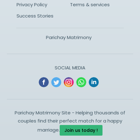
Privacy Policy
Terms & services
Success Stories
Parichay Matrimony
SOCIAL MEDIA
Parichay Matrimony Site - Helping thousands of
couples find their perfect match for a happy
marriage.
Join us today !