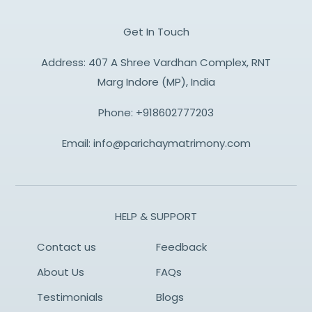
Get In Touch
Address: 407 A Shree Vardhan Complex, RNT
Marg Indore (MP), India
Phone:
+918602777203
Email:
info@parichaymatrimony.com
HELP & SUPPORT
Contact us
Feedback
About Us
FAQs
Testimonials
Blogs