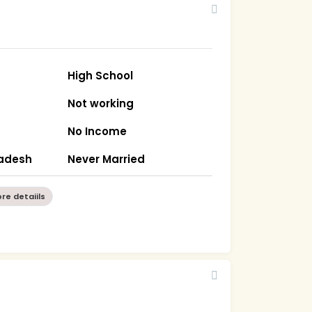
High School
Not working
No Income
radesh
Never Married
re detaiils