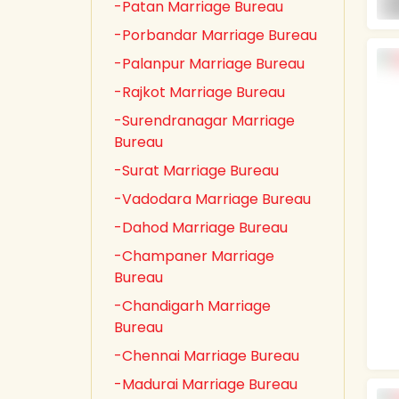
-Patan Marriage Bureau
-Porbandar Marriage Bureau
-Palanpur Marriage Bureau
-Rajkot Marriage Bureau
-Surendranagar Marriage
Bureau
-Surat Marriage Bureau
-Vadodara Marriage Bureau
-Dahod Marriage Bureau
-Champaner Marriage
Bureau
-Chandigarh Marriage
Bureau
-Chennai Marriage Bureau
-Madurai Marriage Bureau