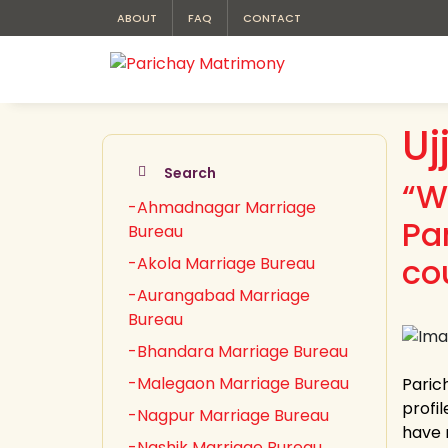
ABOUT
FAQ
CONTACT
Uj
Search
“W
-Ahmadnagar Marriage
Pa
Bureau
cou
-Akola Marriage Bureau
-Aurangabad Marriage
Bureau
-Bhandara Marriage Bureau
-Malegaon Marriage Bureau
Paric
profil
-Nagpur Marriage Bureau
have 
-Nashik Marriage Bureau