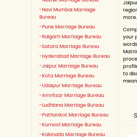
Jaipu
-Navi Mumbai Marriage
regio
Bureau
more.
-Pune Marriage Bureau
Compl
-Raigarh Marriage Bureau
your 
words!
-Satara Marriage Bureau
Matri
-Hyderabad Marriage Bureau
proce
-Jaipur Marriage Bureau
profil
to dis
-Kota Marriage Bureau
meani
-Udaipur Marriage Bureau
-Amritsar Marriage Bureau
-Ludhiana Marriage Bureau
-Pathankot Marriage Bureau
-Kurnool Marriage Bureau
-Kakinada Marriage Bureau