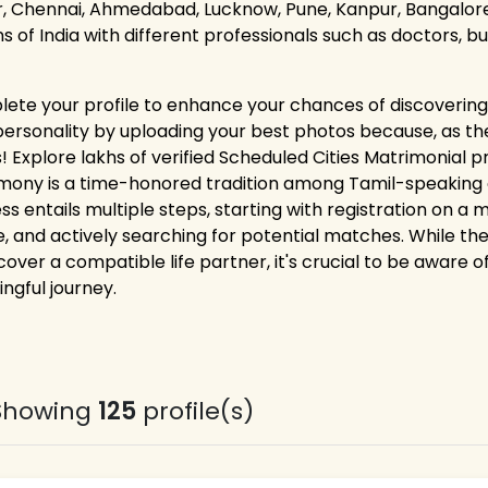
r, Chennai, Ahmedabad, Lucknow, Pune, Kanpur, Bangalore,
ns of India with different professionals such as doctors, 
ete your profile to enhance your chances of discovering 
personality by uploading your best photos because, as the
 Explore lakhs of verified Scheduled Cities Matrimonial pro
mony is a time-honored tradition among Tamil-speaking co
ss entails multiple steps, starting with registration on a
e, and actively searching for potential matches. While the
cover a compatible life partner, it's crucial to be aware o
ngful journey.
Showing
125
profile(s)