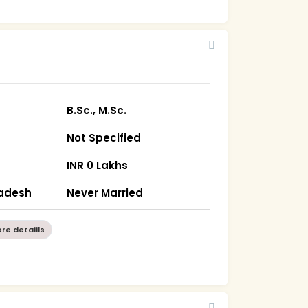
7
B.Sc., M.Sc.
Not Specified
INR 0 Lakhs
radesh
Never Married
re detaiils