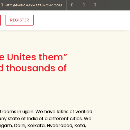
INFO@PARICHAYMATRIMONY.COM
REGISTER
ve Unites them”
d thousands of
ooms in ujjain. We have lakhs of verified
ny state of India of a different cities. We
garh, Delhi, Kolkata, Hyderabad, Kota,