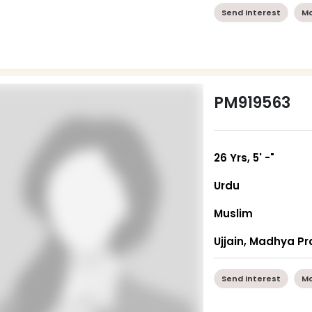
Send Interest
Mo
PM919563
26 Yrs, 5' -"
Urdu
Muslim
Ujjain, Madhya P
Send Interest
Mo