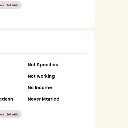
re detaiils
Not Specified
Not working
No Income
radesh
Never Married
re detaiils