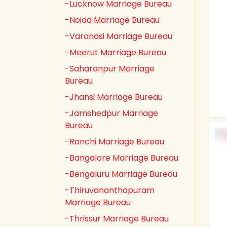
-Lucknow Marriage Bureau
-Noida Marriage Bureau
-Varanasi Marriage Bureau
-Meerut Marriage Bureau
-Saharanpur Marriage
Bureau
-Jhansi Marriage Bureau
-Jamshedpur Marriage
Bureau
-Ranchi Marriage Bureau
-Bangalore Marriage Bureau
-Bengaluru Marriage Bureau
-Thiruvananthapuram
Marriage Bureau
-Thrissur Marriage Bureau