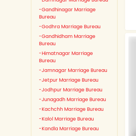
-Gandhinagar Marriage
Bureau
-Godhra Marriage Bureau
-Gandhidham Marriage
Bureau
-Himatnagar Marriage
Bureau
-Jamnagar Marriage Bureau
-Jetpur Marriage Bureau
-Jodhpur Marriage Bureau
-Junagadh Marriage Bureau
-Kachchh Marriage Bureau
-Kalol Marriage Bureau
-Kandla Marriage Bureau