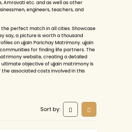
 Amravati etc. and as well as other
businessmen, engineers, teachers, and
the perfect match in all cities. Showcase
y say, a picture is worth a thousand
files on ujjain Parichay Matrimony. ujjain
mmunities for finding life partners. The
 matrimony website, creating a detailed
 ultimate objective of ujjain matrimony is
f the associated costs involved in this
Sort by: