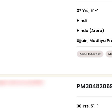
37 Yrs, 5' -"
Hindi
Hindu (Arora)
Ujjain, Madhya P
Send Interest
Mo
PM3048206
38 Yrs, 5' -"