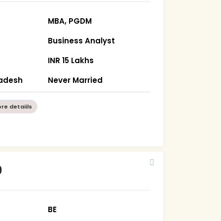
MBA, PGDM
Business Analyst
INR 15 Lakhs
radesh
Never Married
re detaiils
9
BE