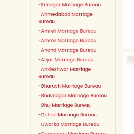
-Srinagar Marriage Bureau
-Ahmedabad Marriage
Bureau
-Amreli Marriage Bureau
-Amroli Marriage Bureau
-Anand Marriage Bureau
-Anjar Marriage Bureau
-Ankleshwar Marriage
Bureau
-Bharuch Marriage Bureau
-Bhavnagar Marriage Bureau
-Bhuj Marriage Bureau
-Dohad Marriage Bureau
-Dwarka Marriage Bureau
-Damnagar Marriage Bureau