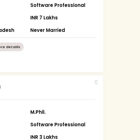
Software Professional
INR 7 Lakhs
radesh
Never Married
re detaiils
9
M.Phil.
Software Professional
INR 3 Lakhs