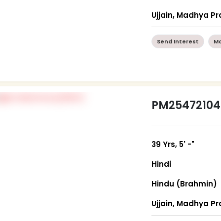
Ujjain, Madhya P
Send Interest
Mo
PM25472104
39 Yrs, 5' -"
Hindi
Hindu (Brahmin)
Ujjain, Madhya P