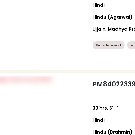
Hindi
Hindu (Agarwal)
Ujjain, Madhya P
Send Interest
Mo
PM8402233
39 Yrs, 5' -"
Hindi
Hindu (Brahmin)