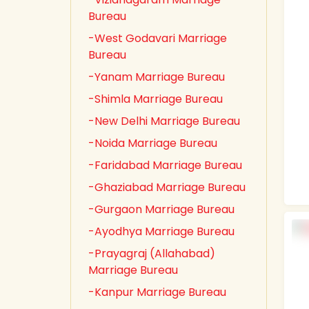
Bureau
-West Godavari Marriage
Bureau
-Yanam Marriage Bureau
-Shimla Marriage Bureau
-New Delhi Marriage Bureau
-Noida Marriage Bureau
-Faridabad Marriage Bureau
-Ghaziabad Marriage Bureau
-Gurgaon Marriage Bureau
-Ayodhya Marriage Bureau
-Prayagraj (Allahabad)
Marriage Bureau
-Kanpur Marriage Bureau