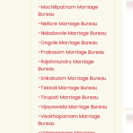
-Machilipatnam Marriage
Bureau
-Nellore Marriage Bureau
-Nidadavole Marriage Bureau
-Ongole Marriage Bureau
-Prakasam Marriage Bureau
-Rajahmundry Marriage
Bureau
-Srikakulam Marriage Bureau
-Tekkali Marriage Bureau
-Tirupati Marriage Bureau
-Vijayawada Marriage Bureau
-Visakhapatnam Marriage
Bureau
-Vizianagaram Marriage