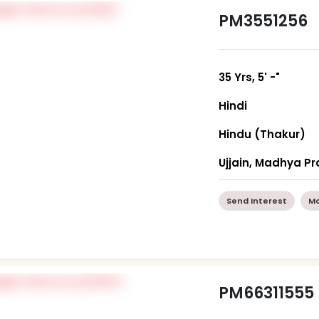
PM3551256
35 Yrs, 5' -"
Hindi
Hindu (Thakur)
Ujjain, Madhya P
Send Interest
Mo
PM66311555