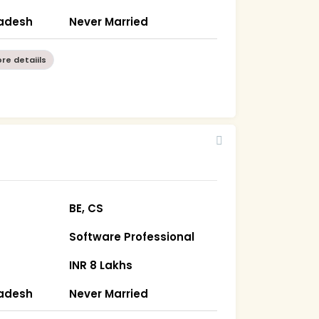
radesh
Never Married
re detaiils
BE, CS
Software Professional
INR 8 Lakhs
radesh
Never Married