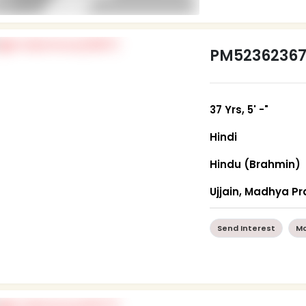
PM5236236
37 Yrs, 5' -"
Hindi
Hindu (Brahmin)
Ujjain, Madhya P
Send Interest
Mo