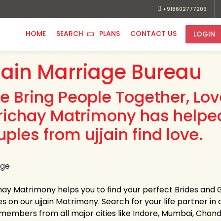
+918602777203
HOME
SEARCH
PLANS
CONTACT US
LOGIN
jain Marriage Bureau
e Bring People Together, Lo
richay Matrimony has helpe
ples from ujjain find love.
hay Matrimony helps you to find your perfect Brides and Gr
es on our ujjain Matrimony. Search for your life partner in a
members from all major cities like Indore, Mumbai, Chandi