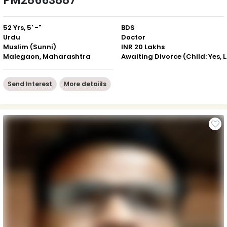
PM28663887
52 Yrs, 5' -"
BDS
Urdu
Doctor
Muslim (Sunni)
INR 20 Lakhs
Malegaon, Maharashtra
Awaiting D
Send Interest
More detaiils