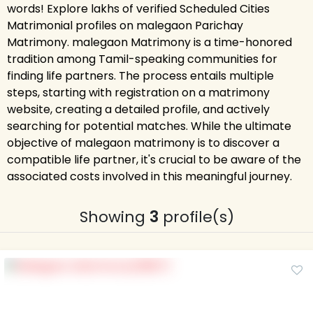
words! Explore lakhs of verified Scheduled Cities
Matrimonial profiles on malegaon Parichay
Matrimony. malegaon Matrimony is a time-honored
tradition among Tamil-speaking communities for
finding life partners. The process entails multiple
steps, starting with registration on a matrimony
website, creating a detailed profile, and actively
searching for potential matches. While the ultimate
objective of malegaon matrimony is to discover a
compatible life partner, it's crucial to be aware of the
associated costs involved in this meaningful journey.
Showing
3
profile(s)