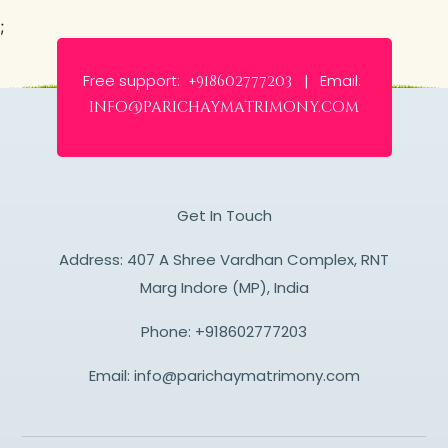
;
Free support:
Email:
+918602777203 |
info@parichaymatrimony.com
Get In Touch
Address: 407 A Shree Vardhan Complex, RNT
Marg Indore (MP), India
Phone:
+918602777203
Email:
info@parichaymatrimony.com