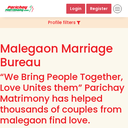
Login
Register
Profile filters
Malegaon Marriage
Bureau
“We Bring People Together,
Love Unites them” Parichay
Matrimony has helped
thousands of couples from
malegaon find love.