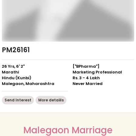
PM26161
26 Yrs, 6' 2"
["BPharma"]
Marathi
Marketing Professional
Hindu (Kunbi)
Rs. 3 - 4 Lakh
Malegaon, Maharashtra
Never Married
Send Interest
More detaiils
Malegaon Marriage