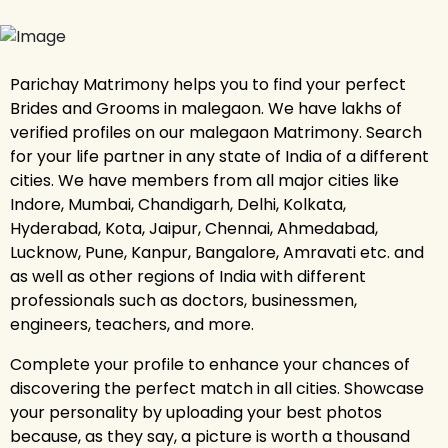
Parichay Matrimony helps you to find your perfect
Brides and Grooms in malegaon. We have lakhs of
verified profiles on our malegaon Matrimony. Search
for your life partner in any state of India of a different
cities. We have members from all major cities like
Indore, Mumbai, Chandigarh, Delhi, Kolkata,
Hyderabad, Kota, Jaipur, Chennai, Ahmedabad,
Lucknow, Pune, Kanpur, Bangalore, Amravati etc. and
as well as other regions of India with different
professionals such as doctors, businessmen,
engineers, teachers, and more.
Complete your profile to enhance your chances of
discovering the perfect match in all cities. Showcase
your personality by uploading your best photos
because, as they say, a picture is worth a thousand