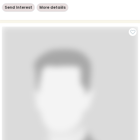
Send Interest
More detaiils