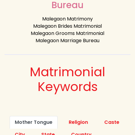
Bureau
Malegaon Matrimony
Malegaon Brides Matrimonial
Malegaon Grooms Matrimonial
Malegaon Marriage Bureau
Matrimonial
Keywords
Mother Tongue
Religion
Caste
City
State
Country