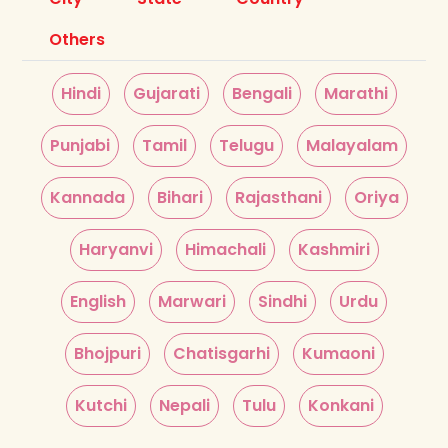
Others
Hindi
Gujarati
Bengali
Marathi
Punjabi
Tamil
Telugu
Malayalam
Kannada
Bihari
Rajasthani
Oriya
Haryanvi
Himachali
Kashmiri
English
Marwari
Sindhi
Urdu
Bhojpuri
Chatisgarhi
Kumaoni
Kutchi
Nepali
Tulu
Konkani