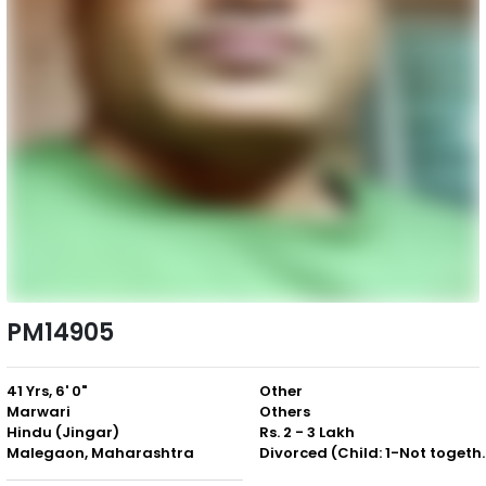
PM14905
41 Yrs, 6' 0"
Other
Marwari
Others
Hindu (Jingar)
Rs. 2 - 3 Lakh
Malegaon, Maharashtra
Divorced (Chil