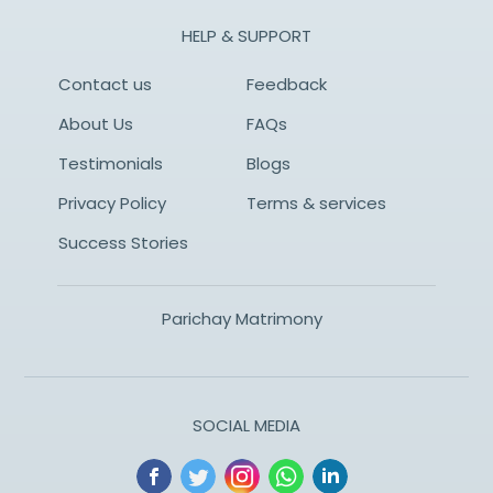
HELP & SUPPORT
Contact us
Feedback
About Us
FAQs
Testimonials
Blogs
Privacy Policy
Terms & services
Success Stories
Parichay Matrimony
SOCIAL MEDIA