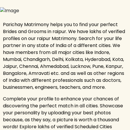
Parichay Matrimony helps you to find your perfect
Brides and Grooms in raipur. We have lakhs of verified
profiles on our raipur Matrimony. Search for your life
partner in any state of India of a different cities. We
have members from all major cities like Indore,
Mumbai, Chandigarh, Delhi, Kolkata, Hyderabad, Kota,
Jaipur, Chennai, Ahmedabad, Lucknow, Pune, Kanpur,
Bangalore, Amravati etc. and as well as other regions
of India with different professionals such as doctors,
businessmen, engineers, teachers, and more.
Complete your profile to enhance your chances of
discovering the perfect match in all cities. Showcase
your personality by uploading your best photos
because, as they say, a picture is worth a thousand
words! Explore lakhs of verified Scheduled Cities