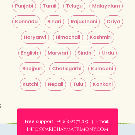
Punjabi
Tamil
Telugu
Malayalam
Kannada
Bihari
Rajasthani
Oriya
Haryanvi
Himachali
Kashmiri
English
Marwari
Sindhi
Urdu
Bhojpuri
Chatisgarhi
Kumaoni
Kutchi
Nepali
Tulu
Konkani
;
Free support:
Email:
+918602777203 |
info@parichaymatrimony.com