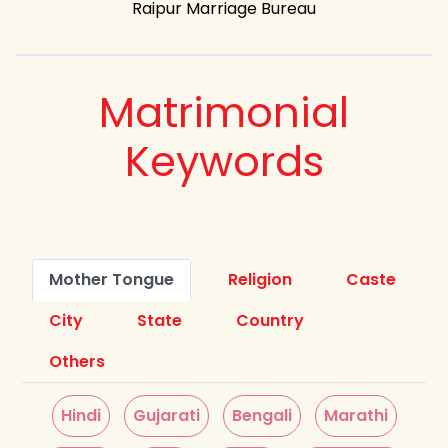
Raipur Marriage Bureau
Matrimonial
Keywords
Mother Tongue
Religion
Caste
City
State
Country
Others
Hindi
Gujarati
Bengali
Marathi