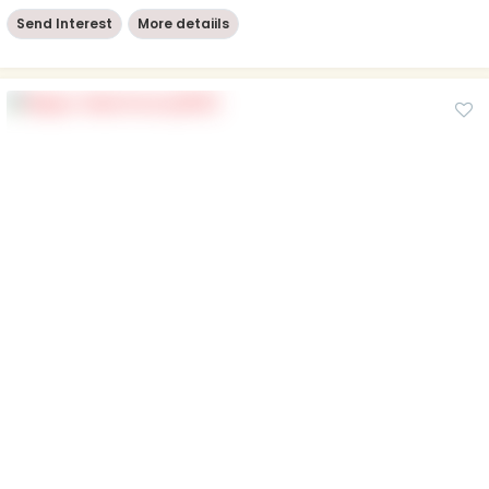
Send Interest
More detaiils