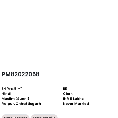
PM82022058
34 Yrs, 5' -"
BE
Hindi
Clerk
Muslim (Sunni)
INR 5 Lakhs
Raipur, Chhattisgarh
Never Married
Send Interest
More detaiils