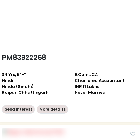
PM83922268
34 Yrs, 5' -"
B.Com., CA
Hindi
Chartered Accountant
Hindu (Sindhi)
INR 11 Lakhs
Raipur, Chhattisgarh
Never Married
Send Interest
More detaiils