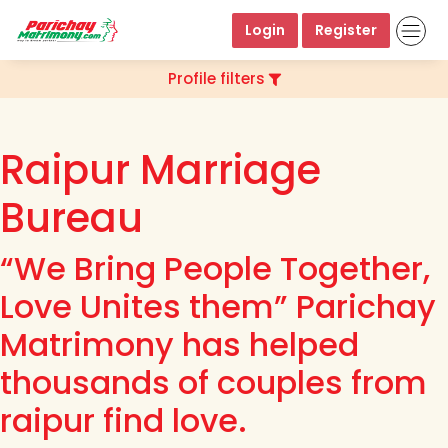
Login
Register
Profile filters
Raipur Marriage
Bureau
“We Bring People Together,
Love Unites them” Parichay
Matrimony has helped
thousands of couples from
raipur find love.