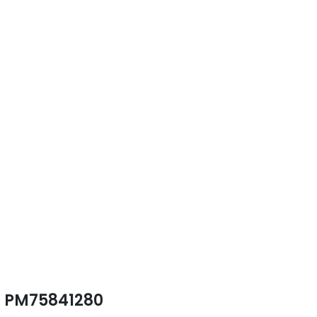
PM75841280