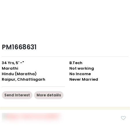
PM1668631
34 Yrs, 5' -"
B.Tech
Marathi
Not working
Hindu (Maratha)
No Income
Raipur, Chhattisgarh
Never Married
Send Interest
More detaiils