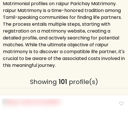
Matrimonial profiles on raipur Parichay Matrimony.
raipur Matrimony is a time-honored tradition among
Tamil-speaking communities for finding life partners.
The process entails multiple steps, starting with
registration on a matrimony website, creating a
detailed profile, and actively searching for potential
matches. While the ultimate objective of raipur
matrimony is to discover a compatible life partner, it's
crucial to be aware of the associated costs involved in
this meaningful journey.
Showing
101
profile(s)