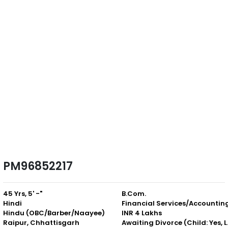
PM96852217
45 Yrs, 5' -"
B.Com.
Hindi
Financial Services/Accountin
Hindu (OBC/Barber/Naayee)
INR 4 Lakhs
Raipur, Chhattisgarh
Awaiting D