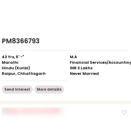
PM8366793
43 Yrs, 5' -"
M.A
Marathi
Financial Services/Accountin
Hindu (Kunbi)
INR 3 Lakhs
Raipur, Chhattisgarh
Never Married
Send Interest
More detaiils