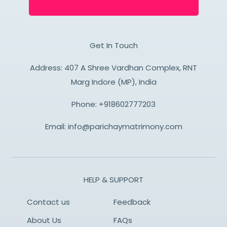
Get In Touch
Address: 407 A Shree Vardhan Complex, RNT
Marg Indore (MP), India
Phone:
+918602777203
Email:
info@parichaymatrimony.com
HELP & SUPPORT
Contact us
Feedback
About Us
FAQs