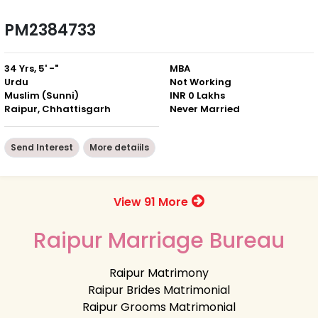
PM2384733
34 Yrs, 5' -"
MBA
Urdu
Not Working
Muslim (Sunni)
INR 0 Lakhs
Raipur, Chhattisgarh
Never Married
Send Interest
More detaiils
View 91 More
Raipur Marriage Bureau
Raipur Matrimony
Raipur Brides Matrimonial
Raipur Grooms Matrimonial