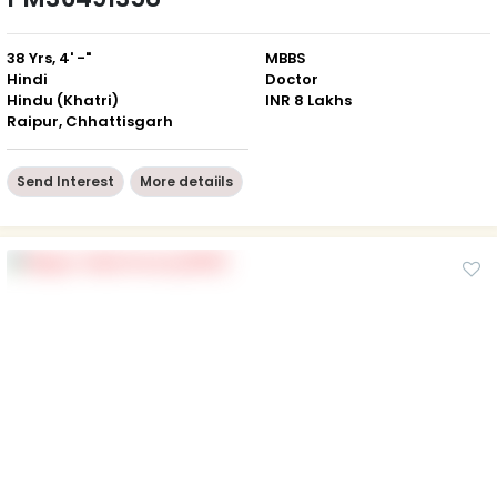
38 Yrs, 4' -"
MBBS
Hindi
Doctor
Hindu (Khatri)
INR 8 Lakhs
Raipur, Chhattisgarh
Send Interest
More detaiils