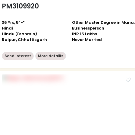
PM3109920
36 Yrs, 5' -"
Other Master Degree in Managem
Hindi
Businessperson
Hindu (Brahmin)
INR 15 Lakhs
Raipur, Chhattisgarh
Never Married
Send Interest
More detaiils