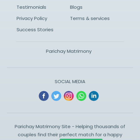
Testimonials
Blogs
Privacy Policy
Terms & services
Success Stories
Parichay Matrimony
SOCIAL MEDIA
Parichay Matrimony Site - Helping thousands of
couples find their perfect match for a happy