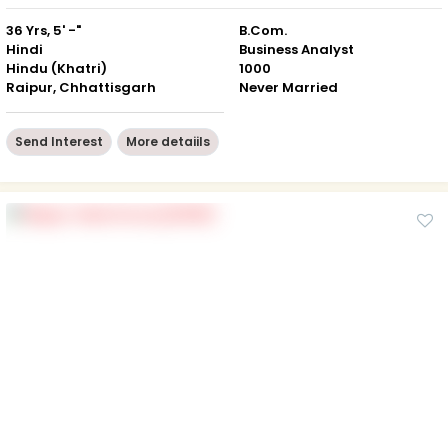
36 Yrs, 5' -"
B.Com.
Hindi
Business Analyst
Hindu (Khatri)
1000
Raipur, Chhattisgarh
Never Married
Send Interest
More detaiils