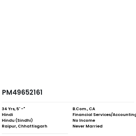
PM49652161
34 Yrs, 5' -"
B.Com., CA
Hindi
Financial Services/Accountin
Hindu (Sindhi)
No Income
Raipur, Chhattisgarh
Never Married