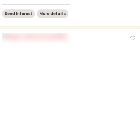
Send Interest
More detaiils