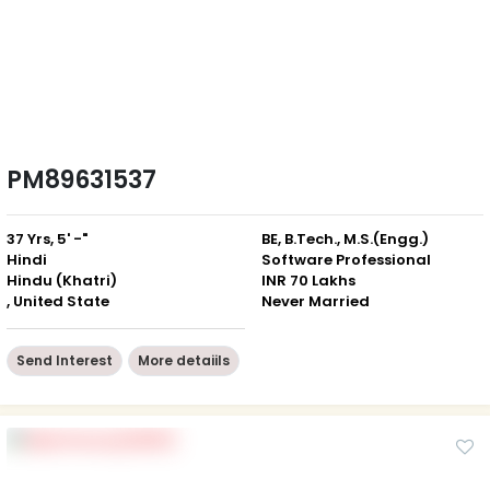
PM89631537
37 Yrs, 5' -"
BE, B.Tech., M.S.(Engg.)
Hindi
Software Professional
Hindu (Khatri)
INR 70 Lakhs
, United State
Never Married
Send Interest
More detaiils