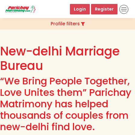
Login
Register
Profile filters
New-delhi Marriage
Bureau
“We Bring People Together,
Love Unites them” Parichay
Matrimony has helped
thousands of couples from
new-delhi find love.