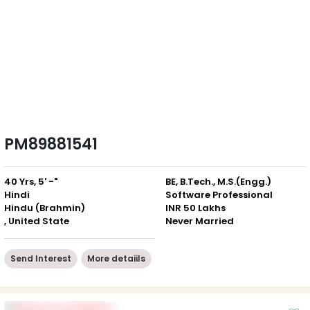
PM89881541
40 Yrs, 5' -"
BE, B.Tech., M.S.(Engg.)
Hindi
Software Professional
Hindu (Brahmin)
INR 50 Lakhs
, United State
Never Married
Send Interest
More detaiils