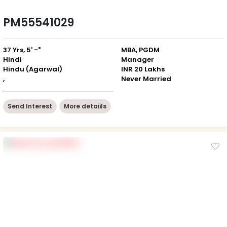
PM55541029
37 Yrs, 5' -"
MBA, PGDM
Hindi
Manager
Hindu (Agarwal)
INR 20 Lakhs
,
Never Married
Send Interest
More detaiils