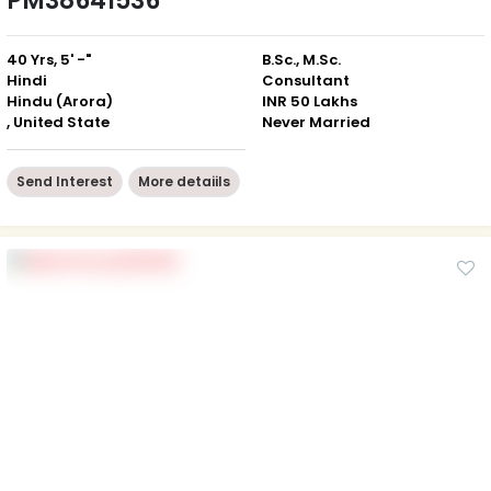
PM38641536
40 Yrs, 5' -"
B.Sc., M.Sc.
Hindi
Consultant
Hindu (Arora)
INR 50 Lakhs
, United State
Never Married
Send Interest
More detaiils