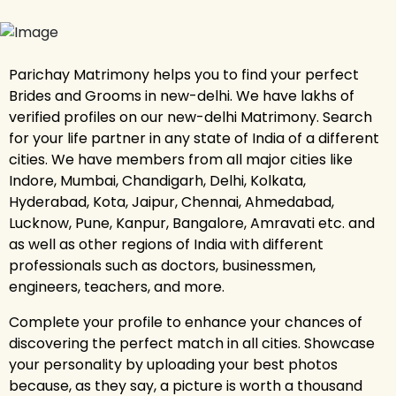
Parichay Matrimony helps you to find your perfect
Brides and Grooms in new-delhi. We have lakhs of
verified profiles on our new-delhi Matrimony. Search
for your life partner in any state of India of a different
cities. We have members from all major cities like
Indore, Mumbai, Chandigarh, Delhi, Kolkata,
Hyderabad, Kota, Jaipur, Chennai, Ahmedabad,
Lucknow, Pune, Kanpur, Bangalore, Amravati etc. and
as well as other regions of India with different
professionals such as doctors, businessmen,
engineers, teachers, and more.
Complete your profile to enhance your chances of
discovering the perfect match in all cities. Showcase
your personality by uploading your best photos
because, as they say, a picture is worth a thousand