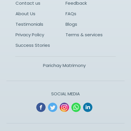
Contact us
Feedback
About Us
FAQs
Testimonials
Blogs
Privacy Policy
Terms & services
Success Stories
Parichay Matrimony
SOCIAL MEDIA