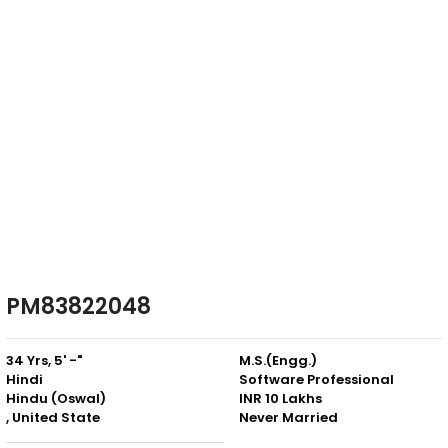
PM83822048
34 Yrs, 5' -"
M.S.(Engg.)
Hindi
Software Professional
Hindu (Oswal)
INR 10 Lakhs
, United State
Never Married