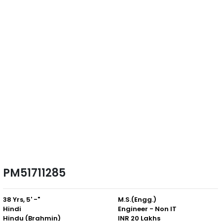
PM51711285
38 Yrs, 5' -"
M.S.(Engg.)
Hindi
Engineer - Non IT
Hindu (Brahmin)
INR 20 Lakhs