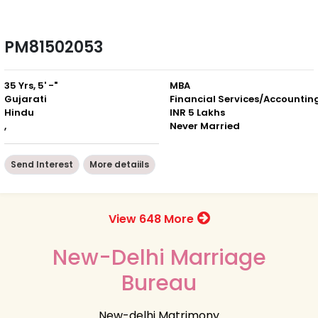
PM81502053
35 Yrs, 5' -"
MBA
Gujarati
Financial Services/Accountin
Hindu
INR 5 Lakhs
,
Never Married
Send Interest
More detaiils
View 648 More
New-Delhi Marriage
Bureau
New-delhi Matrimony