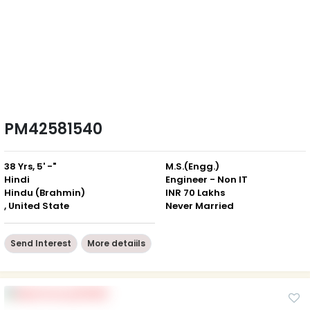
PM42581540
38 Yrs, 5' -"
M.S.(Engg.)
Hindi
Engineer - Non IT
Hindu (Brahmin)
INR 70 Lakhs
, United State
Never Married
Send Interest
More detaiils