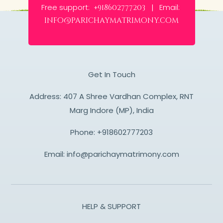
Free support:
Email:
+918602777203 |
info@parichaymatrimony.com
Get In Touch
Address: 407 A Shree Vardhan Complex, RNT
Marg Indore (MP), India
Phone:
+918602777203
Email:
info@parichaymatrimony.com
HELP & SUPPORT