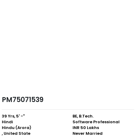
PM75071539
39 Yrs, 5' -"
BE, B.Tech.
Hindi
Software Professional
Hindu (Arora)
INR 50 Lakhs
, United State
Never Married