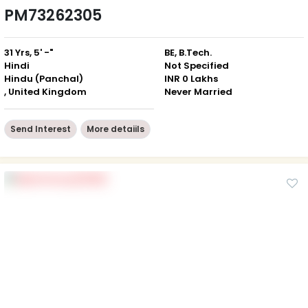
PM73262305
31 Yrs, 5' -"
BE, B.Tech.
Hindi
Not Specified
Hindu (Panchal)
INR 0 Lakhs
, United Kingdom
Never Married
Send Interest
More detaiils