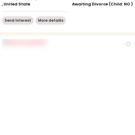
, United State
Awaiting Divorce (Child: NO )
Send Interest
More detaiils