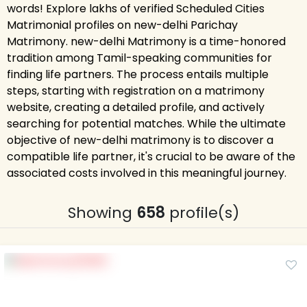
words! Explore lakhs of verified Scheduled Cities
Matrimonial profiles on new-delhi Parichay
Matrimony. new-delhi Matrimony is a time-honored
tradition among Tamil-speaking communities for
finding life partners. The process entails multiple
steps, starting with registration on a matrimony
website, creating a detailed profile, and actively
searching for potential matches. While the ultimate
objective of new-delhi matrimony is to discover a
compatible life partner, it's crucial to be aware of the
associated costs involved in this meaningful journey.
Showing
658
profile(s)