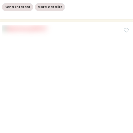
Send Interest
More detaiils