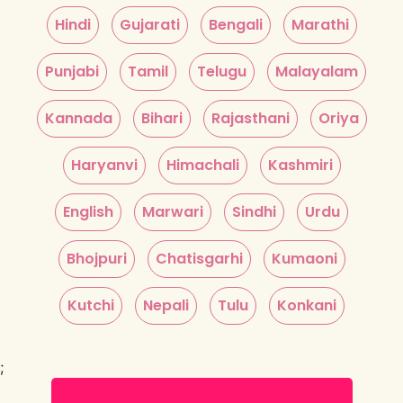
Hindi
Gujarati
Bengali
Marathi
Punjabi
Tamil
Telugu
Malayalam
Kannada
Bihari
Rajasthani
Oriya
Haryanvi
Himachali
Kashmiri
English
Marwari
Sindhi
Urdu
Bhojpuri
Chatisgarhi
Kumaoni
Kutchi
Nepali
Tulu
Konkani
;