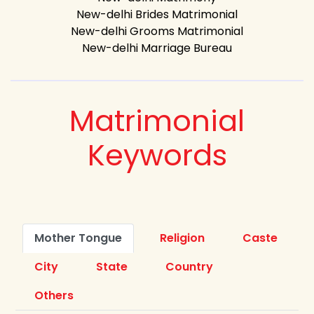
New-delhi Brides Matrimonial
New-delhi Grooms Matrimonial
New-delhi Marriage Bureau
Matrimonial
Keywords
Mother Tongue
Religion
Caste
City
State
Country
Others