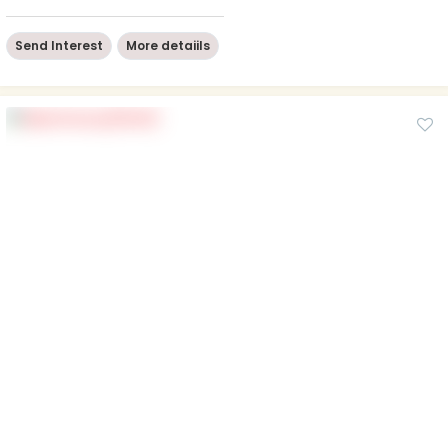
Send Interest
More detaiils