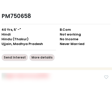
PM750658
40 Yrs, 5' -"
B.Com
Hindi
Not working
Hindu (Thakur)
No Income
Ujjain, Madhya Pradesh
Never Married
Send Interest
More detaiils