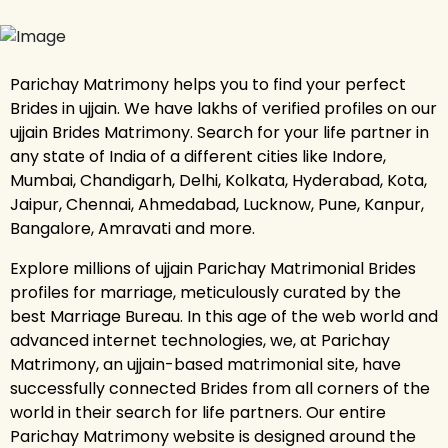
Parichay Matrimony helps you to find your perfect
Brides in ujjain. We have lakhs of verified profiles on our
ujjain Brides Matrimony. Search for your life partner in
any state of India of a different cities like Indore,
Mumbai, Chandigarh, Delhi, Kolkata, Hyderabad, Kota,
Jaipur, Chennai, Ahmedabad, Lucknow, Pune, Kanpur,
Bangalore, Amravati and more.
Explore millions of ujjain Parichay Matrimonial Brides
profiles for marriage, meticulously curated by the
best Marriage Bureau. In this age of the web world and
advanced internet technologies, we, at Parichay
Matrimony, an ujjain-based matrimonial site, have
successfully connected Brides from all corners of the
world in their search for life partners. Our entire
Parichay Matrimony website is designed around the