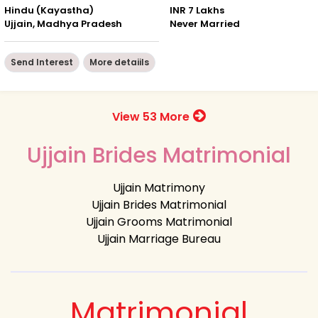
Hindu (Kayastha)
INR 7 Lakhs
Ujjain, Madhya Pradesh
Never Married
Send Interest
More detaiils
View 53 More
Ujjain Brides Matrimonial
Ujjain Matrimony
Ujjain Brides Matrimonial
Ujjain Grooms Matrimonial
Ujjain Marriage Bureau
Matrimonial