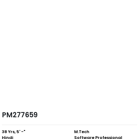
PM277659
38 Yrs, 5' -"
M.Tech
Hindi
Software Professional