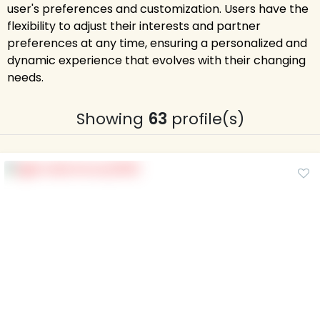
user's preferences and customization. Users have the
flexibility to adjust their interests and partner
preferences at any time, ensuring a personalized and
dynamic experience that evolves with their changing
needs.
Showing
63
profile(s)