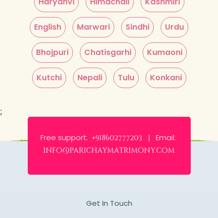
Haryanvi
Himachali
Kashmiri
English
Marwari
Sindhi
Urdu
Bhojpuri
Chatisgarhi
Kumaoni
Kutchi
Nepali
Tulu
Konkani
;
Free support:
Email:
+918602777203 |
info@parichaymatrimony.com
Get In Touch