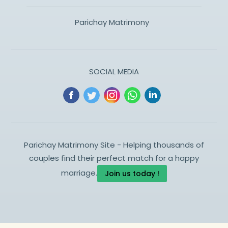
Parichay Matrimony
SOCIAL MEDIA
Parichay Matrimony Site - Helping thousands of
couples find their perfect match for a happy
marriage.
Join us today !