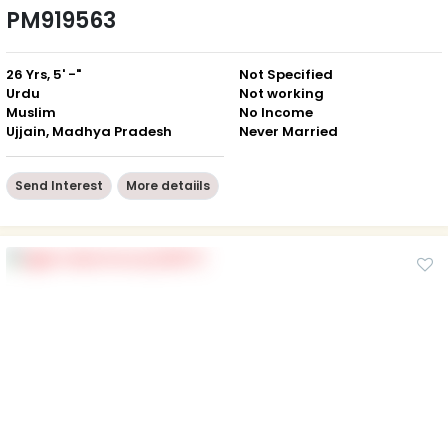
PM919563
26 Yrs, 5' -"
Not Specified
Urdu
Not working
Muslim
No Income
Ujjain, Madhya Pradesh
Never Married
Send Interest
More detaiils