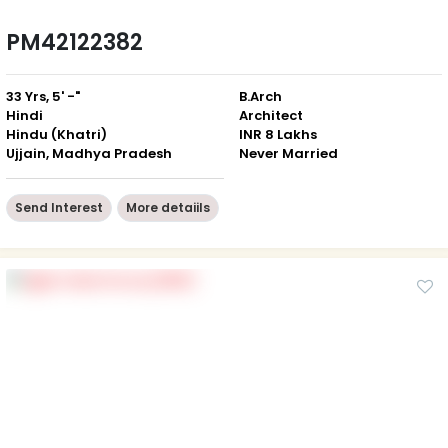
PM42122382
33 Yrs, 5' -"
B.Arch
Hindi
Architect
Hindu (Khatri)
INR 8 Lakhs
Ujjain, Madhya Pradesh
Never Married
Send Interest
More detaiils