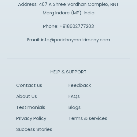
Address: 407 A Shree Vardhan Complex, RNT
Marg Indore (MP), India
Phone:
+918602777203
Email:
info@parichaymatrimony.com
HELP & SUPPORT
Contact us
Feedback
About Us
FAQs
Testimonials
Blogs
Privacy Policy
Terms & services
Success Stories