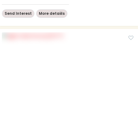
Send Interest
More detaiils