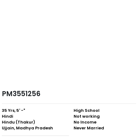
PM3551256
35 Yrs, 5' -"
High School
Hindi
Not working
Hindu (Thakur)
No Income
Ujjain, Madhya Pradesh
Never Married