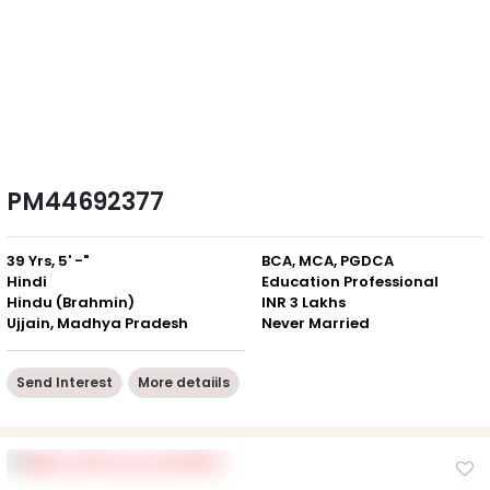
PM44692377
39 Yrs, 5' -"
BCA, MCA, PGDCA
Hindi
Education Professional
Hindu (Brahmin)
INR 3 Lakhs
Ujjain, Madhya Pradesh
Never Married
Send Interest
More detaiils