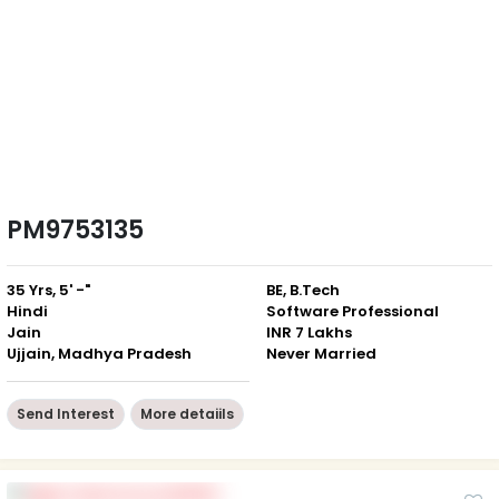
PM9753135
35 Yrs, 5' -"
BE, B.Tech
Hindi
Software Professional
Jain
INR 7 Lakhs
Ujjain, Madhya Pradesh
Never Married
Send Interest
More detaiils