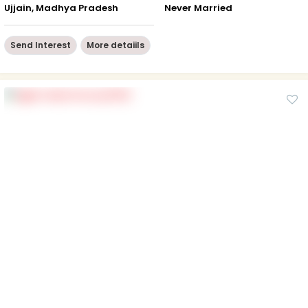
Ujjain, Madhya Pradesh
Never Married
Send Interest
More detaiils