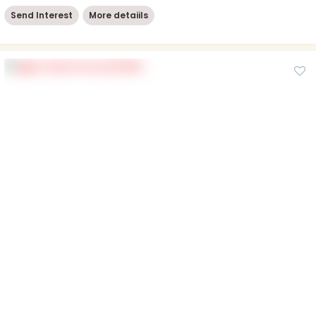
Send Interest
More detaiils