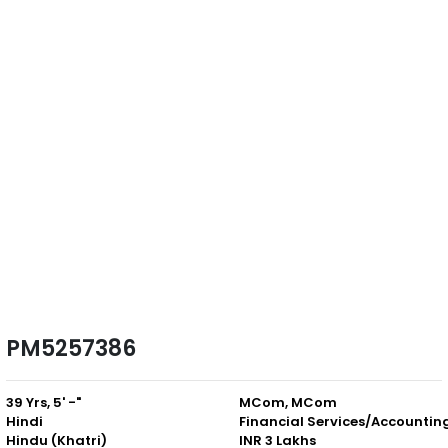
PM5257386
39 Yrs, 5' -"
MCom, MCom
Hindi
Financial Services/Accountin
Hindu (Khatri)
INR 3 Lakhs