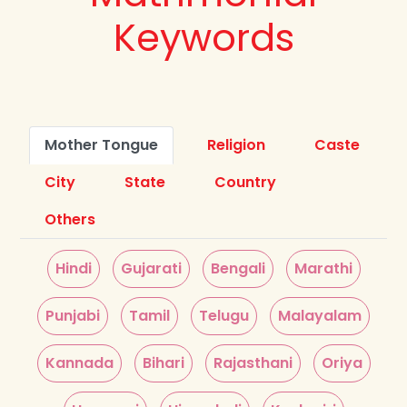
Keywords
Mother Tongue
Religion
Caste
City
State
Country
Others
Hindi
Gujarati
Bengali
Marathi
Punjabi
Tamil
Telugu
Malayalam
Kannada
Bihari
Rajasthani
Oriya