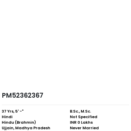
PM52362367
37 Yrs, 5' -"
B.Sc., M.Sc.
Hindi
Not Specified
Hindu (Brahmin)
INR 0 Lakhs
Ujjain, Madhya Pradesh
Never Married