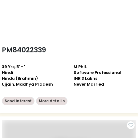
PM84022339
39 Yrs, 5' -"
M.Phil.
Hindi
Software Professional
Hindu (Brahmin)
INR 3 Lakhs
Ujjain, Madhya Pradesh
Never Married
Send Interest
More detaiils