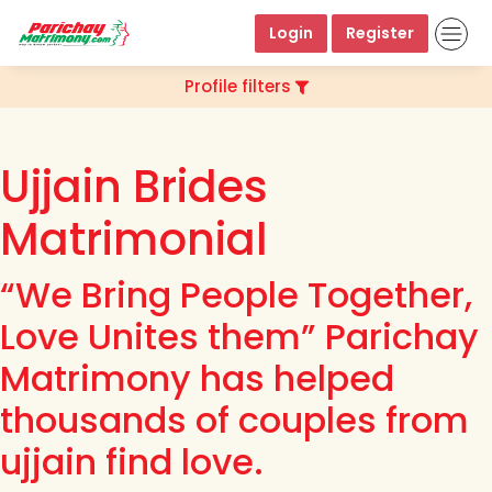
Login
Register
Profile filters
Ujjain Brides
Matrimonial
“We Bring People Together,
Love Unites them” Parichay
Matrimony has helped
thousands of couples from
ujjain find love.